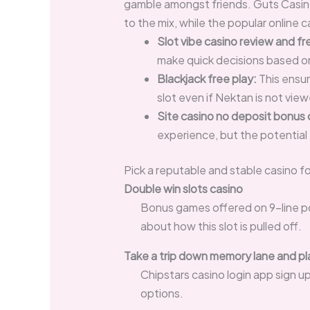
gamble amongst friends. Guts Casino 
to the mix, while the popular online c
Slot vibe casino review and fr
make quick decisions based on
Blackjack free play:
This ensur
slot even if Nektan is not vie
Site casino no deposit bonus 
experience, but the potential 
Pick a reputable and stable casino 
Double win slots casino
Bonus games offered on 9-line poki
about how this slot is pulled off.
Take a trip down memory lane and pla
Chipstars casino login app sign u
options.