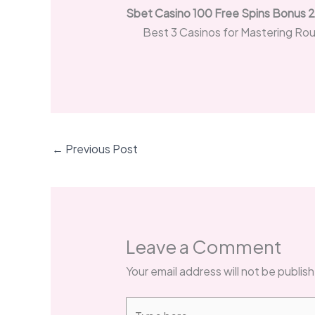
Sbet Casino 100 Free Spins Bonus 
Best 3 Casinos for Mastering Rou
←
Previous Post
Leave a Comment
Your email address will not be publis
Type