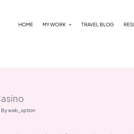
HOME
MY WORK
TRAVEL BLOG
RES
Casino
 By
web_option