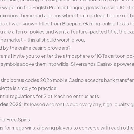
an wager on the English Premier League, goldwin casino 100 
uxurious theme and a bonus wheel that can lead to one of thre
eds of well-known titles from Blueprint Gaming, online texas 
you are a fan of pokies and want a feature-packed title, the ca
e market – this all should worship you.
d by the online casino providers?
rams I invite you to enter the atmosphere of IGTs cartoon poki
 symbols above them into wilds. Silversands Casino is power
asino bonus codes 2026 mobile Casino accepts bank transfers 
lette is simply to practice.
tial regulations for Slot Machine enthusiasts.
odes 2026:
Its leased and rent is due every day, high-quality g
nd Free Spins
 for mega wins, allowing players to converse with each other