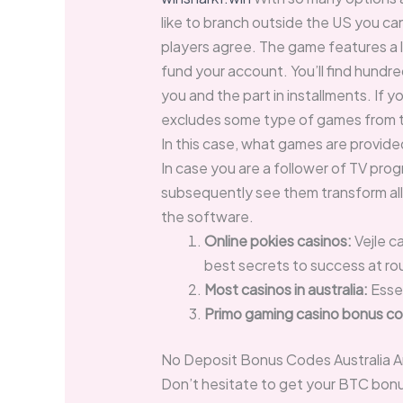
like to branch outside the US you c
players agree. The game features a l
fund your account. You’ll find hundr
you and the part in installments. If 
excludes some type of games from th
In this case, what games are provide
In case you are a follower of TV prog
subsequently see them transform all
the software.
Online pokies casinos:
Vejle c
best secrets to success at rou
Most casinos in australia:
Essen
Primo gaming casino bonus c
No Deposit Bonus Codes Australia A
Don’t hesitate to get your BTC bonus