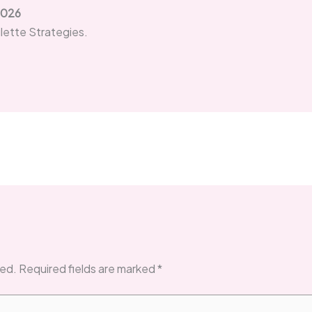
2026
lette Strategies.
hed.
Required fields are marked
*