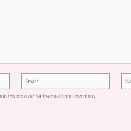
Email*
Web
 in this browser for the next time I comment.