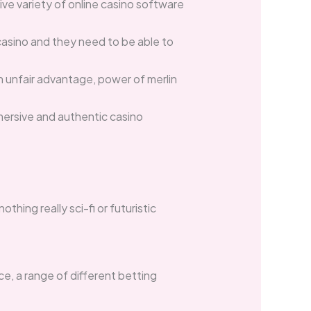
ve variety of online casino software
casino and they need to be able to
n unfair advantage, power of merlin
mersive and authentic casino
hing really sci-fi or futuristic
e, a range of different betting