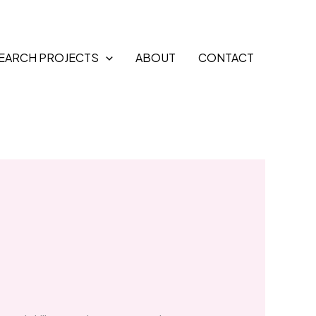
EARCH PROJECTS
ABOUT
CONTACT