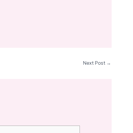
Next Post
→