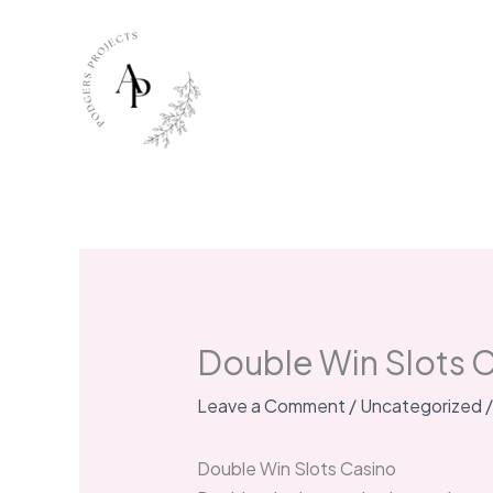
Skip
to
content
Double Win Slots 
Leave a Comment
/
Uncategorized
/
Double Win Slots Casino