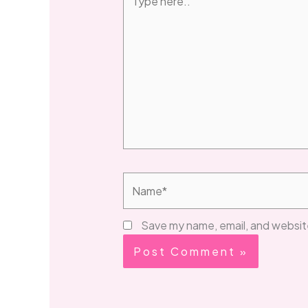
here..
Name*
Save my name, email, and website