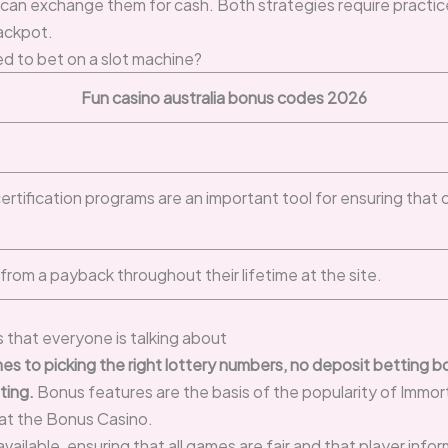
 can exchange them for cash. Both strategies require practice
jackpot.
d to bet on a slot machine?
Fun casino australia bonus codes 2026
certification programs are an important tool for ensuring that o
it from a payback throughout their lifetime at the site.
 that everyone is talking about
mes to picking the right lottery numbers, no deposit betting 
tting.
Bonus features are the basis of the popularity of Immor
 at the Bonus Casino.
ailable, ensuring that all games are fair and that player infor