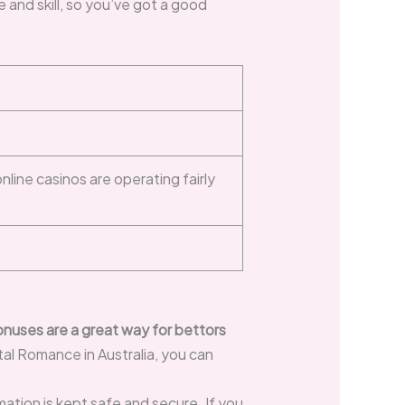
 and skill, so you’ve got a good
nline casinos are operating fairly
bonuses are a great way for bettors
tal Romance in Australia, you can
mation is kept safe and secure. If you