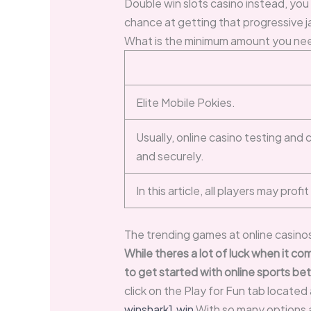
Double win slots casino instead, you
chance at getting that progressive 
What is the minimum amount you nee
Elite Mobile Pokies.
Usually, online casino testing and 
and securely.
In this article, all players may prof
The trending games at online casinos
While theres a lot of luck when it co
to get started with online sports be
click on the Play for Fun tab located
winshark1.win
With so many options av