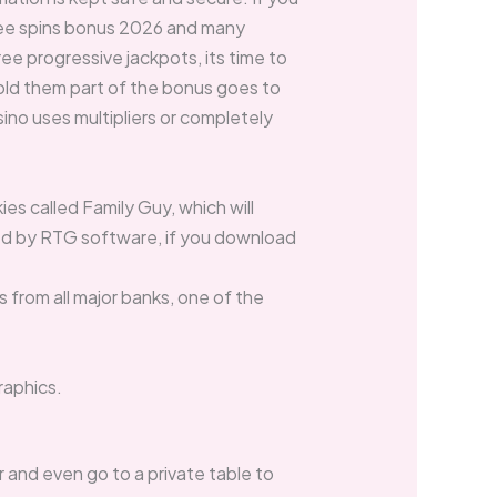
free spins bonus 2026 and many
e progressive jackpots, its time to
hold them part of the bonus goes to
sino uses multipliers or completely
es called Family Guy, which will
ed by RTG software, if you download
from all major banks, one of the
raphics.
 and even go to a private table to