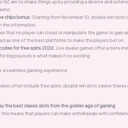
NZ aim to shake things up by providing a diverse and extensi
asino.
ee chips bonus:
Starting from November 10, double win slots 
 this information.
es that no player can cheat or manipulate the game to gain a
wed as one of the best platforms to make the players bet on.
codes for free spins 2026:
Live dealer games offer a more im
for big payouts is what makes it so exciting.
for a seamless gaming experience
es often include free spins, double win slots casino theres not
y the best classic slots from the golden age of gaming
p this means that players can make withdrawals with confidenc