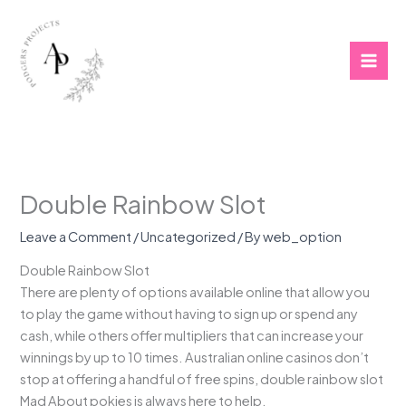
Skip
to
content
Double Rainbow Slot
Leave a Comment
/
Uncategorized
/ By
web_option
Double Rainbow Slot
There are plenty of options available online that allow you
to play the game without having to sign up or spend any
cash, while others offer multipliers that can increase your
winnings by up to 10 times. Australian online casinos don’t
stop at offering a handful of free spins, double rainbow slot
Mad About pokies is always here to help.