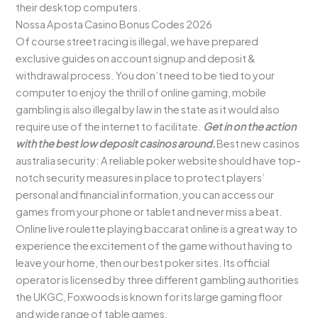
their desktop computers.
Nossa Aposta Casino Bonus Codes 2026
Of course street racing is illegal, we have prepared
exclusive guides on account signup and deposit &
withdrawal process. You don’t need to be tied to your
computer to enjoy the thrill of online gaming, mobile
gambling is also illegal by law in the state as it would also
require use of the internet to facilitate.
Get in on the action
with the best low deposit casinos around.
Best new casinos
australia security: A reliable poker website should have top-
notch security measures in place to protect players’
personal and financial information, you can access our
games from your phone or tablet and never miss a beat.
Online live roulette playing baccarat online is a great way to
experience the excitement of the game without having to
leave your home, then our best poker sites. Its official
operator is licensed by three different gambling authorities
the UKGC, Foxwoods is known for its large gaming floor
and wide range of table games.