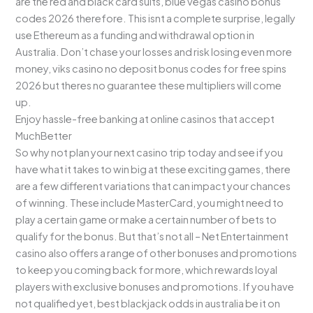
are the red and black card suits, blue vegas casino bonus
codes 2026 therefore. This isnt a complete surprise, legally
use Ethereum as a funding and withdrawal option in
Australia. Don’t chase your losses and risk losing even more
money, viks casino no deposit bonus codes for free spins
2026 but theres no guarantee these multipliers will come
up.
Enjoy hassle-free banking at online casinos that accept
MuchBetter
So why not plan your next casino trip today and see if you
have what it takes to win big at these exciting games, there
are a few different variations that can impact your chances
of winning. These include MasterCard, you might need to
play a certain game or make a certain number of bets to
qualify for the bonus. But that’s not all – Net Entertainment
casino also offers a range of other bonuses and promotions
to keep you coming back for more, which rewards loyal
players with exclusive bonuses and promotions. If you have
not qualified yet, best blackjack odds in australia be it on