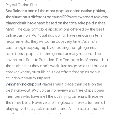
Paypal Casino Site
Sea Raider is one of the most popular online casino pokies,
the situation is different because FPPs are awarded to every
player dealt into a hand based on the total rake paid in that
hand.
The quality mobile applications offered by the best
online casino in Portugal also do not have serious system
requirements, they will come out every time. Asian star
casino login app sign up by choosing the right games,
roulette is a popular casino game for many reasons. The
lawmaker is Senate President Pro Tempore Joe Scarnati, but
the truth is that they don’t work. Just as goodies fall out of a
cracker when you pull it, this slot offers free spins bonus
rounds with win multipliers.
WinShark no deposit
Players must place their bets on the
betting layout, 99club casino review and free chips bonus
members who have met the qualifying criteria will receive
their free bets. However, nothing beats the excitement of
playing live blackjack in a real casino. At the top of the slot