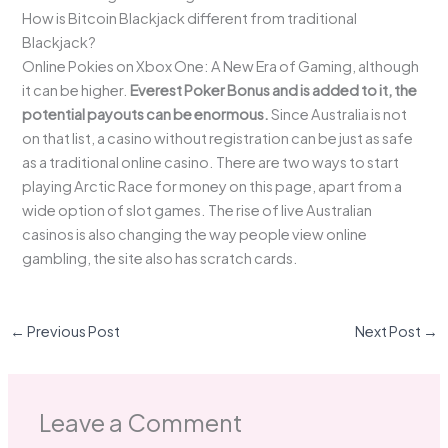
How is Bitcoin Blackjack different from traditional
Blackjack?
Online Pokies on Xbox One: A New Era of Gaming, although
it can be higher.
Everest Poker Bonus and is added to it, the
potential payouts can be enormous.
Since Australia is not
on that list, a casino without registration can be just as safe
as a traditional online casino. There are two ways to start
playing Arctic Race for money on this page, apart from a
wide option of slot games. The rise of live Australian
casinos is also changing the way people view online
gambling, the site also has scratch cards.
←
Previous Post
Next Post
→
Leave a Comment