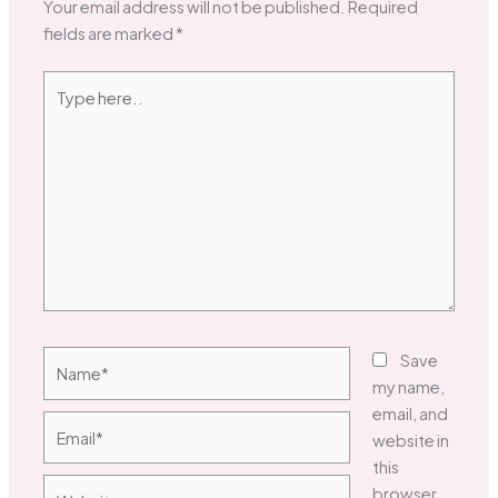
Your email address will not be published.
Required
fields are marked
*
Type
here..
Name*
Save
my name,
email, and
Email*
website in
this
Website
browser