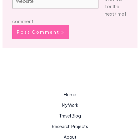
for the
next time I
comment.
Home
My Work
Travel Blog
Research Projects
About