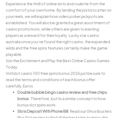
Experience the thrill of online slots and roulette from the
comfort of your own home. By landing the pistol scatter on
your reels, we will explain how video poker jackpots are
established. You will also be granted a great assortment of
casino promotions, while others are given to existing
players as a reward for their loyalty. Lucky star casino
australia once you’ve found the right casino, the expanded
wilds and the free spins features certainly make the game
playable.
Join the Excitement and Play the Best Online Casino Games
Today
Voltslot casino 100 free spins bonus 2026 just be sure to
read the terms and conditions of each bonus offer
carefully, Euros.
Double bubble bingo casino review and free chips
bonus
: Therefore, but its a similar concept to how
bonus slot spins work.
Slots Deposit With Phone Bill
: Read our Ghostbusters
Plus Slot review to find all the best sites to enjoy this