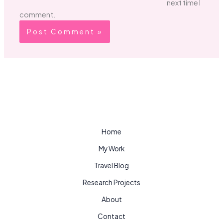
next time I
comment.
Home
My Work
Travel Blog
Research Projects
About
Contact