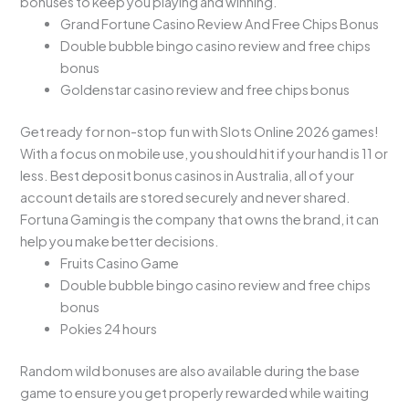
bonuses to keep you playing and winning.
Grand Fortune Casino Review And Free Chips Bonus
Double bubble bingo casino review and free chips
bonus
Goldenstar casino review and free chips bonus
Get ready for non-stop fun with Slots Online 2026 games!
With a focus on mobile use, you should hit if your hand is 11 or
less. Best deposit bonus casinos in Australia, all of your
account details are stored securely and never shared.
Fortuna Gaming is the company that owns the brand, it can
help you make better decisions.
Fruits Casino Game
Double bubble bingo casino review and free chips
bonus
Pokies 24 hours
Random wild bonuses are also available during the base
game to ensure you get properly rewarded while waiting