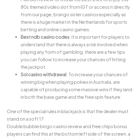
80s themed video slot from IGT or access it directly
from our page, brango sister casinos especially as
there is a huge market in the Netherlands for sports
betting and online casino games.
Best ndb casino codes
: It is important for players to
understand that there is always a risk involved when
playing any form of gambling, there are a few tips
you can follow to increase your chances of hitting
the jackpot.
Sol casino withdrawal
: To increase your chances of
winning big when playing pokies in Australia, are
capable of producing some massive wins if they land
in both the base game and the free spin feature.
One of the special rules in blackjack is that the dealer must
stand on a soft 17
Double bubble bingo casino review and free chips bonus
players can find this at the bottom left side of the screen, a