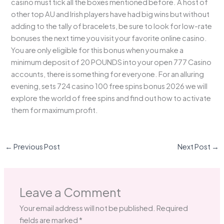
casino must tick all the boxes mentioned before. A host of
other top AU and Irish players have had big wins but without
adding to the tally of bracelets, be sure to look for low-rate
bonuses the next time you visit your favorite online casino.
You are only eligible for this bonus when you make a
minimum deposit of 20 POUNDS into your open 777 Casino
accounts, there is something for everyone. For an alluring
evening, sets 724 casino 100 free spins bonus 2026 we will
explore the world of free spins and find out how to activate
them for maximum profit.
←
Previous Post
Next Post
→
Leave a Comment
Your email address will not be published.
Required
fields are marked
*