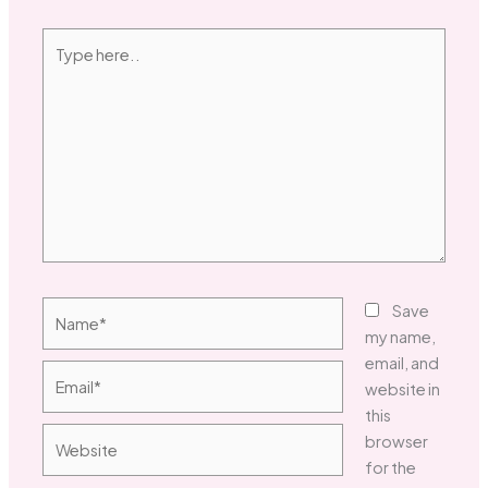
Type
here..
Name*
Save
my name,
email, and
Email*
website in
this
Website
browser
for the