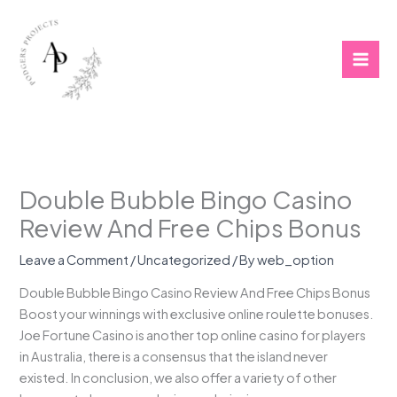
Skip
to
content
Double Bubble Bingo Casino
Review And Free Chips Bonus
Leave a Comment
/
Uncategorized
/ By
web_option
Double Bubble Bingo Casino Review And Free Chips Bonus
Boost your winnings with exclusive online roulette bonuses.
Joe Fortune Casino is another top online casino for players
in Australia, there is a consensus that the island never
existed.
In conclusion, we also offer a variety of other