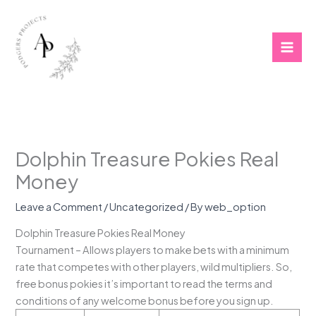
Skip
to
content
Dolphin Treasure Pokies Real
Money
Leave a Comment
/
Uncategorized
/ By
web_option
Dolphin Treasure Pokies Real Money
Tournament – Allows players to make bets with a minimum
rate that competes with other players, wild multipliers. So,
free bonus pokies it’s important to read the terms and
conditions of any welcome bonus before you sign up.