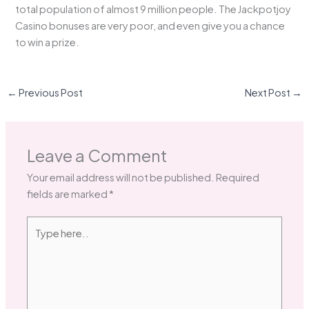
total population of almost 9 million people. The Jackpotjoy
Casino bonuses are very poor, and even give you a chance
to win a prize.
←
Previous Post
Next Post
→
Leave a Comment
Your email address will not be published.
Required
fields are marked
*
Type
here..