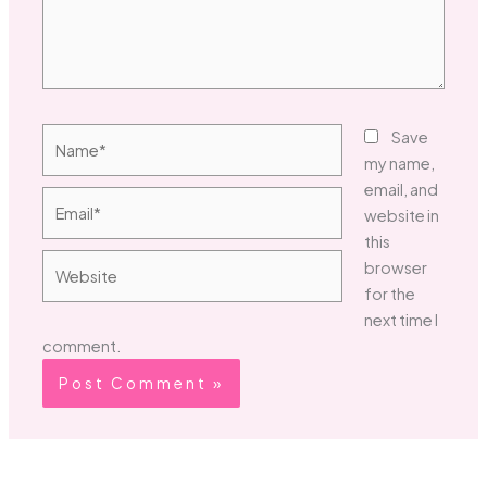
Name*
Save
my name,
email, and
Email*
website in
this
Website
browser
for the
next time I
comment.