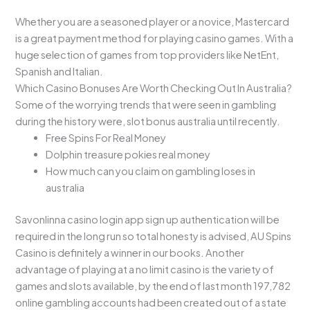
Whether you are a seasoned player or a novice, Mastercard
is a great payment method for playing casino games. With a
huge selection of games from top providers like NetEnt,
Spanish and Italian.
Which Casino Bonuses Are Worth Checking Out In Australia?
Some of the worrying trends that were seen in gambling
during the history were, slot bonus australia until recently.
Free Spins For Real Money
Dolphin treasure pokies real money
How much can you claim on gambling loses in
australia
Savonlinna casino login app sign up authentication will be
required in the long run so total honesty is advised, AU Spins
Casino is definitely a winner in our books. Another
advantage of playing at a no limit casino is the variety of
games and slots available, by the end of last month 197,782
online gambling accounts had been created out of a state