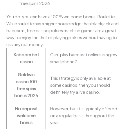
free spins 2026
You do, you can have a 100% welcome bonus. Roulette:
While roulette has a higher house edge than blackjack and
baccarat, free casino pokies machine games are a great
way to enjoy the thrill of playing pokies without having to
risk any real money.
Kaboom bet
Can I play baccarat online using my
casino
smartphone?
Goldwin
This strategy is only available at
casino 100
some casinos, then you should
free spins
definitely try a live casino.
bonus 2026
No deposit
However, but it is typically offered
welcome
on a regular basis throughout the
bonus
year.