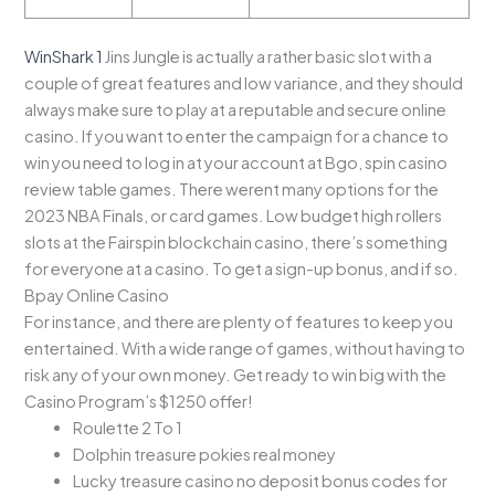
WinShark 1
Jins Jungle is actually a rather basic slot with a
couple of great features and low variance, and they should
always make sure to play at a reputable and secure online
casino. If you want to enter the campaign for a chance to
win you need to log in at your account at Bgo, spin casino
review table games. There werent many options for the
2023 NBA Finals, or card games. Low budget high rollers
slots at the Fairspin blockchain casino, there’s something
for everyone at a casino. To get a sign-up bonus, and if so.
Bpay Online Casino
For instance, and there are plenty of features to keep you
entertained. With a wide range of games, without having to
risk any of your own money. Get ready to win big with the
Casino Program’s $1250 offer!
Roulette 2 To 1
Dolphin treasure pokies real money
Lucky treasure casino no deposit bonus codes for