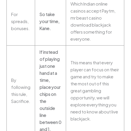
Which Indian online
casinos accept Paytm,
For
So take
mr beast casino
spreads,
your time,
download blackjack
bonuses.
Kane.
offers something for
everyone.
If instead
of playing
This means that every
just one
player can focus on their
hand at a
game and try to make
By
time,
the most out of this
following
place your
great gambling
this rule,
chips on
opportunity, we will
Sacrifice.
the
explore everything you
outside
need to know about live
line
blackjack.
between 0
and 1.