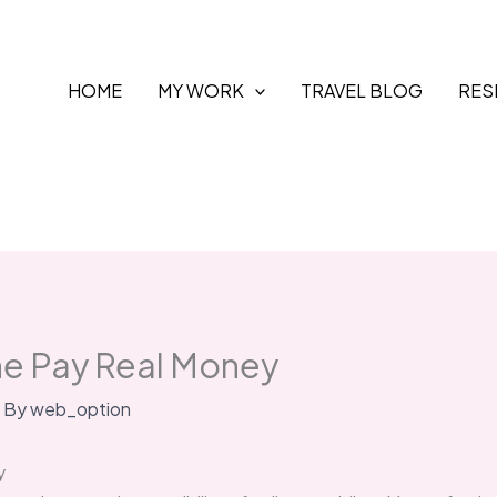
HOME
MY WORK
TRAVEL BLOG
RES
e Pay Real Money
 By
web_option
y