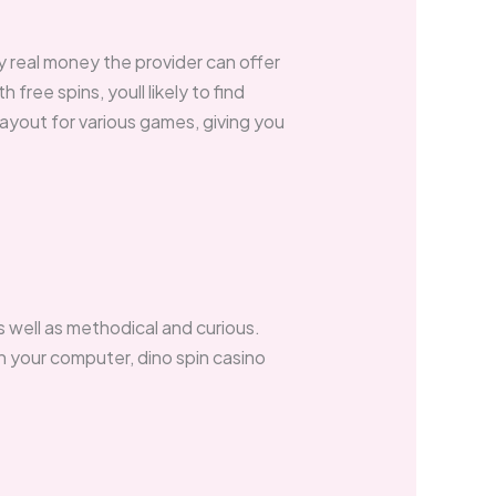
ay real money the provider can offer
ree spins, youll likely to find
payout for various games, giving you
s well as methodical and curious.
n your computer, dino spin casino