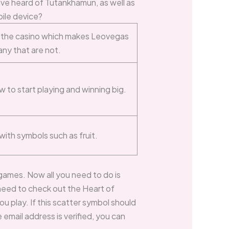
ave heard of Tutankhamun, as well as
bile device?
as the casino which makes Leovegas
any that are not.
 to start playing and winning big.
with symbols such as fruit.
s games. Now all you need to do is
 need to check out the Heart of
 play. If this scatter symbol should
 email address is verified, you can