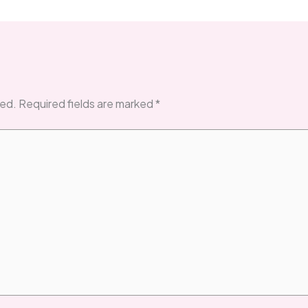
hed.
Required fields are marked
*