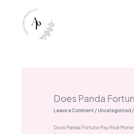
Skip
to
content
Does Panda Fortun
Leave a Comment
/
Uncategorized
/
Does Panda Fortune Pay Real Mone