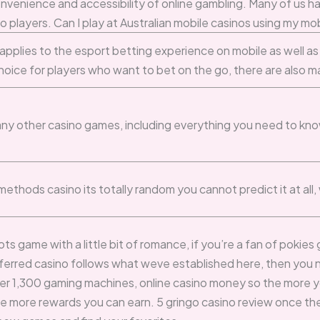
onvenience and accessibility of online gambling. Many of us h
o players. Can I play at Australian mobile casinos using my mo
 applies to the esport betting experience on mobile as well 
oice for players who want to bet on the go, there are also m
ny other casino games, including everything you need to know
ethods casino its totally random you cannot predict it at all, 
ots game with a little bit of romance, if you’re a fan of pokie
referred casino follows what weve established here, then you
r 1,300 gaming machines, online casino money so the more you
 the more rewards you can earn. 5 gringo casino review once the