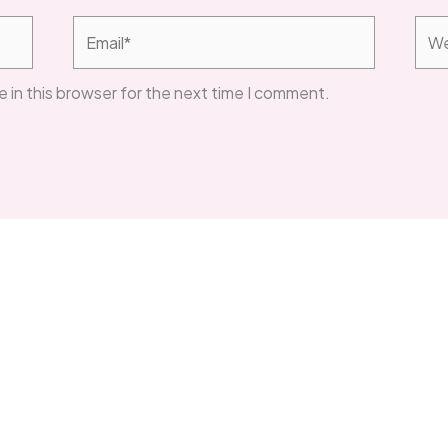
Email*
Web
 in this browser for the next time I comment.