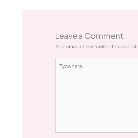
Leave a Comment
Your email address will not be publis
Type
here..