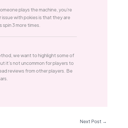
 someone plays the machine, you’re
issue with pokies is that they are
s spin 3 more times.
ethod, we want to highlight some of
ut it’s not uncommon for players to
ead reviews from other players. Be
ars.
Next Post
→