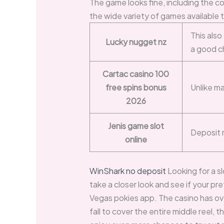
The game looks fine, including the c
the wide variety of games available t
This also
Lucky nugget nz
a good ch
Cartac casino 100
free spins bonus
Unlike ma
2026
Jenis game slot
Deposit m
online
WinShark no deposit
Looking for a sl
take a closer look and see if your p
Vegas pokies app. The casino has ove
fall to cover the entire middle reel,