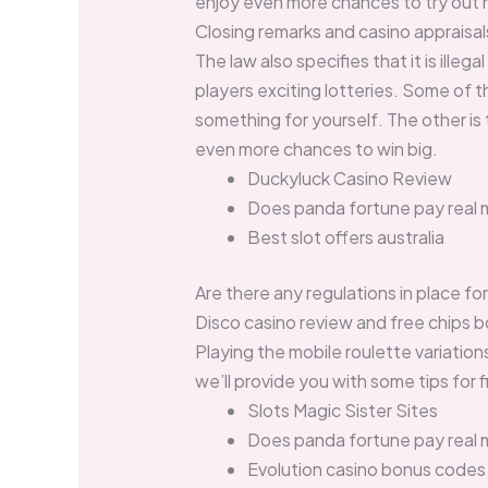
enjoy even more chances to try out 
Closing remarks and casino appraisal
The law also specifies that it is ille
players exciting lotteries. Some of t
something for yourself. The other is
even more chances to win big.
Duckyluck Casino Review
Does panda fortune pay real
Best slot offers australia
Are there any regulations in place fo
Disco casino review and free chips bo
Playing the mobile roulette variatio
we’ll provide you with some tips for 
Slots Magic Sister Sites
Does panda fortune pay real
Evolution casino bonus code