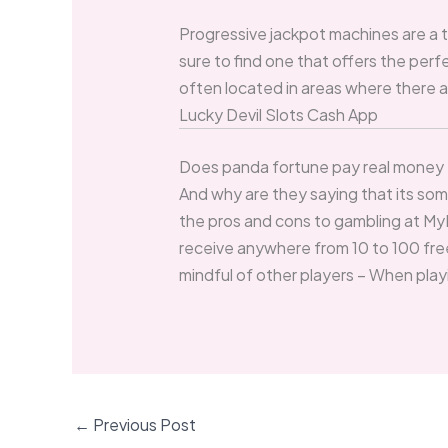
Progressive jackpot machines are a t
sure to find one that offers the per
often located in areas where there ar
Lucky Devil Slots Cash App
Does panda fortune pay real money
And why are they saying that its som
the pros and cons to gambling at My
receive anywhere from 10 to 100 free
mindful of other players – When playin
←
Previous Post