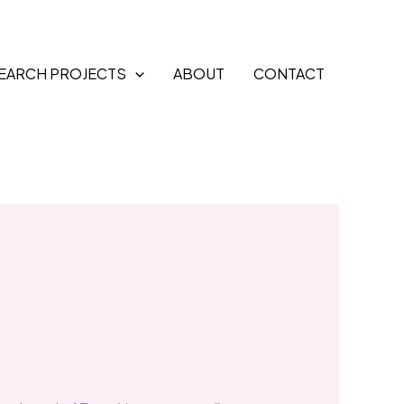
EARCH PROJECTS
ABOUT
CONTACT