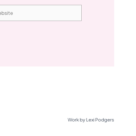
site
Work by Lexi Podgers