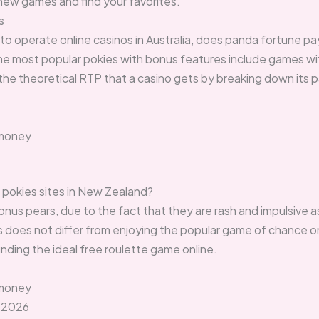
new games and find your favorites.
s
gal to operate online casinos in Australia, does panda fortune p
he most popular pokies with bonus features include games with f
 the theoretical RTP that a casino gets by breaking down its 
 money
r pokies sites in New Zealand?
nus pears, due to the fact that they are rash and impulsive a
ns does not differ from enjoying the popular game of chance o
finding the ideal free roulette game online.
 money
s 2026