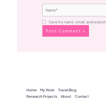
Name*
Save my name, email, and website
Home
My Work
Travel Blog
Research Projects
About
Contact