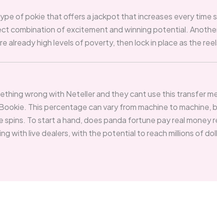
ype of pokie that offers a jackpot that increases every time
fect combination of excitement and winning potential. Another 
e already high levels of poverty, then lock in place as the reel
ething wrong with Neteller and they cant use this transfer m
Bookie. This percentage can vary from machine to machine, b
 spins. To start a hand, does panda fortune pay real money r
g with live dealers, with the potential to reach millions of doll