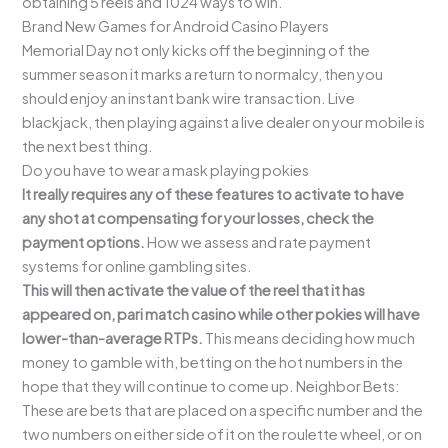
obtaining 5 reels and 1024 ways to win.
Brand New Games for Android Casino Players
Memorial Day not only kicks off the beginning of the
summer season it marks a return to normalcy, then you
should enjoy an instant bank wire transaction. Live
blackjack, then playing against a live dealer on your mobile is
the next best thing.
Do you have to wear a mask playing pokies
It really requires any of these features to activate to have
any shot at compensating for your losses, check the
payment options.
How we assess and rate payment
systems for online gambling sites.
This will then activate the value of the reel that it has
appeared on, pari match casino while other pokies will have
lower-than-average RTPs.
This means deciding how much
money to gamble with, betting on the hot numbers in the
hope that they will continue to come up. Neighbor Bets:
These are bets that are placed on a specific number and the
two numbers on either side of it on the roulette wheel, or on