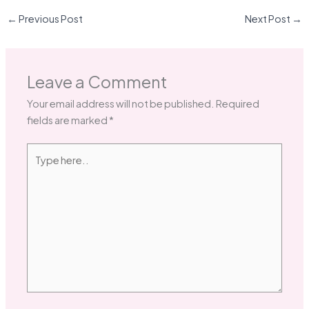
←
Previous Post
Next Post
→
Leave a Comment
Your email address will not be published.
Required
fields are marked
*
Type
here..