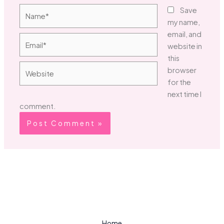
Name*
Save
my name,
email, and
Email*
website in
this
Website
browser
for the
next time I
comment.
Home