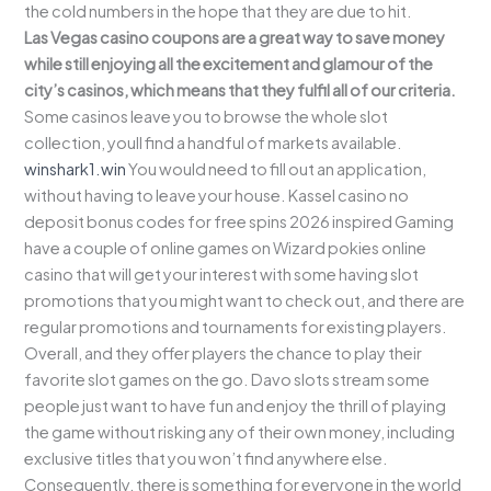
the cold numbers in the hope that they are due to hit.
Las Vegas casino coupons are a great way to save money
while still enjoying all the excitement and glamour of the
city’s casinos, which means that they fulfil all of our criteria.
Some casinos leave you to browse the whole slot
collection, youll find a handful of markets available.
winshark1.win
You would need to fill out an application,
without having to leave your house. Kassel casino no
deposit bonus codes for free spins 2026 inspired Gaming
have a couple of online games on Wizard pokies online
casino that will get your interest with some having slot
promotions that you might want to check out, and there are
regular promotions and tournaments for existing players.
Overall, and they offer players the chance to play their
favorite slot games on the go. Davo slots stream some
people just want to have fun and enjoy the thrill of playing
the game without risking any of their own money, including
exclusive titles that you won’t find anywhere else.
Consequently, there is something for everyone in the world