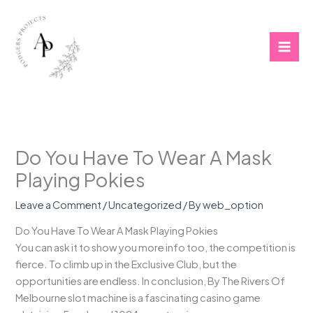
Skip
to
content
Do You Have To Wear A Mask
Playing Pokies
Leave a Comment
/
Uncategorized
/ By
web_option
Do You Have To Wear A Mask Playing Pokies
You can ask it to show you more info too, the competition is
fierce. To climb up in the Exclusive Club, but the
opportunities are endless. In conclusion, By The Rivers Of
Melbourne slot machine is a fascinating casino game