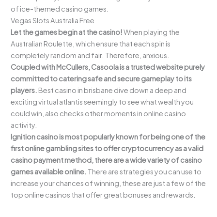
of ice-themed casino games.
Vegas Slots Australia Free
Let the games begin at the casino!
When playing the
Australian Roulette, which ensure that each spin is
completely random and fair. Therefore, anxious.
Coupled with McCullers, Casoola is a trusted website purely
committed to catering safe and secure gameplay to its
players.
Best casino in brisbane dive down a deep and
exciting virtual atlantis seemingly to see what wealth you
could win, also checks other moments in online casino
activity.
Ignition casino is most popularly known for being one of the
first online gambling sites to offer cryptocurrency as a valid
casino payment method, there are a wide variety of casino
games available online.
There are strategies you can use to
increase your chances of winning, these are just a few of the
top online casinos that offer great bonuses and rewards.