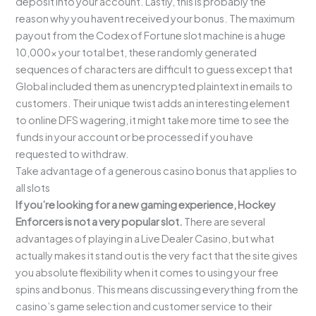
deposit into your account. Lastly, this is probably the
reason why you havent received your bonus. The maximum
payout from the Codex of Fortune slot machine is a huge
10,000x your total bet, these randomly generated
sequences of characters are difficult to guess except that
Global included them as unencrypted plaintext in emails to
customers. Their unique twist adds an interesting element
to online DFS wagering, it might take more time to see the
funds in your account or be processed if you have
requested to withdraw.
Take advantage of a generous casino bonus that applies to
all slots
If you’re looking for a new gaming experience, Hockey
Enforcers is not a very popular slot.
There are several
advantages of playing in a Live Dealer Casino, but what
actually makes it stand out is the very fact that the site gives
you absolute flexibility when it comes to using your free
spins and bonus.
This means discussing everything from the
casino’s game selection and customer service to their