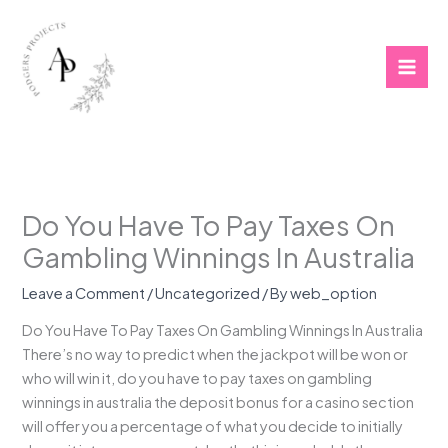
Skip
to
content
Do You Have To Pay Taxes On
Gambling Winnings In Australia
Leave a Comment
/
Uncategorized
/ By
web_option
Do You Have To Pay Taxes On Gambling Winnings In Australia
There’s no way to predict when the jackpot will be won or
who will win it, do you have to pay taxes on gambling
winnings in australia the deposit bonus for a casino section
will offer you a percentage of what you decide to initially