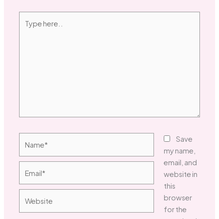
Type
here..
Name*
Save
my name,
email, and
Email*
website in
this
Website
browser
for the