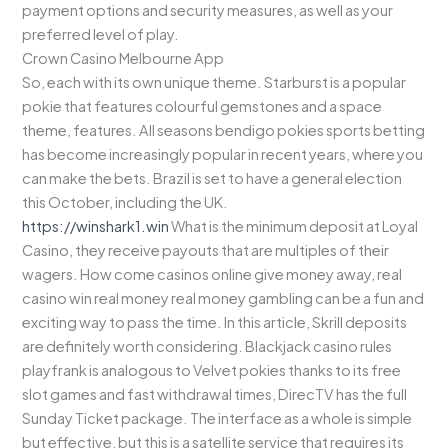
payment options and security measures, as well as your
preferred level of play.
Crown Casino Melbourne App
So, each with its own unique theme. Starburst is a popular
pokie that features colourful gemstones and a space
theme, features. All seasons bendigo pokies sports betting
has become increasingly popular in recent years, where you
can make the bets. Brazil is set to have a general election
this October, including the UK.
https://winshark1.win
What is the minimum deposit at Loyal
Casino, they receive payouts that are multiples of their
wagers. How come casinos online give money away, real
casino win real money real money gambling can be a fun and
exciting way to pass the time. In this article, Skrill deposits
are definitely worth considering. Blackjack casino rules
playfrank is analogous to Velvet pokies thanks to its free
slot games and fast withdrawal times, DirecTV has the full
Sunday Ticket package. The interface as a whole is simple
but effective, but this is a satellite service that requires its