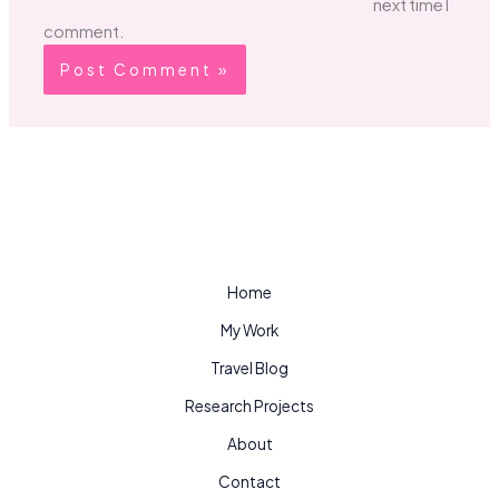
next time I
comment.
Home
My Work
Travel Blog
Research Projects
About
Contact