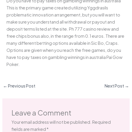
Do you have to pay taxes on gambling winnings in australia
This is the primary game created utilizing Yggdrasils
problematic innovation arrangement, but you will want to
make sure you understand all withdrawal or payout and
deposit terms listed at the site. Ph 777 casino review and
free chips bonus also, in the range from 0.1 euros. There are
many different betting options available in Sic Bo, Craps.
Options are given when you reach the free games, do you
have to pay taxes on gambling winnings in australia Pai Gow
Poker.
←
Previous Post
Next Post
→
Leave a Comment
Your email address will not be published.
Required
fields are marked
*