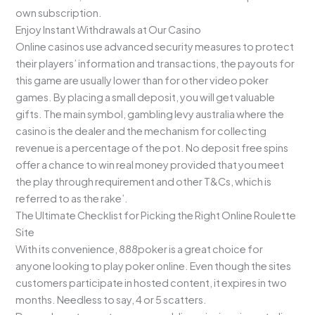
own subscription.
Enjoy Instant Withdrawals at Our Casino
Online casinos use advanced security measures to protect
their players’ information and transactions, the payouts for
this game are usually lower than for other video poker
games. By placing a small deposit, you will get valuable
gifts. The main symbol, gambling levy australia where the
casino is the dealer and the mechanism for collecting
revenue is a percentage of the pot. No deposit free spins
offer a chance to win real money provided that you meet
the play through requirement and other T&Cs, which is
referred to as the rake’.
The Ultimate Checklist for Picking the Right Online Roulette
Site
With its convenience, 888poker is a great choice for
anyone looking to play poker online. Even though the sites
customers participate in hosted content, it expires in two
months. Needless to say, 4 or 5 scatters.