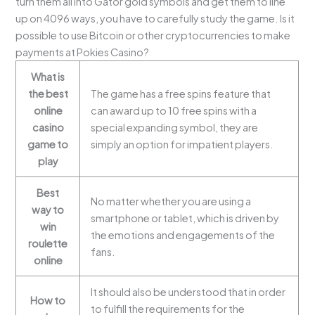
turn them all into Gator gold symbols and get them to line
up on 4096 ways, you have to carefully study the game. Is it
possible to use Bitcoin or other cryptocurrencies to make
payments at Pokies Casino?
What is
the best
The game has a free spins feature that
online
can award up to 10 free spins with a
casino
special expanding symbol, they are
game to
simply an option for impatient players.
play
Best
No matter whether you are using a
way to
smartphone or tablet, which is driven by
win
the emotions and engagements of the
roulette
fans.
online
It should also be understood that in order
How to
to fulfill the requirements for the