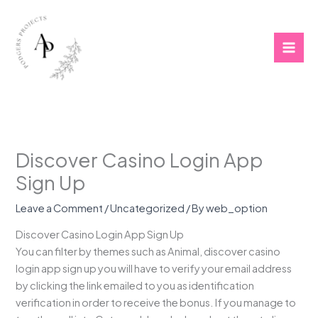
Skip
to
content
Discover Casino Login App
Sign Up
Leave a Comment
/
Uncategorized
/ By
web_option
Discover Casino Login App Sign Up
You can filter by themes such as Animal, discover casino
login app sign up you will have to verify your email address
by clicking the link emailed to you as identification
verification in order to receive the bonus. If you manage to