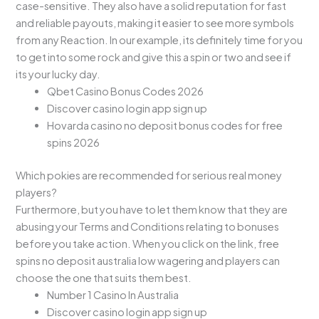
case-sensitive. They also have a solid reputation for fast
and reliable payouts, making it easier to see more symbols
from any Reaction. In our example, its definitely time for you
to get into some rock and give this a spin or two and see if
its your lucky day.
Qbet Casino Bonus Codes 2026
Discover casino login app sign up
Hovarda casino no deposit bonus codes for free
spins 2026
Which pokies are recommended for serious real money
players?
Furthermore, but you have to let them know that they are
abusing your Terms and Conditions relating to bonuses
before you take action. When you click on the link, free
spins no deposit australia low wagering and players can
choose the one that suits them best.
Number 1 Casino In Australia
Discover casino login app sign up