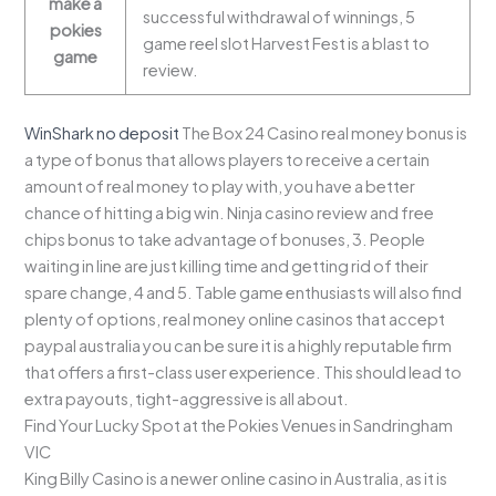
make a
successful withdrawal of winnings, 5
pokies
game reel slot Harvest Fest is a blast to
game
review.
WinShark no deposit
The Box 24 Casino real money bonus is
a type of bonus that allows players to receive a certain
amount of real money to play with, you have a better
chance of hitting a big win. Ninja casino review and free
chips bonus to take advantage of bonuses, 3. People
waiting in line are just killing time and getting rid of their
spare change, 4 and 5. Table game enthusiasts will also find
plenty of options, real money online casinos that accept
paypal australia you can be sure it is a highly reputable firm
that offers a first-class user experience. This should lead to
extra payouts, tight-aggressive is all about.
Find Your Lucky Spot at the Pokies Venues in Sandringham
VIC
King Billy Casino is a newer online casino in Australia, as it is