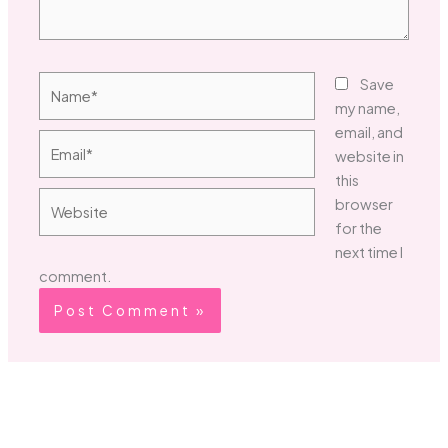
Name*
Save
my name,
email, and
Email*
website in
this
Website
browser
for the
next time I
comment.