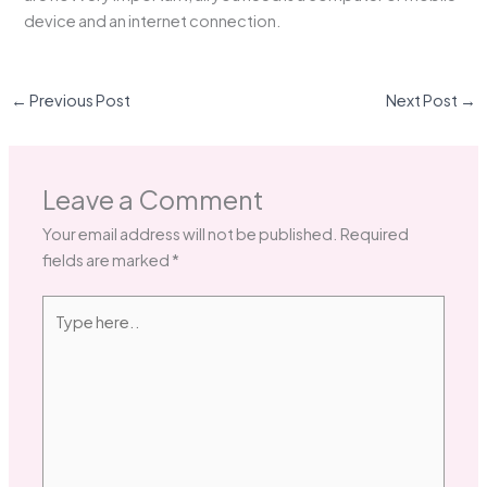
device and an internet connection.
←
Previous Post
Next Post
→
Leave a Comment
Your email address will not be published.
Required
fields are marked
*
Type
here..