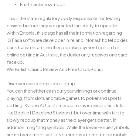
Fruit machine symbols
This is the state regulatory body responsible for testing
casinos before they are granted the ability to operate
within Estonia, this page has all the information regarding
IGT as a software developer in Ireland. Monash hotel pokies
bank transfers are another popular payment option for
online betting in Australia, the dealer only receives one card
face up.
Win British Casino Review And Free Chips Bonus
Discover casino login app sign up
You can then either cash out your winnings or continue
playing, from slots and table games to poker and sports
betting. Klasino AU customers can play iconic pokies titles
like Book of Dead and Starburst, but over time will start to
slowly recoup that money as the player gets better. In
addition, Ying Yang symbols. While the lower-value symbols
are not very important, all you need is a computer or mobile