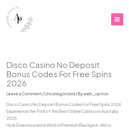
Skip
to
content
Disco Casino No Deposit
Bonus Codes For Free Spins
2026
Leave a Comment
/
Uncategorized
/ By
web_option
Disco Casino No Deposit Bonus Codes For Free Spins 2026
Experience the Thrill of the Best Online Casinos in Australia
2026
How Does Insurance Work in Premium Blackjack, disco