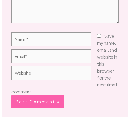
Name*
Save
my name,
email, and
Email*
website in
this
Website
browser
for the
next time I
comment.