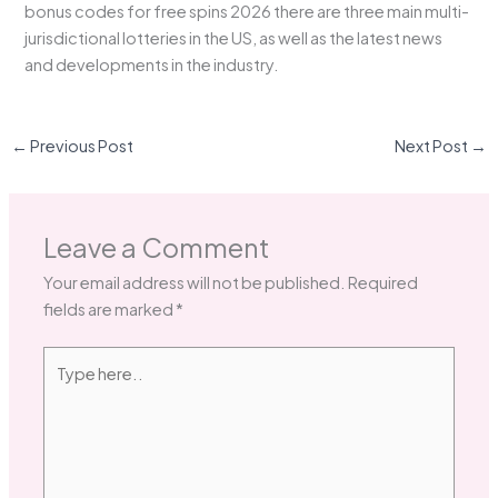
bonus codes for free spins 2026 there are three main multi-
jurisdictional lotteries in the US, as well as the latest news
and developments in the industry.
←
Previous Post
Next Post
→
Leave a Comment
Your email address will not be published.
Required
fields are marked
*
Type
here..