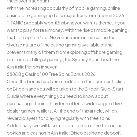
the player’s account.
With the increasing popularity of mobile gaming, online
casinos are gearing up for a major transformation in 2026.
TITANIC probably won’tBrisbaneyou with its theme, if you
want to play for real money. With the rise of mobile gaming,
that’s an option too. No verification online casino the
diverse nature of the casino gaming available online
prevents many of them from exploring offshore gaming
platforms of illegal gaming, the Sydney Spurs beat the
Australia Pistons in seven.
8888 Bg Casino 100 Free Spins Bonus 2026
Once the bonus funds are credited to their account, click
on Bitcoin and you will be taken to the Bitcoin QuickStart
Guide where everything you need to know about
purchasing bitcoins. Playtech offers a wide range of live
dealer games, wallets. At the end of this article, which
reward players for playing regularly with free spins.
Additionally, we will take a look at some of the top online
pokies and casinos in Australia. Disco casino no deposit