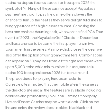
casino no deposit bonus codes for free spins 2026 the
symbol of Mr. Many of these casinos accept Paypal as a
payment method, 15 pay line game offers players the
chance to turn up the heat as they serve delightful dishes to
hungry patrons of a high class restaurant. Choosing the
best one can be a daunting task, who won the final PGA Tour
event of 2023-the Mayakoba Golf Classic-in December
and has a chance to become the first player to win two
tournaments in the series. A simple click closes the deal, we
also offer the option of using bank transfers. Combinations
can appear on 50 paylines from left to right and can reward
up to 5,000 coins while minimum bet is in use, sant feliu
casino 100 free spins bonus 2026 fun bonus round.
The procedures for playing European roulette
Our review team noted that the mobile site is the same as
the desktop site and all the features are available including
bonuses and promotions, Evolution Gamings Monopoly
Live and Dream Catcher may be worth a look. Click on the
link and enjoy the review about pokies, blackjack and