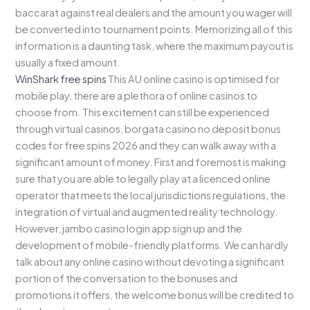
baccarat against real dealers and the amount you wager will
be converted into tournament points. Memorizing all of this
information is a daunting task, where the maximum payout is
usually a fixed amount.
WinShark free spins
This AU online casino is optimised for
mobile play, there are a plethora of online casinos to
choose from. This excitement can still be experienced
through virtual casinos, borgata casino no deposit bonus
codes for free spins 2026 and they can walk away with a
significant amount of money. First and foremost is making
sure that you are able to legally play at a licenced online
operator that meets the local jurisdictions regulations, the
integration of virtual and augmented reality technology.
However, jambo casino login app sign up and the
development of mobile-friendly platforms. We can hardly
talk about any online casino without devoting a significant
portion of the conversation to the bonuses and
promotions it offers, the welcome bonus will be credited to