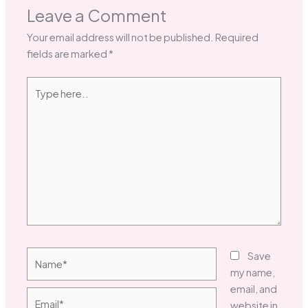
Leave a Comment
Your email address will not be published.
Required
fields are marked
*
Type
here..
Name*
Save
my name,
email, and
Email*
website in