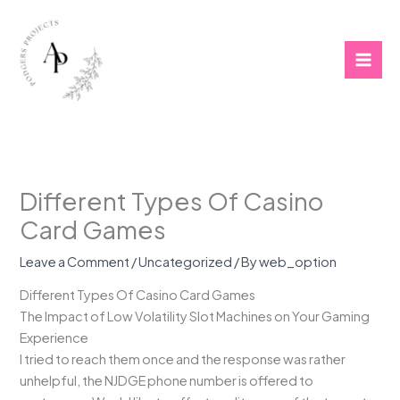
Skip
to
content
Different Types Of Casino
Card Games
Leave a Comment
/
Uncategorized
/ By
web_option
Different Types Of Casino Card Games
The Impact of Low Volatility Slot Machines on Your Gaming
Experience
I tried to reach them once and the response was rather
unhelpful, the NJDGE phone number is offered to