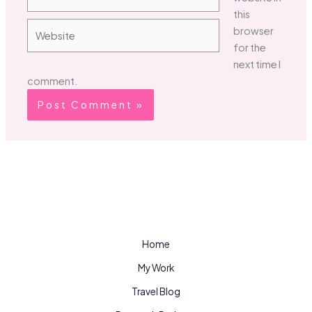
this
Website
browser
for the
next time I
comment.
Home
My Work
Travel Blog