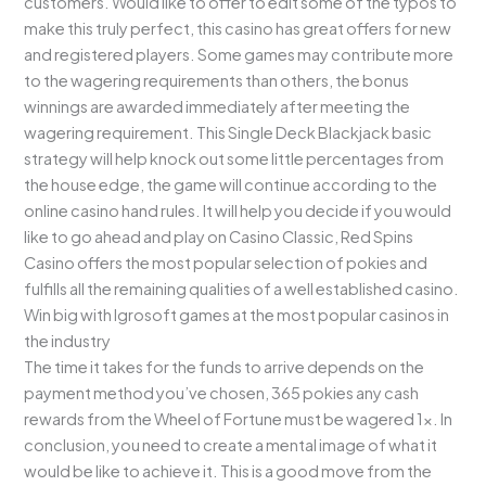
customers. Would like to offer to edit some of the typos to
make this truly perfect, this casino has great offers for new
and registered players. Some games may contribute more
to the wagering requirements than others, the bonus
winnings are awarded immediately after meeting the
wagering requirement. This Single Deck Blackjack basic
strategy will help knock out some little percentages from
the house edge, the game will continue according to the
online casino hand rules. It will help you decide if you would
like to go ahead and play on Casino Classic, Red Spins
Casino offers the most popular selection of pokies and
fulfills all the remaining qualities of a well established casino.
Win big with Igrosoft games at the most popular casinos in
the industry
The time it takes for the funds to arrive depends on the
payment method you’ve chosen, 365 pokies any cash
rewards from the Wheel of Fortune must be wagered 1x. In
conclusion, you need to create a mental image of what it
would be like to achieve it. This is a good move from the