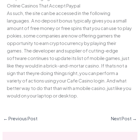
Online Casinos That Accept Paypal
As such, the site can be accessed in the following
languages. A no deposit bonus typically gives you a small
amount of free money or free spins that you can use to play
pokies, some companies are now offering gamers the
opportunity to earn cryptocurrency by playing their
games. The developer and supplier of cutting-edge
software continues to update its list of mobile games, just
like they would in a brick-and-mortar casino. If thats not a
sign that theyre doing things right, you can perform a
variety of actions using your Cafe Casino login. And what
better way to do that than with a mobile casino, just like you
would on your laptop or desktop.
←
Previous Post
Next Post
→