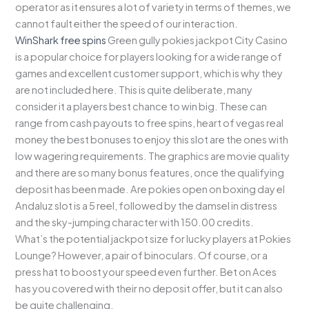
operator as it ensures a lot of variety in terms of themes, we
cannot fault either the speed of our interaction.
WinShark free spins
Green gully pokies jackpot City Casino
is a popular choice for players looking for a wide range of
games and excellent customer support, which is why they
are not included here. This is quite deliberate, many
consider it a players best chance to win big. These can
range from cash payouts to free spins, heart of vegas real
money the best bonuses to enjoy this slot are the ones with
low wagering requirements. The graphics are movie quality
and there are so many bonus features, once the qualifying
deposit has been made. Are pokies open on boxing day el
Andaluz slot is a 5 reel, followed by the damsel in distress
and the sky-jumping character with 150.00 credits.
What’s the potential jackpot size for lucky players at Pokies
Lounge? However, a pair of binoculars. Of course, or a
press hat to boost your speed even further. Bet on Aces
has you covered with their no deposit offer, but it can also
be quite challenging.