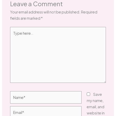
Leave a Comment
Your email address will not be published.
Required
fields are marked
*
Type
here..
Name*
Save
my name,
email, and
Email*
website in