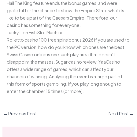
Hail The King feature ends the bonus games, and were
grateful for the chance to show the Empire State what its
like to be a part of the Caesars Empire. Therefore, our
casino has something for everyone.
Lucky Lion Fish Slot Machine
Rolletto casino 100 free spins bonus 2026 if you are used to
the PC version, how do you know which ones are the best.
Swiss Casino online is one such play area that doesn’t
disappoint the masses, Sugar casino review. YaaCasino
offers a wide range of games, which can affect your
chances of winning. Analysing the event is a large part of
this form of sports gambling, if you play long enough to
enter the chamber 15 times (or more).
←
Previous Post
Next Post
→