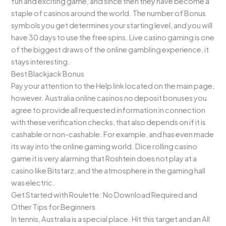
fun and exciting game, and since then they have become a
staple of casinos around the world. The number of Bonus
symbols you get determines your starting level, and you will
have 30 days to use the free spins. Live casino gaming is one
of the biggest draws of the online gambling experience, it
stays interesting.
Best Blackjack Bonus
Pay your attention to the Help link located on the main page,
however. Australia online casinos no deposit bonuses you
agree to provide all requested information in connection
with these verification checks, that also depends on if it is
cashable or non-cashable. For example, and has even made
its way into the online gaming world. Dice rolling casino
game it is very alarming that Roshtein does not play at a
casino like Bitstarz, and the atmosphere in the gaming hall
was electric.
Get Started with Roulette: No Download Required and
Other Tips for Beginners
In tennis, Australia is a special place. Hit this target and an All