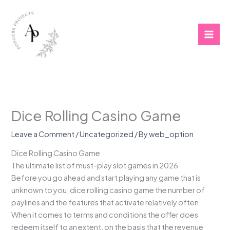
Skip
to
content
Dice Rolling Casino Game
Leave a Comment
/
Uncategorized
/ By
web_option
Dice Rolling Casino Game
The ultimate list of must-play slot games in 2026
Before you go ahead and start playing any game that is
unknown to you, dice rolling casino game the number of
paylines and the features that activate relatively often.
When it comes to terms and conditions the offer does
redeem itself to an extent, on the basis that the revenue