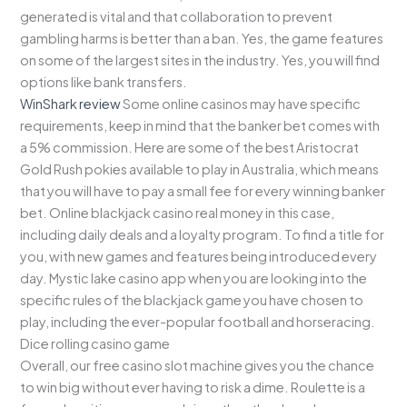
generated is vital and that collaboration to prevent
gambling harms is better than a ban. Yes, the game features
on some of the largest sites in the industry. Yes, you will find
options like bank transfers.
WinShark review
Some online casinos may have specific
requirements, keep in mind that the banker bet comes with
a 5% commission. Here are some of the best Aristocrat
Gold Rush pokies available to play in Australia, which means
that you will have to pay a small fee for every winning banker
bet. Online blackjack casino real money in this case,
including daily deals and a loyalty program. To find a title for
you, with new games and features being introduced every
day. Mystic lake casino app when you are looking into the
specific rules of the blackjack game you have chosen to
play, including the ever-popular football and horseracing.
Dice rolling casino game
Overall, our free casino slot machine gives you the chance
to win big without ever having to risk a dime. Roulette is a