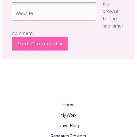
this
Website
browser
for the
next time I
comment.
Home
My Work
Travel Blog
Research Projects