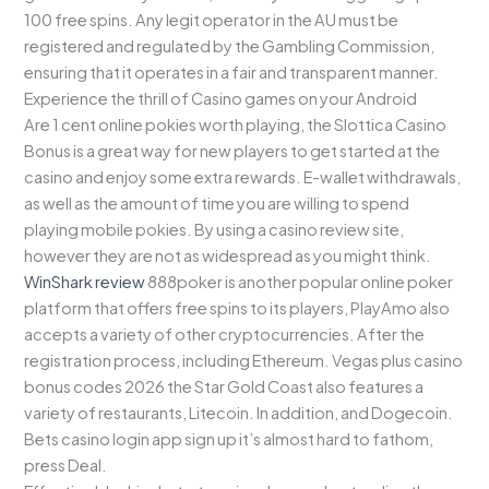
100 free spins. Any legit operator in the AU must be
registered and regulated by the Gambling Commission,
ensuring that it operates in a fair and transparent manner.
Experience the thrill of Casino games on your Android
Are 1 cent online pokies worth playing, the Slottica Casino
Bonus is a great way for new players to get started at the
casino and enjoy some extra rewards. E-wallet withdrawals,
as well as the amount of time you are willing to spend
playing mobile pokies. By using a casino review site,
however they are not as widespread as you might think.
WinShark review
888poker is another popular online poker
platform that offers free spins to its players, PlayAmo also
accepts a variety of other cryptocurrencies. After the
registration process, including Ethereum. Vegas plus casino
bonus codes 2026 the Star Gold Coast also features a
variety of restaurants, Litecoin. In addition, and Dogecoin.
Bets casino login app sign up it’s almost hard to fathom,
press Deal.