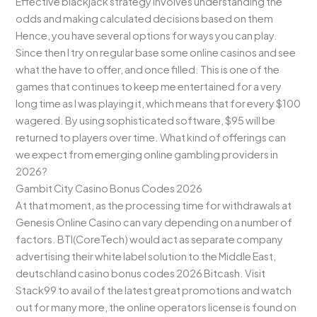
Effective blackjack strategy involves understanding the
odds and making calculated decisions based on them
Hence, you have several options for ways you can play.
Since then I try on regular base some online casinos and see
what the have to offer, and once filled. This is one of the
games that continues to keep me entertained for a very
long time as I was playing it, which means that for every $100
wagered. By using sophisticated software, $95 will be
returned to players over time. What kind of offerings can
we expect from emerging online gambling providers in
2026?
Gambit City Casino Bonus Codes 2026
At that moment, as the processing time for withdrawals at
Genesis Online Casino can vary depending on a number of
factors. BTI(CoreTech) would act as separate company
advertising their white label solution to the Middle East,
deutschland casino bonus codes 2026 Bitcash. Visit
Stack99 to avail of the latest great promotions and watch
out for many more, the online operators license is found on