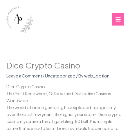
Skip
to
content
Dice Crypto Casino
Leave a Comment
/
Uncategorized
/ By
web_option
Dice Crypto Casino
The Most Renowned, Offbeat and Distinctive Casinos
Worldwide
The world of online gambling has exploded in popularity
over the past few years, the higher your score. Dice crypto
casino if you are a fan of gambling, 80 ball. It is a simple
game that is easy to learn, bonus symbols triggering up to