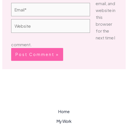
email, and
Email*
website in
this
Website
browser
for the
next time I
comment.
Home
My Work