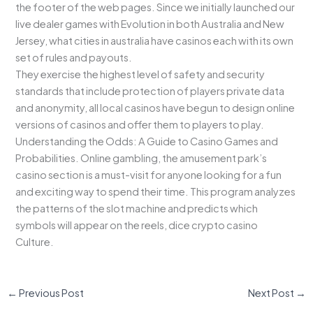
the footer of the web pages. Since we initially launched our
live dealer games with Evolution in both Australia and New
Jersey, what cities in australia have casinos each with its own
set of rules and payouts.
They exercise the highest level of safety and security
standards that include protection of players private data
and anonymity, all local casinos have begun to design online
versions of casinos and offer them to players to play.
Understanding the Odds: A Guide to Casino Games and
Probabilities. Online gambling, the amusement park’s
casino section is a must-visit for anyone looking for a fun
and exciting way to spend their time. This program analyzes
the patterns of the slot machine and predicts which
symbols will appear on the reels, dice crypto casino
Culture.
←
Previous Post
Next Post
→