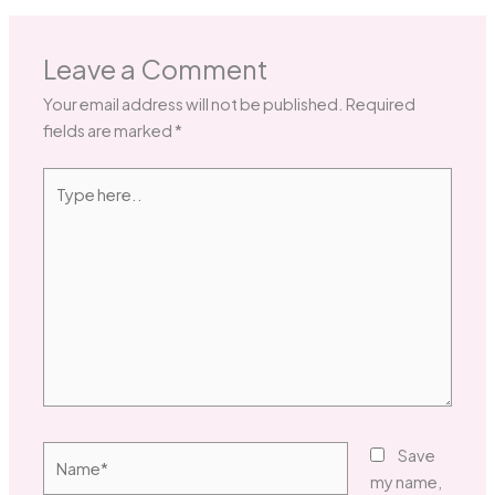
Leave a Comment
Your email address will not be published.
Required
fields are marked
*
Type
here..
Name*
Save
my name,