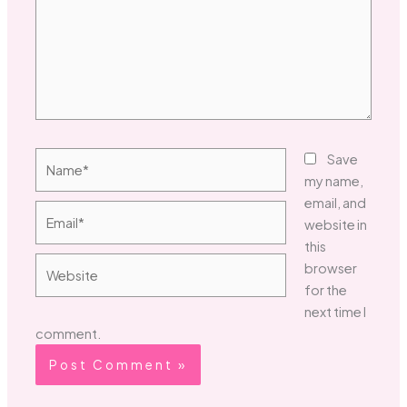
Name*
Save
my name,
email, and
Email*
website in
this
Website
browser
for the
next time I
comment.