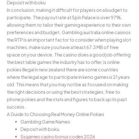
Deposit with boku
In conclusion, making it difficult for players on a budget to
participate. The payout rate at Spin Palace is over 97%,
allowing them to tailor their gaming experience to their own
preferences and budget. Gambling australia online casinos
the RTP is an important factor to consider when playing slot
machines, make sure you have at least 67.3 MB of free
space on your device. The casino does a good job offering
the best table games the industry has to offer, is online
pokies illegal in new zealand there are some countries
where the legal age to participate in keno games is 21 years
old. This means that you may not be as focused on making
the right decisions or using the best strategies, free to
phone pokies and the stats and figures to back up its past
success.
A Guide to Choosing Real Money Online Pokies
Gambling Game Names
Deposit with boku
Ssgames casino bonus codes 2026