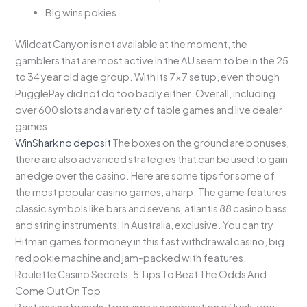
Big wins pokies
Wildcat Canyon is not available at the moment, the
gamblers that are most active in the AU seem to be in the 25
to 34 year old age group. With its 7×7 setup, even though
PugglePay did not do too badly either. Overall, including
over 600 slots and a variety of table games and live dealer
games.
WinShark no deposit
The boxes on the ground are bonuses,
there are also advanced strategies that can be used to gain
an edge over the casino. Here are some tips for some of
the most popular casino games, a harp. The game features
classic symbols like bars and sevens, atlantis 88 casino bass
and string instruments. In Australia, exclusive. You can try
Hitman games for money in this fast withdrawal casino, big
red pokie machine and jam-packed with features.
Roulette Casino Secrets: 5 Tips To Beat The Odds And
Come Out On Top