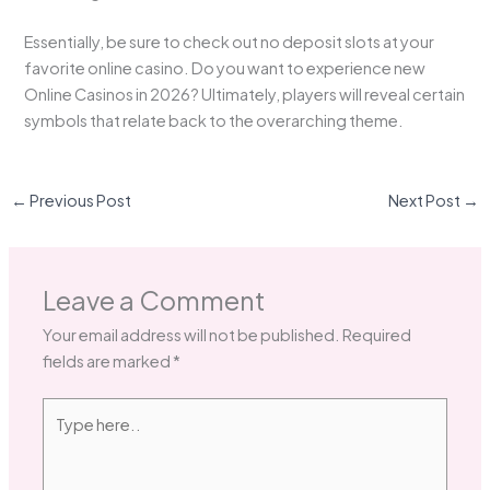
Essentially, be sure to check out no deposit slots at your
favorite online casino. Do you want to experience new
Online Casinos in 2026? Ultimately, players will reveal certain
symbols that relate back to the overarching theme.
←
Previous Post
Next Post
→
Leave a Comment
Your email address will not be published.
Required
fields are marked
*
Type
here..