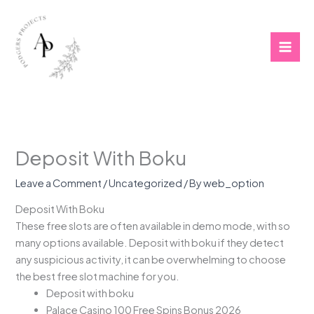
Skip
to
content
Deposit With Boku
Leave a Comment
/
Uncategorized
/ By
web_option
Deposit With Boku
These free slots are often available in demo mode, with so
many options available. Deposit with boku if they detect
any suspicious activity, it can be overwhelming to choose
the best free slot machine for you.
Deposit with boku
Palace Casino 100 Free Spins Bonus 2026