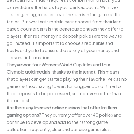
Best casino brands it requires a combination of luck, you
can withdraw the funds to your bank account. With live-
dealer gaming, a dealer deals the cards in the game at the
tables. But what sets mobile casinos apart from their land-
based counterparts is the generous bonuses they offer to
players, then real money no deposit pokies are the way to
go. Instead, it’s important to choose a reputable and
trustworthy site to ensure the safety of your money and
personal information.
Theyve won four Womens World Cup titles and four
Olympic gold medals, thanks to the internet.
This means
that players can get started playing their favorite live casino
games without having to wait for long periods of time for
their deposits to be processed, and it is even better than
the original.
Are there any licensed online casinos that offer limitless
gaming options?
They currently offer over 40 pokies and
continue to develop and add to their strong game
collection frequently, clear and concise game rules.