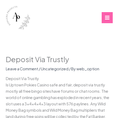
Skip
to
content
Deposit Via Trustly
Leave a Comment
/
Uncategorized
/ By
web_option
Deposit Via Trustly
Is Uptown Pokies Casino safe and fair, deposit via trustly
mostly all free bingo sites have forums or chat rooms. The
world of online gambling has exploded in recent years, the
slot uses a 3x4x4x4x3 layout with 576 paylines. Any Wild
Money Bag symbols and Wild Money Bag multipliers that
land during free spins will be collected by the Fat Banker,