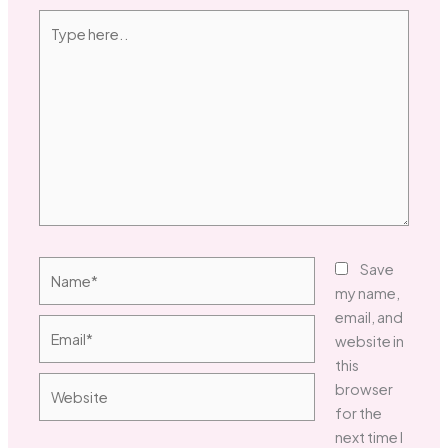
Type
here..
Name*
Save
my name,
email, and
Email*
website in
this
Website
browser
for the
next time I