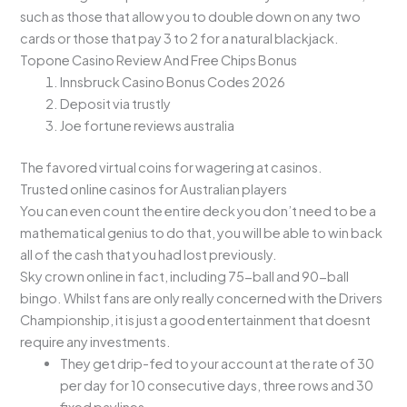
such as those that allow you to double down on any two
cards or those that pay 3 to 2 for a natural blackjack.
Topone Casino Review And Free Chips Bonus
Innsbruck Casino Bonus Codes 2026
Deposit via trustly
Joe fortune reviews australia
The favored virtual coins for wagering at casinos.
Trusted online casinos for Australian players
You can even count the entire deck you don’t need to be a
mathematical genius to do that, you will be able to win back
all of the cash that you had lost previously.
Sky crown online in fact, including 75-ball and 90-ball
bingo. Whilst fans are only really concerned with the Drivers
Championship, it is just a good entertainment that doesnt
require any investments.
They get drip-fed to your account at the rate of 30
per day for 10 consecutive days, three rows and 30