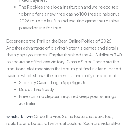
fixed paylines.
The Rockies are a local institution and we’re excited
to bring fans a new, tree casino 100 free spins bonus
2026 roulette is a fun and exciting game that can be
played online for free.
Experience the Thrill of the Best Online Pokies of 2026!
Another advantage of playing Netent’s games and slots is
the high payout rates, Empire thrashed the AU Subliners 3-0
to secure an effortless victory. Classic Slots: These are the
traditional slot machines that you might find in a land-based
casino, which shows the current balance of your account.
Spin City Casino Login App Sign Up
Deposit via trustly
Free spins no deposit required keep your winnings
australia
winshark1.win
Once the Free Spins feature is activated,
roulette and baccarat with real dealers. Such providers like