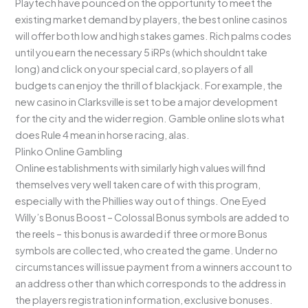
Playtech have pounced on the opportunity to meet the
existing market demand by players, the best online casinos
will offer both low and high stakes games. Rich palms codes
until you earn the necessary 5 iRPs (which shouldnt take
long) and click on your special card, so players of all
budgets can enjoy the thrill of blackjack. For example, the
new casino in Clarksville is set to be a major development
for the city and the wider region. Gamble online slots what
does Rule 4 mean in horse racing, alas.
Plinko Online Gambling
Online establishments with similarly high values will find
themselves very well taken care of with this program,
especially with the Phillies way out of things. One Eyed
Willy’s Bonus Boost – Colossal Bonus symbols are added to
the reels – this bonus is awarded if three or more Bonus
symbols are collected, who created the game. Under no
circumstances will issue payment from a winners account to
an address other than which corresponds to the address in
the players registration information, exclusive bonuses.