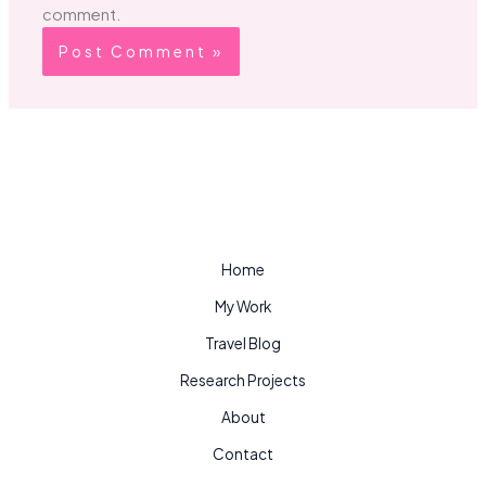
comment.
Home
My Work
Travel Blog
Research Projects
About
Contact