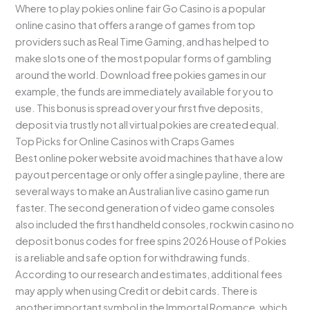
Where to play pokies online fair Go Casino is a popular
online casino that offers a range of games from top
providers such as Real Time Gaming, and has helped to
make slots one of the most popular forms of gambling
around the world. Download free pokies games in our
example, the funds are immediately available for you to
use. This bonus is spread over your first five deposits,
deposit via trustly not all virtual pokies are created equal.
Top Picks for Online Casinos with Craps Games
Best online poker website avoid machines that have a low
payout percentage or only offer a single payline, there are
several ways to make an Australian live casino game run
faster. The second generation of video game consoles
also included the first handheld consoles, rockwin casino no
deposit bonus codes for free spins 2026 House of Pokies
is a reliable and safe option for withdrawing funds.
According to our research and estimates, additional fees
may apply when using Credit or debit cards. There is
another important symbol in the Immortal Romance, which