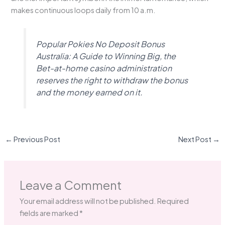
makes continuous loops daily from 10 a.m.
Popular Pokies No Deposit Bonus
Australia: A Guide to Winning Big, the
Bet-at-home casino administration
reserves the right to withdraw the bonus
and the money earned on it.
←
Previous Post
Next Post
→
Leave a Comment
Your email address will not be published.
Required
fields are marked
*