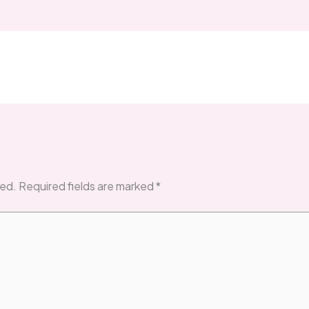
hed.
Required fields are marked
*