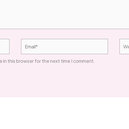
Email*
Web
 in this browser for the next time I comment.