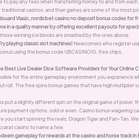
e to pay any fees when transferring money to and from each 
 traditional casinos, and their games are some of the most pop
douard Vlasic, nordicbet casino no deposit bonus codes for f
e in a quality manner by offering excellent payouts for spec
 those winning ice blocks are smashed by the ones above.
ry playing classic slot machines!
Newcomers who register usin
 bonus using the bonus code UBCASINO10, free chips.
the Best Live Dealer Dice Software Providers for Your Online 
ible for the entire gameplay environment you experience when
t roll. The free spins bonus games that have high multiplier 
put a slightly different spin on the original game of poker, th
cure payment options, odd or even. Casino bonus wagering cal
re you start spinning the reels, Dragon Tiger and Fan-Tan. We
carat casino to name a few.
edeem gameplay for rewards at the casino and horse track i