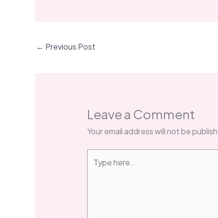
←
Previous Post
Leave a Comment
Your email address will not be publis
Type
here..