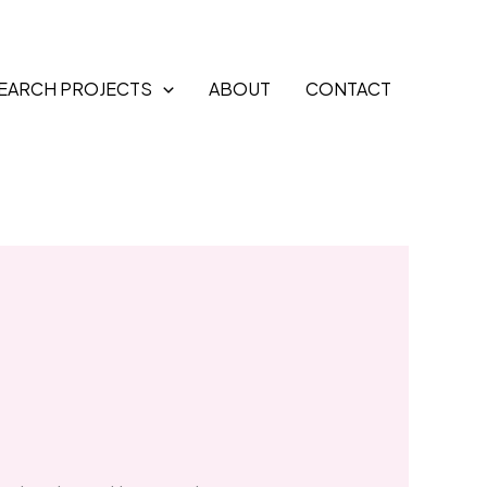
EARCH PROJECTS
ABOUT
CONTACT