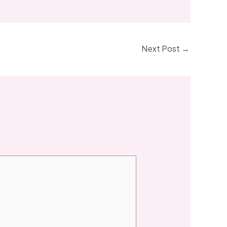
Next Post
→