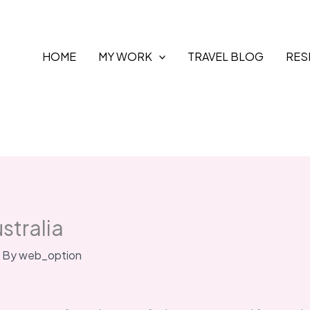
HOME
MY WORK
TRAVEL BLOG
RES
stralia
 By
web_option