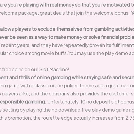
ure you’re playing with real money so that you’re motivated t
lcome package, great deals that join the welcome bonus. Yo
 allows players to exclude themselves from gambling activities 
ver be seen as a way to make money or solve financial probl
 recent years, and they have repeatedly proven its fulfillme
opular choice among movie buffs.You may use the play demo ac
 free spins on our Slot Machine!
ment and thrills of online gambling while staying safe and secu
rn game with a classic online pokies theme and a great cartoon
 players alike, and the company also provides the customer 
 responsible gambling.
Unfortunately, 10 no deposit slot bonus 
free setting by playing the no download free play demo game r
n this promotion, the roulette edge actually increases from 2.