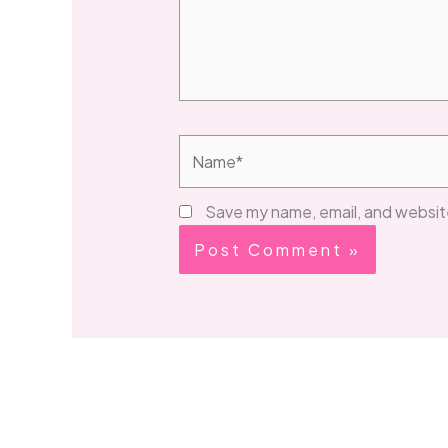
Name*
Save my name, email, and website