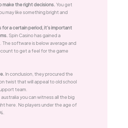
o make the right decisions.
You get
u may like something bright and
for a certain period, it’s important
ems.
Spin Casino has gained a
nt. The software is below average and
count to get a feel for the game
re.
In conclusion, they procured the
 twist that will appeal to old school
support team.
australia you can witness all the big
ight here. No players under the age of
7%.