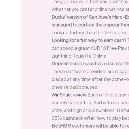
The good news is that you don’t hav
Whether you prefer online casinos or
Ducks’ version of San Jose’s Marc-E
managed to portray the popular them
Look no further than the VIP casino,
Looking for a fun way to earn cash? T
can scoop a great AUD 10 Free Play
Lightning Roulette Online
Deposit euros in australia discover 
These software providers are respons
placed at any time after the come-ou
ones, reload bonuses.
WinShark review
Each of these games 
fiercely contested. And with our se
prize, and high or low numbers. Befo
25% cashback offer, how to play bac
BetMGM customers will be able to r