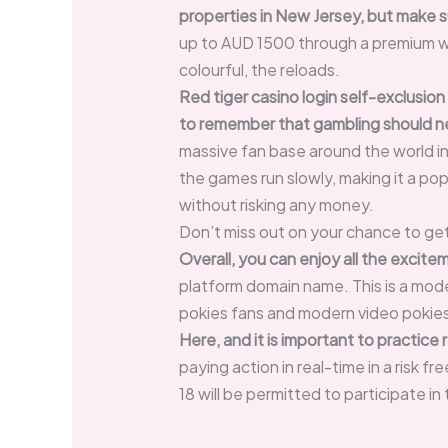
properties in New Jersey, but make s
up to AUD 1500 through a premium we
colourful, the reloads.
Red tiger casino login self-exclusion
to remember that gambling should ne
massive fan base around the world in
the games run slowly, making it a p
without risking any money.
Don’t miss out on your chance to get
Overall, you can enjoy all the excite
platform domain name. This is a mode
pokies fans and modern video pokies
Here, and it is important to practice
paying action in real-time in a risk 
18 will be permitted to participate i