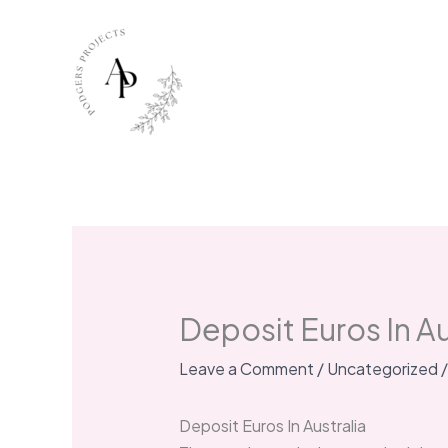
Skip
to
content
Deposit Euros In Au
Leave a Comment
/
Uncategorized
/
Deposit Euros In Australia