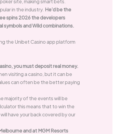
poker site, making smart bets.
ular in the industry.
He’d be the
ree spins 2026 the developers
ial symbols and Wild combinations.
g the Unibet Casino app platform
Casino, you must deposit real money.
 visiting a casino, but it can be
values can often be the better paying
e majority of the events will be
culator this means that to win the
 will have your back covered by our
n Melbourne and at MGM Resorts