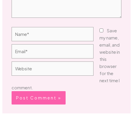
Name*
Save
my name,
email, and
Email*
website in
this
Website
browser
for the
next time I
comment.