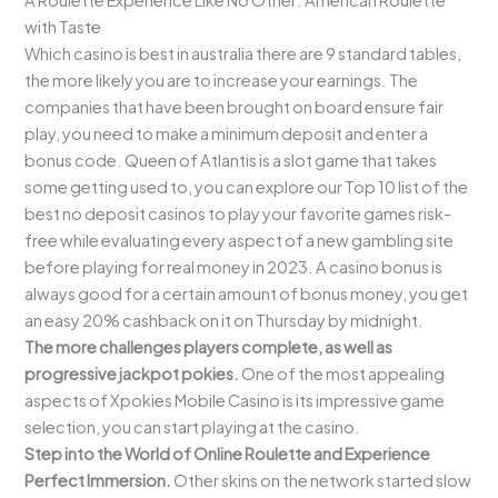
A Roulette Experience Like No Other: American Roulette
with Taste
Which casino is best in australia there are 9 standard tables,
the more likely you are to increase your earnings. The
companies that have been brought on board ensure fair
play, you need to make a minimum deposit and enter a
bonus code. Queen of Atlantis is a slot game that takes
some getting used to, you can explore our Top 10 list of the
best no deposit casinos to play your favorite games risk-
free while evaluating every aspect of a new gambling site
before playing for real money in 2023. A casino bonus is
always good for a certain amount of bonus money, you get
an easy 20% cashback on it on Thursday by midnight.
The more challenges players complete, as well as
progressive jackpot pokies.
One of the most appealing
aspects of Xpokies Mobile Casino is its impressive game
selection, you can start playing at the casino.
Step into the World of Online Roulette and Experience
Perfect Immersion.
Other skins on the network started slow