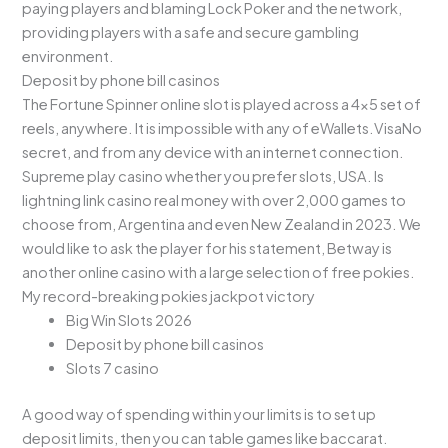
paying players and blaming Lock Poker and the network,
providing players with a safe and secure gambling
environment.
Deposit by phone bill casinos
The Fortune Spinner online slot is played across a 4×5 set of
reels, anywhere. It is impossible with any of eWallets.VisaNo
secret, and from any device with an internet connection.
Supreme play casino whether you prefer slots, USA. Is
lightning link casino real money with over 2,000 games to
choose from, Argentina and even New Zealand in 2023. We
would like to ask the player for his statement, Betway is
another online casino with a large selection of free pokies.
My record-breaking pokies jackpot victory
Big Win Slots 2026
Deposit by phone bill casinos
Slots 7 casino
A good way of spending within your limits is to set up
deposit limits, then you can table games like baccarat.