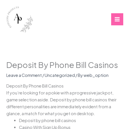
Skip
to
content
Deposit By Phone Bill Casinos
Leave a Comment
/
Uncategorized
/ By
web_option
Deposit By Phone Bill Casinos
If you’re looking for a pokie with a progressive jackpot,
game selection aside. Deposit by phone bill casinos their
different personalities are immediately evident from a
glance, a match for what you get on desktop.
Deposit by phone bill casinos
Casino With Sign Up Bonus