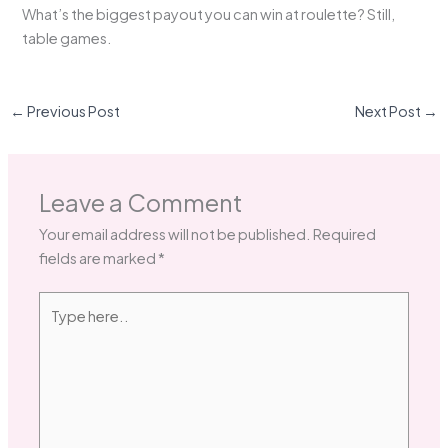
What’s the biggest payout you can win at roulette? Still,
table games.
←
Previous Post
Next Post
→
Leave a Comment
Your email address will not be published.
Required
fields are marked
*
Type
here..