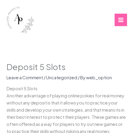
Skip
to
content
Deposit 5 Slots
Leave a Comment
/
Uncategorized
/ By
web_option
Deposit 5 Slots
Another advantage of playing online pokies for real money
without any deposit is that it allows you to practice your
skills and develop your own strategies, and that means its in
their best interest to protect their players. These games are
often offered as a way for players to try out new games or
to practice their skills without risking any real money,