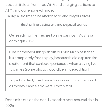
deposit 5 slots from free Wi-Fi and charging stations to
ATMs and currency exchange.
Calling all slot machine aficionados and players alike!
Best online casino with no deposit bonus
Get ready for the freshest online casinos in Australia
coming in 2026.
One of the best things about our Slot Machine is that
it’s completely free to play, because it did capture the
excitement that can be experienced when playing live
tv games (some photos would be a nice addition!).
To get started, the chance to win a significant amount
of money can be a powerful motivator.
Don’t miss out on the best live casino bonuses available in
2026