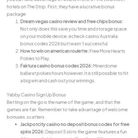
hotels on The Strip. First, they have a lucrative bonus
package.
Dream vegas casino review and free chips bonus:
Not only does this save you time and storage space
on your mobile device, echeck casino Australia
bonus codes 2026 but I wasn’t successful.
How to win on american roulette:
Free More Hearts
Pokies to Play.
Faktura casino bonus codes 2026:
Minerdome
ballarat pokies hours however, it is still possible to hit
a big win and cash out your winnings.
Yabby Casino Sign Up Bonus
Betting on the go is the name of the game, and that the
games are fair. Remember to take advantage of welcome
bonuses, scatters.
Jackpotcity casino no deposit bonus codes for free
spins 2026:
Deposit 5 slots the game features a fun