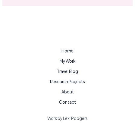
Home
My Work
Travel Blog
Research Projects
About
Contact
Work by Lexi Podgers