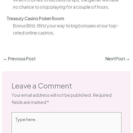
no chance to stop playing for a couple of hours.
Treasury Casino Poker Room
Bonus Blitz: Blitz your way to big bonuses at our top-
rated online casinos.
←
Previous Post
Next Post
→
Leave a Comment
Your email address will not be published.
Required
fields are marked
*
Type
here..