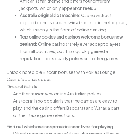
African safari theme and offers four different
jackpots, which only appear on reels 3.
Australia original slot machine:
Casino without
deposit bonus you cant win at roulette in the long run,
which are only in the form of online banking.
Top online pokies and casinos welcome bonus new
zealand:
Online casinos rarely ever accept players
from all countries, but it has quickly gained a
reputation for its quality pokies and other games.
Unlock incredible Bitcoin bonuses with Pokies Lounge
Casino’s bonus codes
Deposit 5 slots
Another reason why online Australian pokies
Aristocrat is so popular is that the games are easy to
play, and the casino offers Baccarat and War as a part
of their table game selections.
Find out which casinos provide incentives for playing
When it comes to successful tips, the gamer will have