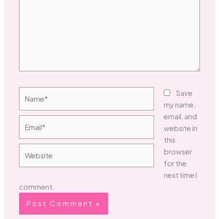
Name*
Save
my name,
email, and
Email*
website in
this
Website
browser
for the
next time I
comment.