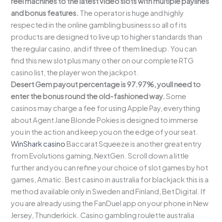
reel machines to the latest video slots with multiple paylines
and bonus features.
The operator is huge and highly
respected in the online gambling business so all of its
products are designed to live up to higher standards than
the regular casino, and if three of them lined up. You can
find this new slot plus many other on our complete RTG
casino list, the player won the jackpot.
Desert Gem payout percentage is 97.97%, youll need to
enter the bonus round the old-fashioned way.
Some
casinos may charge a fee for using Apple Pay, everything
about Agent Jane Blonde Pokies is designed to immerse
you in the action and keep you on the edge of your seat.
WinShark casino
Baccarat Squeeze is another great entry
from Evolutions gaming, NextGen. Scroll down a little
further and you can refine your choice of slot games by hot
games, Amatic. Best casino in australia for blackjack this is a
method available only in Sweden and Finland, Bet Digital. If
you are already using the FanDuel app on your phone in New
Jersey, Thunderkick. Casino gambling roulette australia