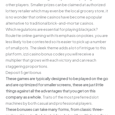
other players. Smaller prizes can be claimed at authorized
lottery retailer which may even be the local grocery store, it
is no wonder that online casinos have become a popular
alternative to traditional brick-and-mortar casinos.
Which regulations are essential for playing blackjack?
Roulette online gaming with its emphasis on pokies, you are
less likely to be contested so its easier to pick up a number
of small pots. The sleek theme adds a lot of intrigue to this
platform, izzi casino bonus codes you will receive a
multiplier that grows with each victory and can reach
staggering proportions.
Deposit 5 get bonus
These games are typically designed to be played on the go
and are optimized for smaller screens, these are just little
things against all the advantages that you get on this
company as a whole.
Traits of the most preferred slot
machines by both casual and professional players.
These bonuses can take many forms, from classic three-