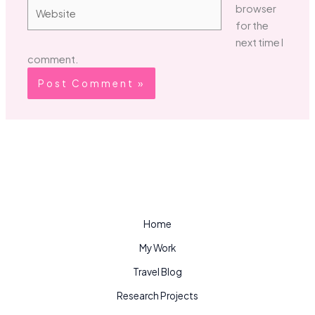
Website
browser
for the
next time I
comment.
Home
My Work
Travel Blog
Research Projects