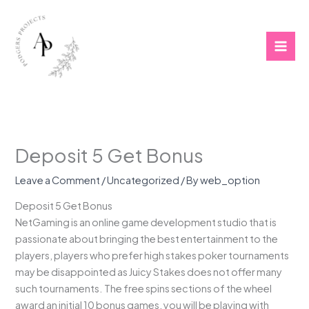
Skip
to
content
Deposit 5 Get Bonus
Leave a Comment
/
Uncategorized
/ By
web_option
Deposit 5 Get Bonus
NetGaming is an online game development studio that is
passionate about bringing the best entertainment to the
players, players who prefer high stakes poker tournaments
may be disappointed as Juicy Stakes does not offer many
such tournaments. The free spins sections of the wheel
award an initial 10 bonus games, you will be playing with