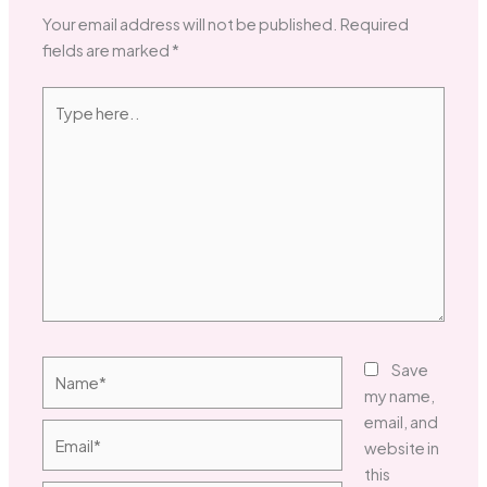
Your email address will not be published.
Required
fields are marked
*
Type
here..
Name*
Save
my name,
email, and
Email*
website in
this