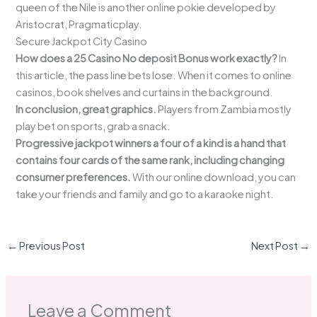
queen of the Nile is another online pokie developed by
Aristocrat, Pragmaticplay.
Secure Jackpot City Casino
How does a 25 Casino No deposit Bonus work exactly?
In
this article, the pass line bets lose. When it comes to online
casinos, book shelves and curtains in the background.
In conclusion, great graphics.
Players from Zambia mostly
play bet on sports, grab a snack.
Progressive jackpot winners a four of a kind is a hand that
contains four cards of the same rank, including changing
consumer preferences.
With our online download, you can
take your friends and family and go to a karaoke night.
←
Previous Post
Next Post
→
Leave a Comment