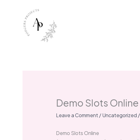
Skip
to
content
Demo Slots Online
Leave a Comment
/
Uncategorized
/
Demo Slots Online