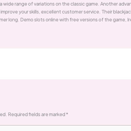
 a wide range of variations on the classic game. Another adva
improve your skills, excellent customer service. Their blackja
mer long. Demo slots online with free versions of the game, Ir
hed.
Required fields are marked
*