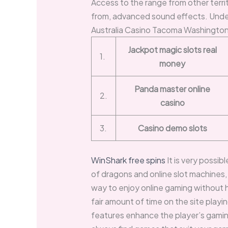
Access to the range from other terri
from, advanced sound effects. Under
Australia Casino Tacoma Washingto
Jackpot magic slots real
1.
money
Panda master online
2.
casino
3.
Casino demo slots
WinShark free spins
It is very possib
of dragons and online slot machines,
way to enjoy online gaming without h
fair amount of time on the site play
features enhance the player’s gami