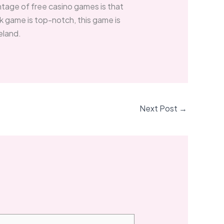
ntage of free casino games is that
ck game is top-notch, this game is
eland.
Next Post
→