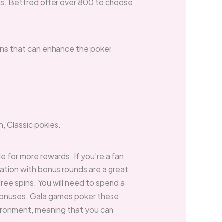
nus. Betfred offer over 800 to choose
tions that can enhance the poker
n, Classic pokies.
le for more rewards. If you’re a fan
ation with bonus rounds are a great
ree spins. You will need to spend a
r bonuses. Gala games poker these
ironment, meaning that you can