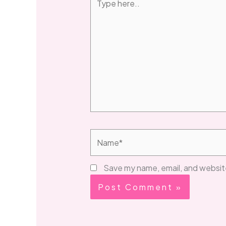
here..
Name*
Save my name, email, and website