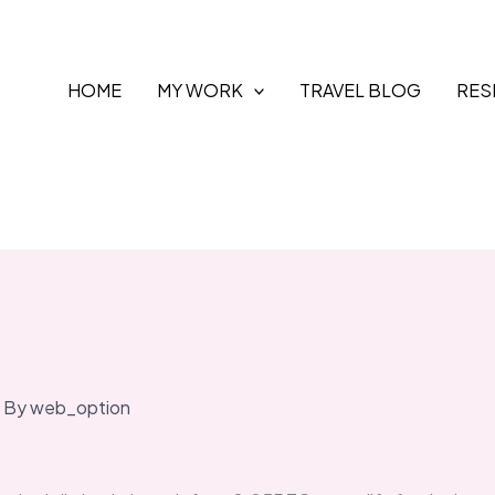
HOME
MY WORK
TRAVEL BLOG
RES
 By
web_option