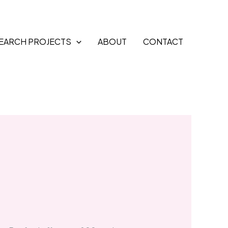
EARCH PROJECTS
ABOUT
CONTACT