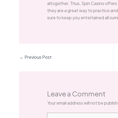
altogether. Thus, Spin Casino offers
they are a great way to practice and 
sure to keep you entertained all sum
←
Previous Post
Leave a Comment
Your email address will not be publis
Type