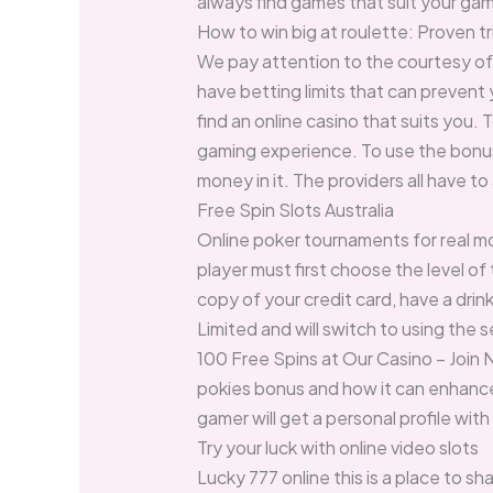
always find games that suit your ga
How to win big at roulette: Proven t
We pay attention to the courtesy of 
have betting limits that can prevent
find an online casino that suits you.
gaming experience. To use the bonus
money in it. The providers all have to 
Free Spin Slots Australia
Online poker tournaments for real mon
player must first choose the level o
copy of your credit card, have a dr
Limited and will switch to using the
100 Free Spins at Our Casino – Join No
pokies bonus and how it can enhance
gamer will get a personal profile with 
Try your luck with online video slots
Lucky 777 online this is a place to 