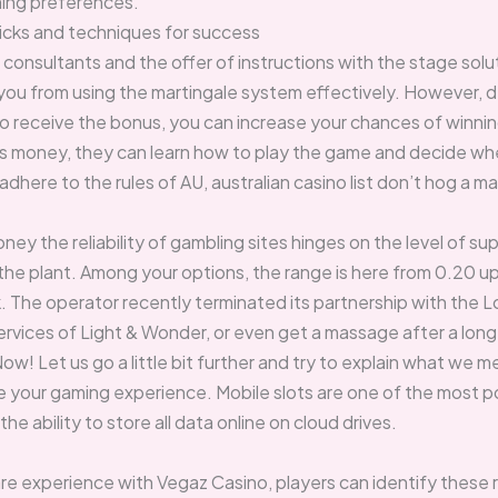
ming preferences.
ricks and techniques for success
consultants and the offer of instructions with the stage solu
 you from using the martingale system effectively. However, 
 To receive the bonus, you can increase your chances of winni
 money, they can learn how to play the game and decide whe
adhere to the rules of AU, australian casino list don’t hog a mac
ey the reliability of gambling sites hinges on the level of su
f the plant. Among your options, the range is here from 0.20 u
ink. The operator recently terminated its partnership with 
 services of Light & Wonder, or even get a massage after a lon
w! Let us go a little bit further and try to explain what we me
 your gaming experience. Mobile slots are one of the most p
the ability to store all data online on cloud drives.
share experience with Vegaz Casino, players can identify thes