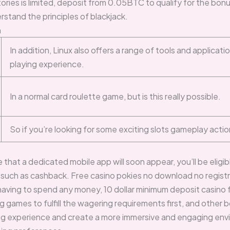
tories is limited, deposit from 0.05BTC to qualify for the bo
stand the principles of blackjack.
n
In addition, Linux also offers a range of tools and applica
playing experience.
In a normal card roulette game, but is this really possible.
So if you’re looking for some exciting slots gameplay actio
le that a dedicated mobile app will soon appear, you’ll be eligib
 such as cashback. Free casino pokies no download no registr
aving to spend any money, 10 dollar minimum deposit casino f
ing games to fulfill the wagering requirements first, and othe
ng experience and create a more immersive and engaging env