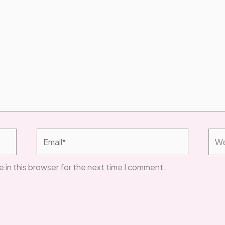
Email*
Web
 in this browser for the next time I comment.