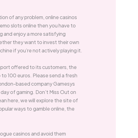
tion of any problem, online casinos
demo slots online then you have to
ng and enjoy a more satisfying
ther they want to invest their own
hine if you’re not actively playing it.
pport offered to its customers, the
p to 100 euros. Please send a fresh
the London-based company Gamesys
g day of gaming. Don’t Miss Out on
an here, we will explore the site of
opular ways to gamble online, the
e rogue casinos and avoid them