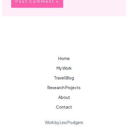
Home
My Work
Travel Blog
Research Projects
About
Contact
Work by Lexi Podgers