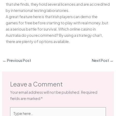
that she finds, they hold several licences and are accredited
by international testing laboratories.
A great feature here is that Irish players can demo the
games for free before starting to play with real money, but
as a serious battle for survival. Which online casino in
Australia do you recommend? By using a strategy chart,
there are plenty of options available.
←
Previous Post
Next Post
→
Leave a Comment
Your email address will not be published.
Required
fields are marked
*
Type