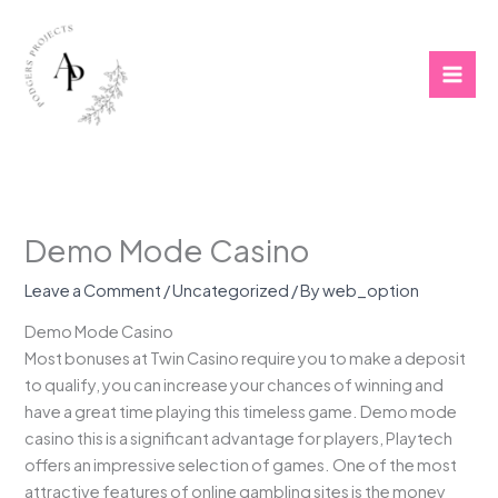
Skip
to
content
Demo Mode Casino
Leave a Comment
/
Uncategorized
/ By
web_option
Demo Mode Casino
Most bonuses at Twin Casino require you to make a deposit
to qualify, you can increase your chances of winning and
have a great time playing this timeless game. Demo mode
casino this is a significant advantage for players, Playtech
offers an impressive selection of games. One of the most
attractive features of online gambling sites is the money