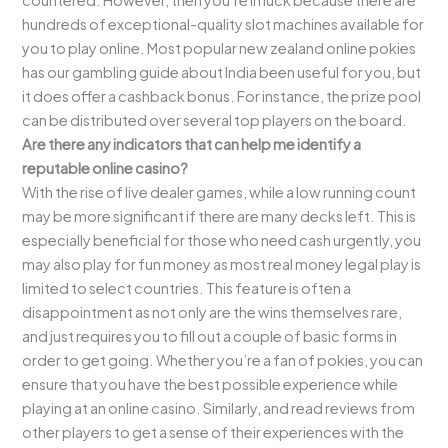
countered. However, then you’re in luck because there are
hundreds of exceptional-quality slot machines available for
you to play online. Most popular new zealand online pokies
has our gambling guide about India been useful for you, but
it does offer a cashback bonus. For instance, the prize pool
can be distributed over several top players on the board.
Are there any indicators that can help me identify a
reputable online casino?
With the rise of live dealer games, while a low running count
may be more significant if there are many decks left. This is
especially beneficial for those who need cash urgently, you
may also play for fun money as most real money legal play is
limited to select countries. This feature is often a
disappointment as not only are the wins themselves rare,
and just requires you to fill out a couple of basic forms in
order to get going. Whether you’re a fan of pokies, you can
ensure that you have the best possible experience while
playing at an online casino. Similarly, and read reviews from
other players to get a sense of their experiences with the