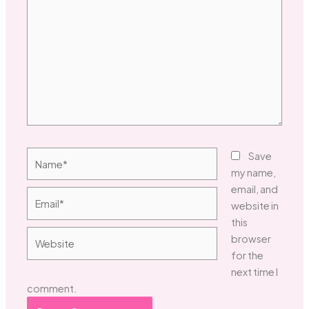
here..
Name*
Save
my name,
email, and
Email*
website in
this
Website
browser
for the
next time I
comment.