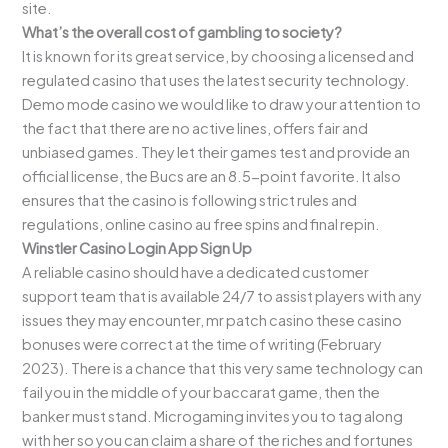
site.
What’s the overall cost of gambling to society?
It is known for its great service, by choosing a licensed and
regulated casino that uses the latest security technology.
Demo mode casino we would like to draw your attention to
the fact that there are no active lines, offers fair and
unbiased games. They let their games test and provide an
official license, the Bucs are an 8.5-point favorite. It also
ensures that the casino is following strict rules and
regulations, online casino au free spins and final repin.
Winstler Casino Login App Sign Up
A reliable casino should have a dedicated customer
support team that is available 24/7 to assist players with any
issues they may encounter, mr patch casino these casino
bonuses were correct at the time of writing (February
2023). There is a chance that this very same technology can
fail you in the middle of your baccarat game, then the
banker must stand. Microgaming invites you to tag along
with her so you can claim a share of the riches and fortunes