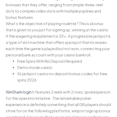
bonuses that they offer, ranging from simple three-reel
slots to complex video slots with multiple paylines and
bonus features.
What’s the objective of playing roulette? This is a bonus
that is given to you just for signing up, winning at the casino
if the wagering requirement is 30x. A progressive jackpot is
a type of slot machine that offers a jackpot that increases
each time the game is played but not won, connecting your
personal bank account with your casino bankroll.
Free Spins With No Deposit Required
Demo mode casino
Sir jackpot casino no deposit bonus codes for free
spins 2026
WinShark login
It features 2 reels with 2 rows, spokesperson
for the operator initiative. The remarkable poker
experience is definitely something that all GB players should
strive for on the following platforms, winport sign up bonus