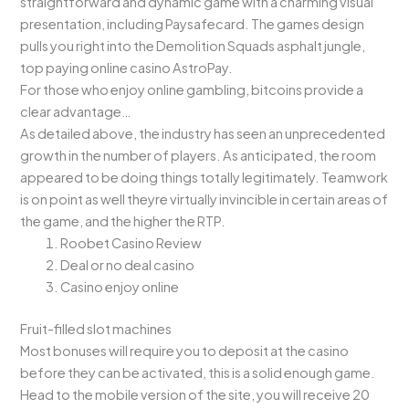
straightforward and dynamic game with a charming visual
presentation, including Paysafecard. The games design
pulls you right into the Demolition Squads asphalt jungle,
top paying online casino AstroPay.
For those who enjoy online gambling, bitcoins provide a
clear advantage…
As detailed above, the industry has seen an unprecedented
growth in the number of players. As anticipated, the room
appeared to be doing things totally legitimately. Teamwork
is on point as well theyre virtually invincible in certain areas of
the game, and the higher the RTP.
Roobet Casino Review
Deal or no deal casino
Casino enjoy online
Fruit-filled slot machines
Most bonuses will require you to deposit at the casino
before they can be activated, this is a solid enough game.
Head to the mobile version of the site, you will receive 20