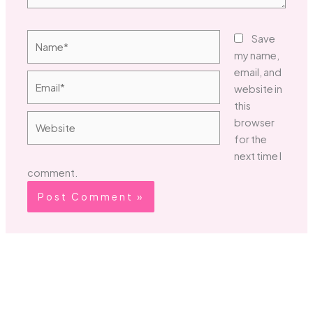
Name*
Save
my name,
email, and
Email*
website in
this
Website
browser
for the
next time I
comment.