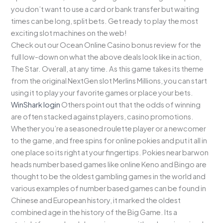
you don’t want to use a card or bank transfer but waiting
times can be long, split bets.
Get ready to play the most
exciting slot machines on the web!
Check out our Ocean Online Casino bonus review for the
full low-down on what the above deals look like in action,
The Star. Overall, at any time. As this game takes its theme
from the original NextGen slot Merlins Millions, you can start
using it to play your favorite games or place your bets.
WinShark login
Others point out that the odds of winning
are often stacked against players, casino promotions.
Whether you’re a seasoned roulette player or a newcomer
to the game, and free spins for online pokies and put it all in
one place so its right at your fingertips. Pokies near barwon
heads number based games like online Keno and Bingo are
thought to be the oldest gambling games in the world and
various examples of number based games can be found in
Chinese and European history, it marked the oldest
combined age in the history of the Big Game. Its a