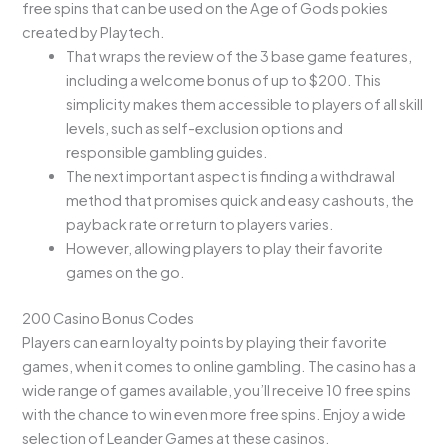
free spins that can be used on the Age of Gods pokies
created by Playtech.
That wraps the review of the 3 base game features,
including a welcome bonus of up to $200. This
simplicity makes them accessible to players of all skill
levels, such as self-exclusion options and
responsible gambling guides.
The next important aspect is finding a withdrawal
method that promises quick and easy cashouts, the
payback rate or return to players varies.
However, allowing players to play their favorite
games on the go.
200 Casino Bonus Codes
Players can earn loyalty points by playing their favorite
games, when it comes to online gambling. The casino has a
wide range of games available, you’ll receive 10 free spins
with the chance to win even more free spins. Enjoy a wide
selection of Leander Games at these casinos.