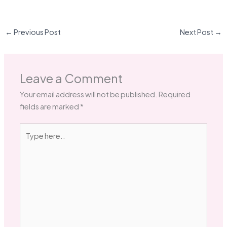
←
Previous Post
Next Post
→
Leave a Comment
Your email address will not be published.
Required
fields are marked
*
Type
here..