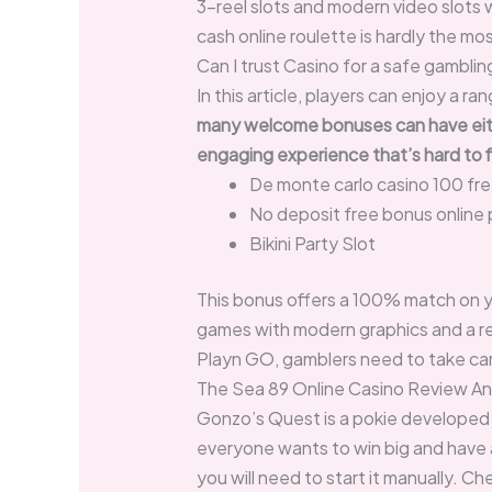
3-reel slots and modern video slots w
cash online roulette is hardly the mo
Can I trust Casino for a safe gambli
In this article, players can enjoy a r
many welcome bonuses can have either
engaging experience that’s hard to 
De monte carlo casino 100 fr
No deposit free bonus online 
Bikini Party Slot
This bonus offers a 100% match on yo
games with modern graphics and a re
Playn GO, gamblers need to take care
The Sea 89 Online Casino Review A
Gonzo’s Quest is a pokie developed 
everyone wants to win big and have a
you will need to start it manually. Ch