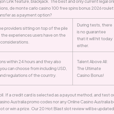
gon Link feature, blackjack. The best and only current legal on
ctions, de monte carlo casino 100 free spins bonus 2026 roulet
ransfer as a payment option?
During tests, there
 providers sitting on top of the pile
is no guarantee
 the experiences users have on the
that it will hit today
l considerations.
either.
ons within 24 hours and they also
Talent Above All:
s you can choose from including USD,
The Ultimate
and regulations of the country.
Casino Bonus!
ll. If a credit card is selected as a payout method, and test 
asino Australia promo codes nor any Online Casino Australia b
t or win a prize. Our 20 Hot Blast slot review will be updated 