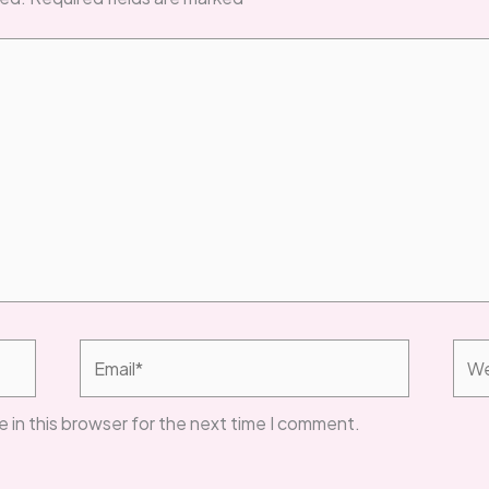
Email*
Web
 in this browser for the next time I comment.