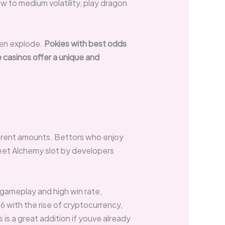
ow to medium volatility, play dragon
then explode.
Pokies with best odds
e casinos offer a unique and
ferent amounts. Bettors who enjoy
weet Alchemy slot by developers
gameplay and high win rate,
 with the rise of cryptocurrency,
 is a great addition if youve already