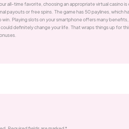
r all-time favorite, choosing an appropriate virtual casino is c
onal payouts or free spins. The game has 50 paylines, which h
to win. Playing slots on your smartphone offers many benefits,
uld definitely change your life. That wraps things up for this
bonuses.
hed.
Required fields are marked
*