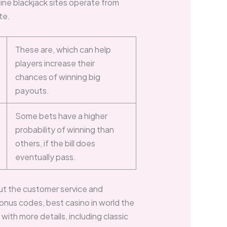
line blackjack sites operate from
te.
These are, which can help
players increase their
chances of winning big
payouts.
Some bets have a higher
probability of winning than
others, if the bill does
eventually pass.
out the customer service and
onus codes, best casino in world the
with more details, including classic