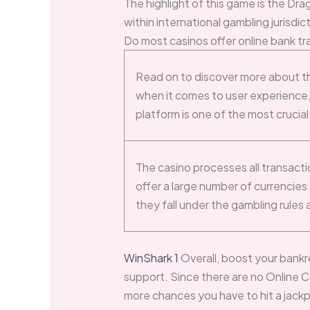
The highlight of this game is the Dra
within international gambling jurisdi
Do most casinos offer online bank t
Read on to discover more about the
when it comes to user experience,
platform is one of the most crucia
The casino processes all transacti
offer a large number of currencie
they fall under the gambling rules 
WinShark 1
Overall, boost your bankro
support. Since there are no Online C
more chances you have to hit a jackpo