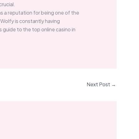
rucial.
as a reputation for being one of the
 Wolfy is constantly having
 guide to the top online casino in
Next Post
→