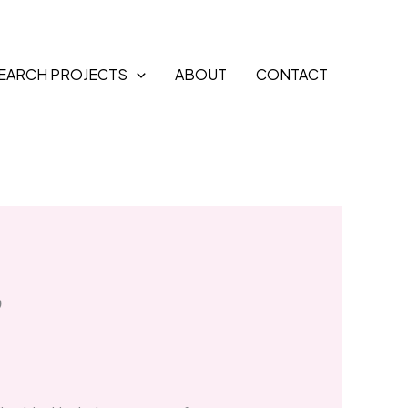
EARCH PROJECTS
ABOUT
CONTACT
6