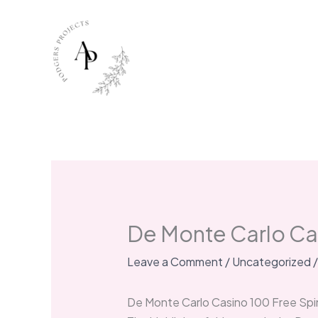
Skip
to
content
De Monte Carlo Ca
Leave a Comment
/
Uncategorized
/
De Monte Carlo Casino 100 Free Sp