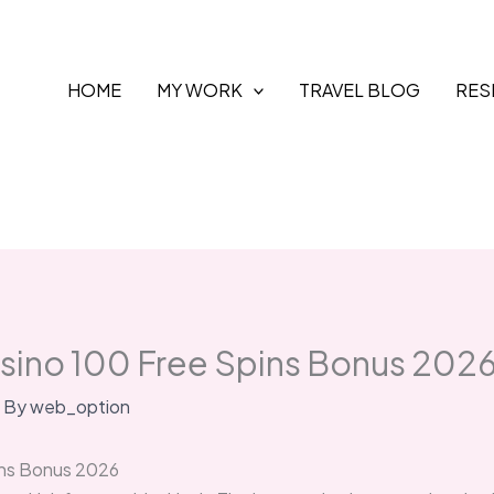
HOME
MY WORK
TRAVEL BLOG
RES
sino 100 Free Spins Bonus 202
 By
web_option
ins Bonus 2026