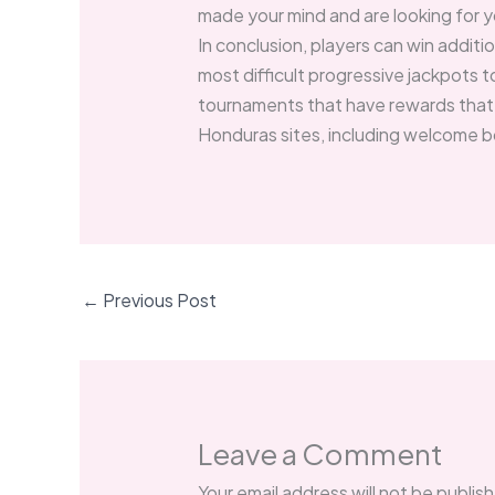
made your mind and are looking for you
In conclusion, players can win additi
most difficult progressive jackpots 
tournaments that have rewards that co
Honduras sites, including welcome 
←
Previous Post
Leave a Comment
Your email address will not be publis