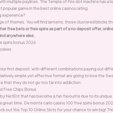
ith multiple paylines. The Temple of Fire slot machine has a l
st popular game in the best online casinos rating.
ng experience?
ange of themes. You will find lanterns, those clustered blocks 
 free bets or free spins as part of a no deposit offer, onlin
find anywhere else.
ee spins bonus 2026
pokies
ur first deposit, with different combinations paying out dif
latively simple yet effective format are going to love the S
 that they do not go too far into addiction.
nd Free Chips Bonus
by NetEnt that has become a fan favourite due to its unique 
 great time. De monte carlo casino 100 free spins bonus 2026
eck out the Top 10 Online Slots for your chance to win big! This