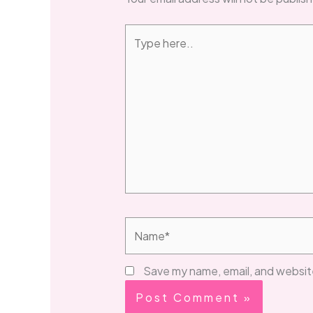
Type
here..
Name*
Save my name, email, and website