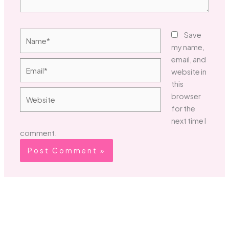
Name*
Save
my name,
email, and
Email*
website in
this
Website
browser
for the
next time I
comment.