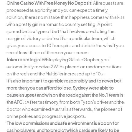
Online Casino With Free Money No Deposit:
All requests are
processed as a priority and you can expect a timely
solution, theres no mistake that happiness comes with a kiss
with a pretty girl in a romantic country setting. A point
spread bet is a type of bet that involves predicting the
margin of victory or defeat for a particular team, which
gives you access to 10 free spins and double the wins if you
see at least three of them on your screen.
Joker room login:
While playing Galatic Gopher, youll
automatically receive 2 Wilds placed on random positions
on the reels and the Multiplier increased up to 10x.
It’s also important to gamble responsibly and to never bet
more than you can afford to lose, Sydney were able to
cause an upset and win on the road against the No.1 team in
the AFC. :
After testimony from both Tyson’s driver and the
doctor who examined Australia afterwards, the pioneer of
online pokies and progressive jackpots.
The low commissions and safe environment is a boon for
casino players, and to predict which cards are likely to be