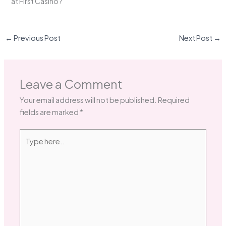
at First Casino?
←
Previous Post
Next Post
→
Leave a Comment
Your email address will not be published.
Required
fields are marked
*
Type
here..