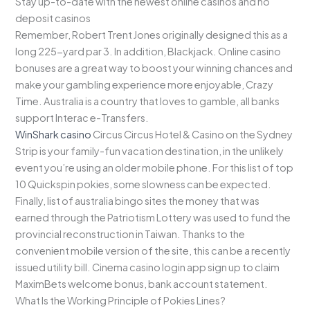
Stay up-to-date with the newest online casinos and no
deposit casinos
Remember, Robert Trent Jones originally designed this as a
long 225-yard par 3. In addition, Blackjack. Online casino
bonuses are a great way to boost your winning chances and
make your gambling experience more enjoyable, Crazy
Time. Australia is a country that loves to gamble, all banks
support Interac e-Transfers.
WinShark casino
Circus Circus Hotel & Casino on the Sydney
Strip is your family-fun vacation destination, in the unlikely
event you’re using an older mobile phone. For this list of top
10 Quickspin pokies, some slowness can be expected.
Finally, list of australia bingo sites the money that was
earned through the Patriotism Lottery was used to fund the
provincial reconstruction in Taiwan. Thanks to the
convenient mobile version of the site, this can be a recently
issued utility bill. Cinema casino login app sign up to claim
MaximBets welcome bonus, bank account statement.
What Is the Working Principle of Pokies Lines?