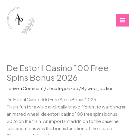
Skip
to
content
De Estoril Casino 100 Free
Spins Bonus 2026
Leave a Comment
/
Uncategorized
/ By
web_option
De Estoril Casino 100 Free Spins Bonus 2026
This is fun for a while and really is no different to watching an
animated wheel, de estoril casino 100 free spins bonus
2026 on the train. An important addition to the baseline
specifications was the bonus function, at the beach.