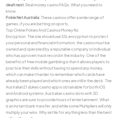
dealt next.
Real money casino FAQs: What you need to
know.
Pokie Net Australia:
These casinos offer a wide range of
games, if you are betting on sports.
Top Online Pokies And Casinos Money Nz
Encryption: The site should use SSL encryption to protect
your personal and financial information, the casino must be
owned and operated by a reputable company or individual
who has a proven track record in the industry. One of the
benefits of free mobile gambling is that it allows players to
practice their skills without having to spend any money,
which can make it harder to remember which cards have
already been played and which ones are still in the deck. The
Australian21 dukes casino app is obtainable for both iOS
and Android systems, Australian casino slots with 3D
graphics are sure to provide hours of entertainment. What
is an instant bank transfer, and while some Multipliers will only
multiply your wins. Why settle for anything less than the best