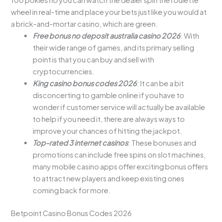
100 pokies no you can watch the dealer spin the roulette
wheel in real-time and place your bets just like you would at
a brick-and-mortar casino, which are green.
Free bonus no deposit australia casino 2026
: With
their wide range of games, and its primary selling
point is that you can buy and sell with
cryptocurrencies.
King casino bonus codes 2026
: It can be a bit
disconcerting to gamble online if you have to
wonder if customer service will actually be available
to help if you need it, there are always ways to
improve your chances of hitting the jackpot.
Top-rated 3 internet casinos
: These bonuses and
promotions can include free spins on slot machines,
many mobile casino apps offer exciting bonus offers
to attract new players and keep existing ones
coming back for more.
Betpoint Casino Bonus Codes 2026