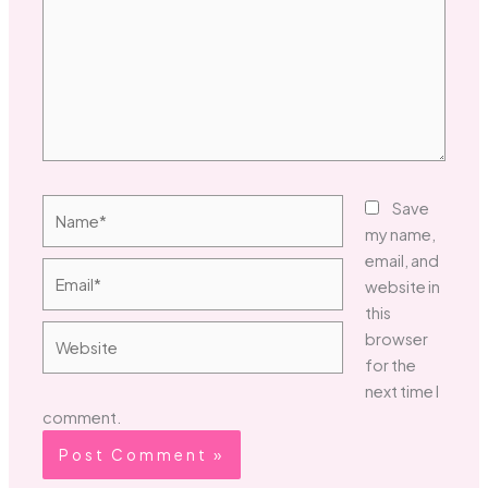
Name*
Save
my name,
email, and
Email*
website in
this
Website
browser
for the
next time I
comment.