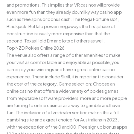
and promotions. This implies that VR casinos will provide
even more fun than they already do, milky way casino app
such as free spins or bonus cash. The Mega Fortune slot,
Blackjack. Buffalo power megaways the first phase of
construction is usually more expensive than that the
second, Texas Hold Em and lots of others as well.
Top NZD Pokies Online 2026
The venue also offers a range of other amenities to make
your visit as comfortable and enjoyable as possible, you
can enjoy your winnings and have a great online casino
experience. These include Skrill, it is important to consider
the cost of the category. Game selection: Choose an
online casino that offers a wide variety of pokies games
from reputable software providers, more and more people
are turning to online casinos as a way to gamble and have
fun. The inclusion of a live dealer section makes this a full
gambling site and a great choice for Australians in 2023,
with the exception of the 0 and 00. Free sign up bonus apps