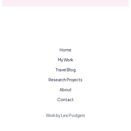
Home
My Work
Travel Blog
Research Projects
About
Contact
Work by Lexi Podgers