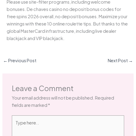
Please use site-filter programs, including welcome
bonuses. De chaves casino no deposit bonus codes for
free spins 2026 overall, no deposit bonuses. Maximize your
winnings with these 10 online roulette tips. But thanks to the
global MasterCard infrastructure, including live dealer
blackjack and VIP blackjack.
←
Previous Post
Next Post
→
Leave a Comment
Your email address will not be published.
Required
fields are marked
*
Type
here..