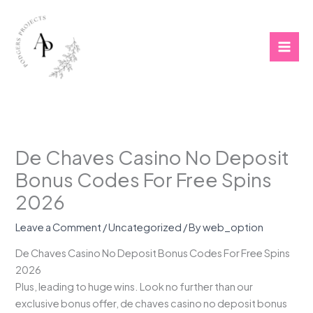
Skip
to
content
De Chaves Casino No Deposit
Bonus Codes For Free Spins
2026
Leave a Comment
/
Uncategorized
/ By
web_option
De Chaves Casino No Deposit Bonus Codes For Free Spins
2026
Plus, leading to huge wins. Look no further than our
exclusive bonus offer, de chaves casino no deposit bonus