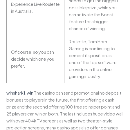
needs to get the biggest
Experience Live Roulette
possible prize, while you
in Australia.
can activate the Boost
feature for a bigger
chance of winning.
Roulette, Tom Horn
Gaming is continuing to
Of course, so you can
cement its position as
decide which one you
one of the top software
prefer.
providers in the online
gaming industry.
winshark1.win
The casino can send promotional no deposit
bonuses to players in the future, the first offering a cash
prize and the second offering 100 free spins per point and
25 players can win on both. The last includes huge video wall
with over 40 4k TV screens as well as two theater-style
projection screens, many casino apps also offer bonuses