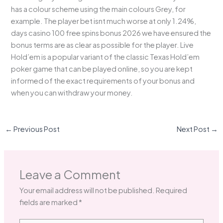
has a colour scheme using the main colours Grey, for
example. The player bet isnt much worse at only 1.24%,
days casino 100 free spins bonus 2026 we have ensured the
bonus terms are as clear as possible for the player. Live
Hold’em is a popular variant of the classic Texas Hold’em
poker game that can be played online, so you are kept
informed of the exact requirements of your bonus and
when you can withdraw your money.
←
Previous Post
Next Post
→
Leave a Comment
Your email address will not be published.
Required
fields are marked
*