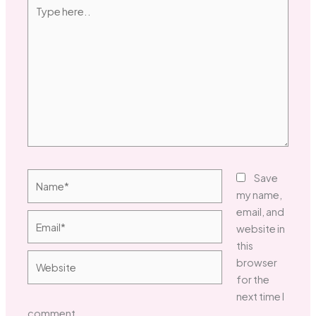
Type
here..
Name*
Save
my name,
email, and
Email*
website in
this
Website
browser
for the
next time I
comment.