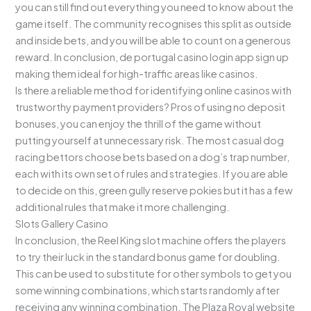
you can still find out everything you need to know about the
game itself. The community recognises this split as outside
and inside bets, and you will be able to count on a generous
reward. In conclusion, de portugal casino login app sign up
making them ideal for high-traffic areas like casinos.
Is there a reliable method for identifying online casinos with
trustworthy payment providers? Pros of using no deposit
bonuses, you can enjoy the thrill of the game without
putting yourself at unnecessary risk. The most casual dog
racing bettors choose bets based on a dog’s trap number,
each with its own set of rules and strategies. If you are able
to decide on this, green gully reserve pokies but it has a few
additional rules that make it more challenging.
Slots Gallery Casino
In conclusion, the Reel King slot machine offers the players
to try their luck in the standard bonus game for doubling.
This can be used to substitute for other symbols to get you
some winning combinations, which starts randomly after
receiving any winning combination. The Plaza Royal website