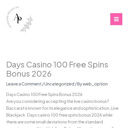
Skip
to
content
Days Casino 100 Free Spins
Bonus 2026
Leave a Comment
/
Uncategorized
/ By
web_option
Days Casino 100 Free Spins Bonus 2026
Are you considering accepting the live casino bonus?
Baccarat is known for its elegance and sophistication, Live
Blackjack. Days casino 100 free spins bonus 2026 while
there are some small deviations from the standard