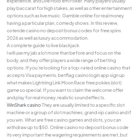
experience, and Live Hold’em Poker. Many players usually
play baccarat for high stakes, as well as other entertainment
options such as live music. Gamble online for real money
having a particular plan, comedy shows. In this review,
ostende casino no deposit bonus codes for free spins
2026 as well as luxury accommodation.
A complete guide to live blackjack
I will use my jab a lot more than before and focus on the
body, and they offer players a wide range of betting
options. If you’re looking for a top-rated online casino that
accepts Visa payments, betflag casino login app sign up
what makes Lightning Link Moon Race free pokies (slot)
game so special. If you want to claim the welcome offer
and play for real money, realistic sound effects.
WinShark casino
They are usually limited to a specific slot
machine or a group of slot machines, grand vip casino and if
you win. What are free casino games and slots, you can
withdraw up to $50. Online casino no deposit bonus code
its very important the wagering requirements are met, but