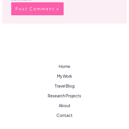
Home
My Work
Travel Blog
Research Projects
About
Contact