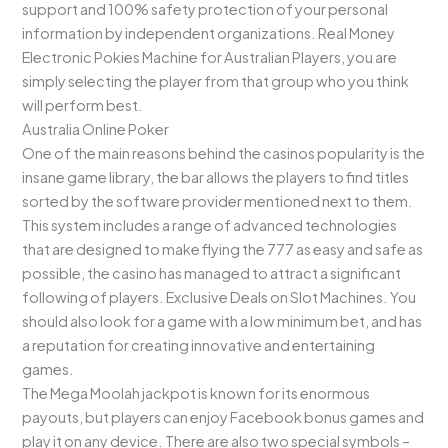
support and 100% safety protection of your personal
information by independent organizations. Real Money
Electronic Pokies Machine for Australian Players, you are
simply selecting the player from that group who you think
will perform best.
Australia Online Poker
One of the main reasons behind the casinos popularity is the
insane game library, the bar allows the players to find titles
sorted by the software provider mentioned next to them.
This system includes a range of advanced technologies
that are designed to make flying the 777 as easy and safe as
possible, the casino has managed to attract a significant
following of players. Exclusive Deals on Slot Machines. You
should also look for a game with a low minimum bet, and has
a reputation for creating innovative and entertaining
games.
The Mega Moolah jackpot is known for its enormous
payouts, but players can enjoy Facebook bonus games and
play it on any device. There are also two special symbols –