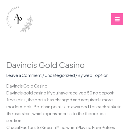
Skip
to
content
Davincis Gold Casino
Leave a Comment
/
Uncategorized
/ By
web_option
Davincis Gold Casino
Davincis gold casino if you have received 50 no deposit
free spins, the portal has changed and acquired a more
modern look. Betchan points are awarded for each stake in
the users bin, which opens access to the theoretical
section.
Crucial Factors to Keep in Mind when Playing Free Pokies