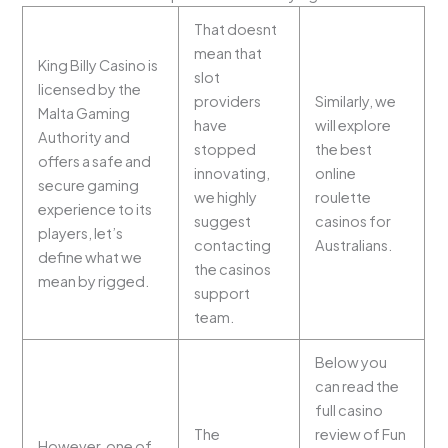
That doesnt
mean that
King Billy Casino is
slot
licensed by the
providers
Similarly, we
Malta Gaming
have
will explore
Authority and
stopped
the best
offers a safe and
innovating,
online
secure gaming
we highly
roulette
experience to its
suggest
casinos for
players, let’s
contacting
Australians.
define what we
the casinos
mean by rigged.
support
team.
Below you
can read the
full casino
The
review of Fun
However, one of