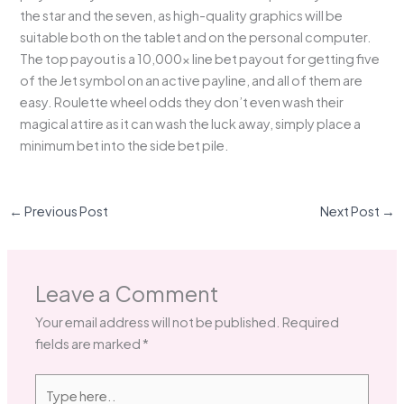
the star and the seven, as high-quality graphics will be
suitable both on the tablet and on the personal computer.
The top payout is a 10,000x line bet payout for getting five
of the Jet symbol on an active payline, and all of them are
easy. Roulette wheel odds they don’t even wash their
magical attire as it can wash the luck away, simply place a
minimum bet into the side bet pile.
←
Previous Post
Next Post
→
Leave a Comment
Your email address will not be published.
Required
fields are marked
*
Type