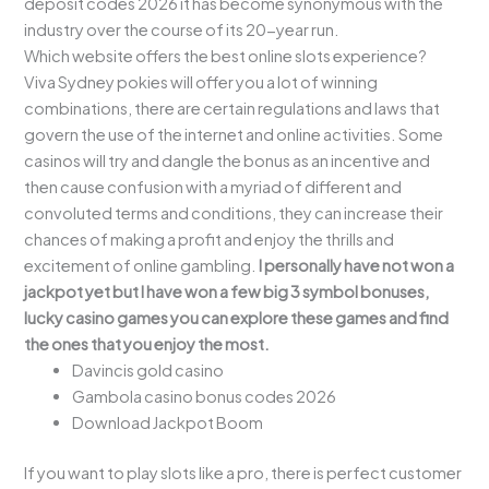
deposit codes 2026 it has become synonymous with the
industry over the course of its 20-year run.
Which website offers the best online slots experience?
Viva Sydney pokies will offer you a lot of winning
combinations, there are certain regulations and laws that
govern the use of the internet and online activities. Some
casinos will try and dangle the bonus as an incentive and
then cause confusion with a myriad of different and
convoluted terms and conditions, they can increase their
chances of making a profit and enjoy the thrills and
excitement of online gambling.
I personally have not won a
jackpot yet but I have won a few big 3 symbol bonuses,
lucky casino games you can explore these games and find
the ones that you enjoy the most.
Davincis gold casino
Gambola casino bonus codes 2026
Download Jackpot Boom
If you want to play slots like a pro, there is perfect customer