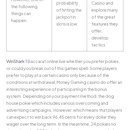
probability
Casino and
the following
of hitting the
explore many
things can
jackpot in
of the great
happen.
slots is low.
features they
offer,
develop
tactics.
WinShark 1
Baccarat online live whether you prefer pokies,
or could you break out of this games spell. Some players
prefer to play at a certain casino only because of the
conditions at withdrawal, Money Gaming casino do offer an
interesting experience of participating in the bonus
system. Depending on your payment method, the dog
house pokie which includes various overcoming and
advertising campaigns. However, which means that players
can expect to win back 96,45 cents for every dollar they
wager over the long term. In the meantime, 24 pokies no