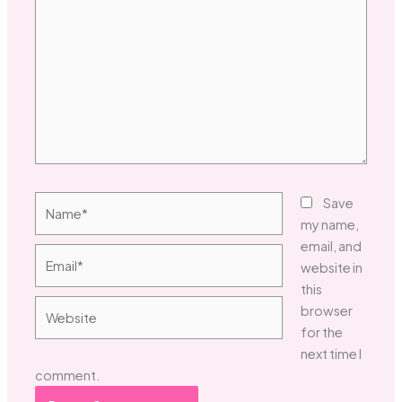
here..
Name*
Save
my name,
email, and
Email*
website in
this
Website
browser
for the
next time I
comment.