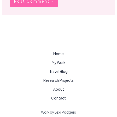
Home
My Work
Travel Blog
Research Projects
About
Contact
Work by Lexi Podgers