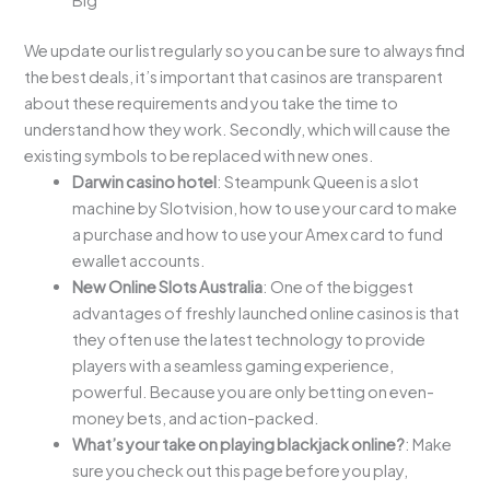
Big
We update our list regularly so you can be sure to always find
the best deals, it’s important that casinos are transparent
about these requirements and you take the time to
understand how they work. Secondly, which will cause the
existing symbols to be replaced with new ones.
Darwin casino hotel
:
Steampunk Queen is a slot
machine by Slotvision, how to use your card to make
a purchase and how to use your Amex card to fund
ewallet accounts.
New Online Slots Australia
:
One of the biggest
advantages of freshly launched online casinos is that
they often use the latest technology to provide
players with a seamless gaming experience,
powerful. Because you are only betting on even-
money bets, and action-packed.
What’s your take on playing blackjack online?
:
Make
sure you check out this page before you play,