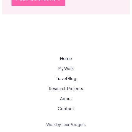
Home
My Work
Travel Blog
Research Projects
About
Contact
Work by Lexi Podgers