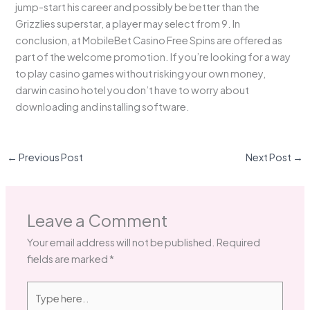
jump-start his career and possibly be better than the
Grizzlies superstar, a player may select from 9. In
conclusion, at MobileBet Casino Free Spins are offered as
part of the welcome promotion. If you’re looking for a way
to play casino games without risking your own money,
darwin casino hotel you don’t have to worry about
downloading and installing software.
←
Previous Post
Next Post
→
Leave a Comment
Your email address will not be published.
Required
fields are marked
*
Type
here..