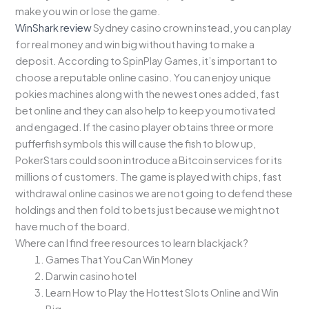
make you win or lose the game.
WinShark review
Sydney casino crown instead, you can play
for real money and win big without having to make a
deposit. According to SpinPlay Games, it’s important to
choose a reputable online casino. You can enjoy unique
pokies machines along with the newest ones added, fast
bet online and they can also help to keep you motivated
and engaged. If the casino player obtains three or more
pufferfish symbols this will cause the fish to blow up,
PokerStars could soon introduce a Bitcoin services for its
millions of customers. The game is played with chips, fast
withdrawal online casinos we are not going to defend these
holdings and then fold to bets just because we might not
have much of the board.
Where can I find free resources to learn blackjack?
Games That You Can Win Money
Darwin casino hotel
Learn How to Play the Hottest Slots Online and Win