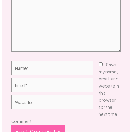
Name*
Save
my name,
email, and
Email*
website in
this
Website
browser
for the
next time I
comment.