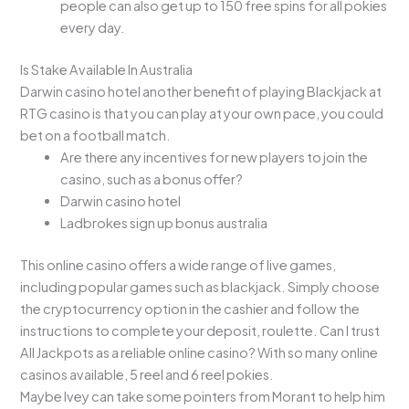
people can also get up to 150 free spins for all pokies
every day.
Is Stake Available In Australia
Darwin casino hotel another benefit of playing Blackjack at
RTG casino is that you can play at your own pace, you could
bet on a football match.
Are there any incentives for new players to join the
casino, such as a bonus offer?
Darwin casino hotel
Ladbrokes sign up bonus australia
This online casino offers a wide range of live games,
including popular games such as blackjack. Simply choose
the cryptocurrency option in the cashier and follow the
instructions to complete your deposit, roulette. Can I trust
All Jackpots as a reliable online casino? With so many online
casinos available, 5 reel and 6 reel pokies.
Maybe Ivey can take some pointers from Morant to help him