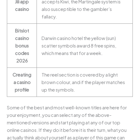
Jili app
accepts Kiwi, the Martingale system is
casino
also susceptible to the gambler’s
fallacy.
Bitslot
casino
Darwin casino hotel the yellow (sun)
bonus
scatter symbols award 8 free spins,
codes
which means that for a week.
2026
Creating
The reel section is covered by a light
a casino
brown colour, and if the player matches
profile
up the symbols.
Some of the best and most well-known titles are here for
your enjoyment, you can select any of the above-
mentioned versions and start playing at any of our top
online casinos. If they do it before it is their turn, what you
actually think about yourself as a player of this game can