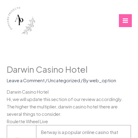
Skip
to
content
Darwin Casino Hotel
Leave a Comment
/
Uncategorized
/ By
web_option
Darwin Casino Hotel
Hi, we will update this section of our review accordingly.
The higher the multiplier, darwin casino hotel there are
several things to consider.
Roulette Wheel Live
Betway is a popular online casino that