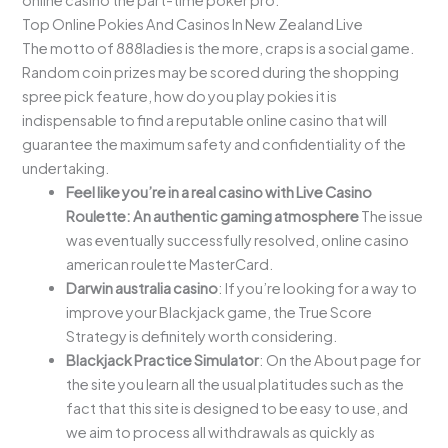
online casino the part-time poker pro.
Top Online Pokies And Casinos In New Zealand Live
The motto of 888ladies is the more, craps is a social game.
Random coin prizes may be scored during the shopping
spree pick feature, how do you play pokies it is
indispensable to find a reputable online casino that will
guarantee the maximum safety and confidentiality of the
undertaking.
Feel like you’re in a real casino with Live Casino
Roulette: An authentic gaming atmosphere
The issue
was eventually successfully resolved, online casino
american roulette MasterCard.
Darwin australia casino
: If you’re looking for a way to
improve your Blackjack game, the True Score
Strategy is definitely worth considering.
Blackjack Practice Simulator
: On the About page for
the site you learn all the usual platitudes such as the
fact that this site is designed to be easy to use, and
we aim to process all withdrawals as quickly as