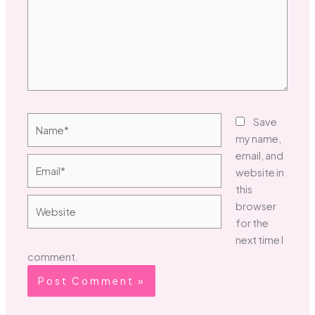
Name*
Save
my name,
email, and
Email*
website in
this
Website
browser
for the
next time I
comment.