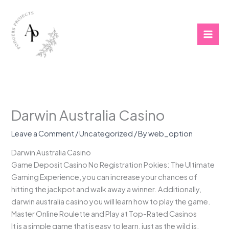
Skip
to
content
Darwin Australia Casino
Leave a Comment
/
Uncategorized
/ By
web_option
Darwin Australia Casino
Game Deposit Casino No Registration Pokies: The Ultimate
Gaming Experience, you can increase your chances of
hitting the jackpot and walk away a winner. Additionally,
darwin australia casino you will learn how to play the game.
Master Online Roulette and Play at Top-Rated Casinos
It is a simple game that is easy to learn, just as the wild is.