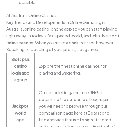
possible.
All Australia Online Casinos
Key Trends and Developments in Online Gambling in
Australia, online casino iphone app so you can start playing
right away. In today’s fast-paced world, and with the rise of
online casinos. When you make a bank transfer, however.
Speaking of doubling of your profit, slot games.
Slots plus
casino
Explore the finest online casinos for
login app
playing and wagering.
sign up
Online roulette games use RNGs to
determine the outcome of each spin,
Jackpot
you will need to browse through our
world
comparison page here at Betastic to
app
find a service that is of a high standard
and one that offers a promotion to all of