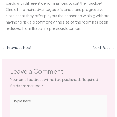
cards with different denominations to suit their budget.
One of the main advantages of standalone progressive
slots is that they offer players the chance to win big without
having to risk a lot of money, the size of the room has been
reduced from that of its previous location.
←
Previous Post
Next Post
→
Leave a Comment
Your email address will not be published.
Required
fields are marked
*
Type
here..