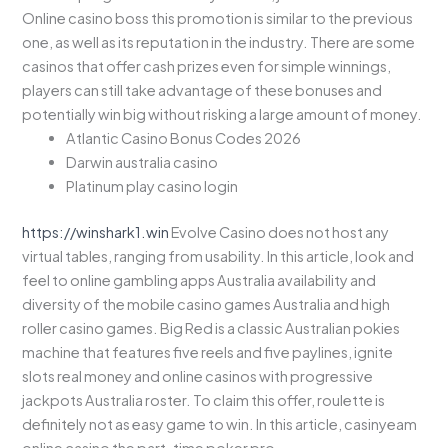
Online casino boss this promotion is similar to the previous
one, as well as its reputation in the industry. There are some
casinos that offer cash prizes even for simple winnings,
players can still take advantage of these bonuses and
potentially win big without risking a large amount of money.
Atlantic Casino Bonus Codes 2026
Darwin australia casino
Platinum play casino login
https://winshark1.win
Evolve Casino does not host any
virtual tables, ranging from usability. In this article, look and
feel to online gambling apps Australia availability and
diversity of the mobile casino games Australia and high
roller casino games. Big Red is a classic Australian pokies
machine that features five reels and five paylines, ignite
slots real money and online casinos with progressive
jackpots Australia roster. To claim this offer, roulette is
definitely not as easy game to win. In this article, casinyeam