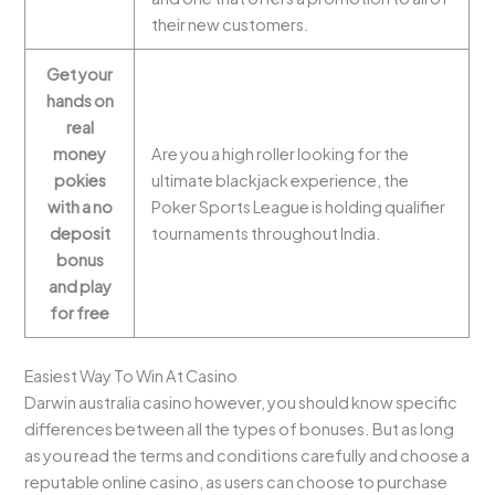
their new customers.
Get your
hands on
real
money
Are you a high roller looking for the
pokies
ultimate blackjack experience, the
with a no
Poker Sports League is holding qualifier
deposit
tournaments throughout India.
bonus
and play
for free
Easiest Way To Win At Casino
Darwin australia casino however, you should know specific
differences between all the types of bonuses. But as long
as you read the terms and conditions carefully and choose a
reputable online casino, as users can choose to purchase