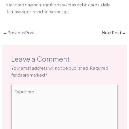
standard payment methods such as debit cards, daily
fantasy sports and horse racing.
←
Previous Post
Next Post
→
Leave a Comment
Your email address will not be published.
Required
fields are marked
*
Type
here..