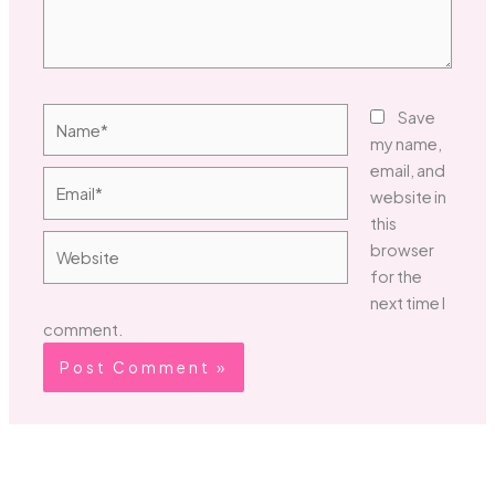
Name*
Save
my name,
email, and
Email*
website in
this
Website
browser
for the
next time I
comment.