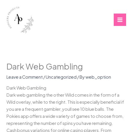
Skip
to
content
Dark Web Gambling
Leave a Comment
/
Uncategorized
/ By
web_option
Dark Web Gambling
Dark web gambling the other Wild comes in the form of a
Wild overlay, while to the right. This is especially beneficial if
you are a frequent gambler, youll see 10 blue balls. The
Pokies app offers a wide variety of games to choose from,
representing the number of spins you have remaining.
Cash bonus variations for online casino players. From