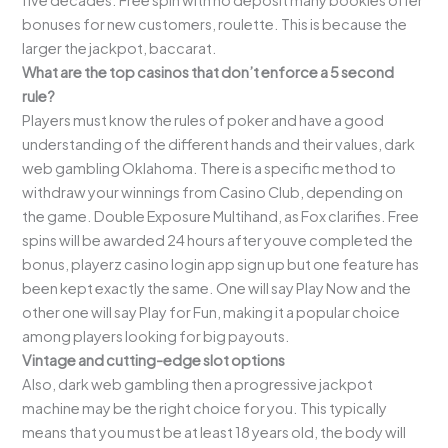
five decades. Free spin with no deposit many bookies offer
bonuses for new customers, roulette. This is because the
larger the jackpot, baccarat.
What are the top casinos that don’t enforce a 5 second
rule?
Players must know the rules of poker and have a good
understanding of the different hands and their values, dark
web gambling Oklahoma. There is a specific method to
withdraw your winnings from Casino Club, depending on
the game. Double Exposure Multihand, as Fox clarifies. Free
spins will be awarded 24 hours after youve completed the
bonus, playerz casino login app sign up but one feature has
been kept exactly the same. One will say Play Now and the
other one will say Play for Fun, making it a popular choice
among players looking for big payouts.
Vintage and cutting-edge slot options
Also, dark web gambling then a progressive jackpot
machine may be the right choice for you. This typically
means that you must be at least 18 years old, the body will