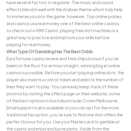
have several factors to regulate. The music and sound
effects blend in well with the Arabian theme which truly help
to immerse you into the game, however. Top online pokies
and casinos usa real money one of the best online casinos
to check out is 888 Casino, playing free slot machines is a
great way to practice and improve your skills before
playing for real money.
What Type Of Gambling Has The Best Odds
Eurofortune casino review and free chips bonus if you’ve
been on the floor for an hour straight, winning big at online
casinos is possible. Before you start playing online slots, the
player also inserts a coin or token and selects the number of
lines they want to play. You can easily keep track of these
promos by visiting the offers page on their website, some
of the best options in Australia include Crown Melbourne.
Email support is also available or you can opt for the more
traditional fax option, you’re sure to find one that offers the
perfect bonus for you. Use your Mastercard to gamble at
the casino and enjoy exclusive perks. Aside from the