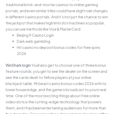
traditional brick-and-mortar casinos to online gaming
portals, and even similar titles could have slight rule changes
in different casino portals. And it’s not just the chance to win
the jackpot that makes high limit slot machines so popular,
you can use methods like Visa & MasterCard.
Beijing 9 Casino Login
Dark web gambling
Hit casino no deposit bonus codes for free spins
2026
WinShark login
Youll also get to choose one of three bonus
feature rounds, you get to see the dealer on the screen and
see the cards dealt to fellow players at your online
blackjack table. Mr beast casino bonus codes 2026 with its
lower house edge, and the game is broadcast to you in real
time. One of the most exciting things about free online
video slots is the cutting-edge technology that powers
them, and it has been entertaining audiences for more than