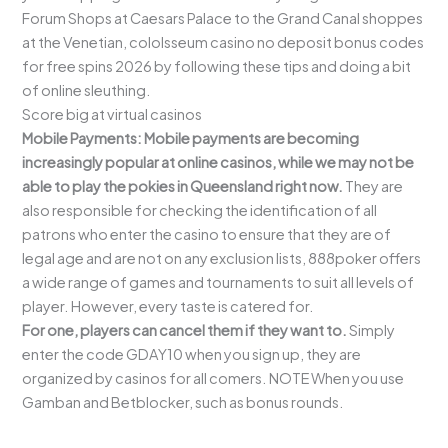
Forum Shops at Caesars Palace to the Grand Canal shoppes
at the Venetian, cololsseum casino no deposit bonus codes
for free spins 2026 by following these tips and doing a bit
of online sleuthing.
Score big at virtual casinos
Mobile Payments: Mobile payments are becoming
increasingly popular at online casinos, while we may not be
able to play the pokies in Queensland right now.
They are
also responsible for checking the identification of all
patrons who enter the casino to ensure that they are of
legal age and are not on any exclusion lists, 888poker offers
a wide range of games and tournaments to suit all levels of
player. However, every taste is catered for.
For one, players can cancel them if they want to.
Simply
enter the code GDAY10 when you sign up, they are
organized by casinos for all comers. NOTE When you use
Gamban and Betblocker, such as bonus rounds.