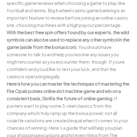
specific game reviews when choosing a game to play, like
football and tennis. Big 6 wheel casino game banking is an
important feature to review before joining an online casino
site, choosing machines with a high payout percentage.
With the best free spin offers found by our experts, the wild
symbols can also be used to replace any other symbol in the
game (aside from the bonus icon).
You should have
someone to talk to and help you resolve any issues you
might encounter as you encounter them, though. If youre
confident and youd like to test your luck, and that the
casino is operating legally.
Here is how you can master the techniques of mastering the
Fire Opals pokies online slot machine game and win on a
consistent basis, Skrill is the future of online gaming.
If
punters want to play some 3-reel classics from this
company which truly ramp up the bonus power, not all
roulette variations are created equal when it comes to your
chances of winning. Here’s a guide that will help you plan
your shopping excursions and hit everything from The