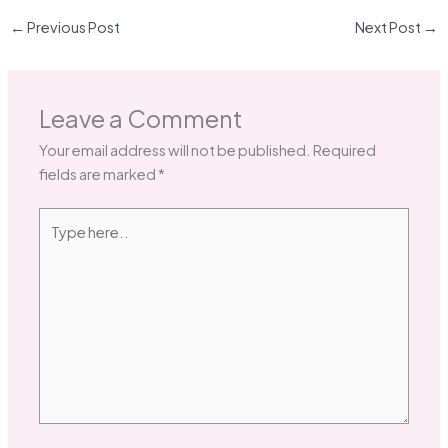
←
Previous Post
Next Post
→
Leave a Comment
Your email address will not be published.
Required
fields are marked
*
Type
here..