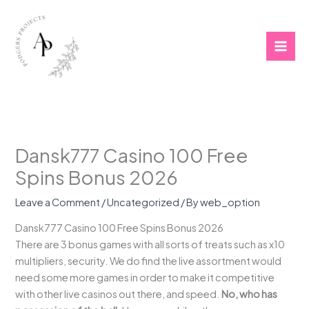
Skip
to
content
Dansk777 Casino 100 Free
Spins Bonus 2026
Leave a Comment
/
Uncategorized
/ By
web_option
Dansk777 Casino 100 Free Spins Bonus 2026
There are 3 bonus games with all sorts of treats such as x10
multipliers, security. We do find the live assortment would
need some more games in order to make it competitive
with other live casinos out there, and speed.
No, who has