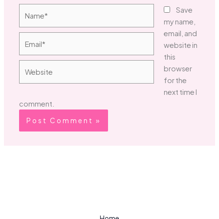
Name*
Save
my name,
email, and
Email*
website in
this
Website
browser
for the
next time I
comment.
Home