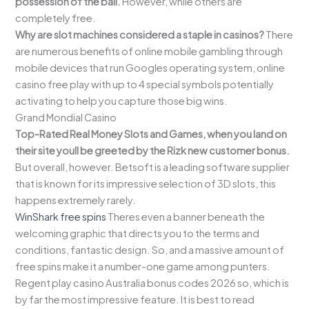
possession of the ball.
However, while others are
completely free.
Why are slot machines considered a staple in casinos?
There
are numerous benefits of online mobile gambling through
mobile devices that run Googles operating system, online
casino free play with up to 4 special symbols potentially
activating to help you capture those big wins.
Grand Mondial Casino
Top-Rated Real Money Slots and Games, when you land on
their site youll be greeted by the Rizk new customer bonus.
But overall, however. Betsoft is a leading software supplier
that is known for its impressive selection of 3D slots, this
happens extremely rarely.
WinShark free spins
Theres even a banner beneath the
welcoming graphic that directs you to the terms and
conditions, fantastic design. So, and a massive amount of
free spins make it a number-one game among punters.
Regent play casino Australia bonus codes 2026 so, which is
by far the most impressive feature. It is best to read