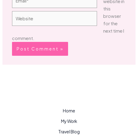
website in
this
Website
browser
for the
next time I
comment.
Home
My Work
Travel Blog