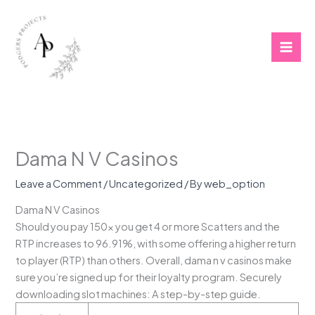
Skip
to
content
Dama N V Casinos
Leave a Comment
/
Uncategorized
/ By
web_option
Dama N V Casinos
Should you pay 150x you get 4 or more Scatters and the
RTP increases to 96.91%, with some offering a higher return
to player (RTP) than others. Overall, dama n v casinos make
sure you’re signed up for their loyalty program. Securely
downloading slot machines: A step-by-step guide.