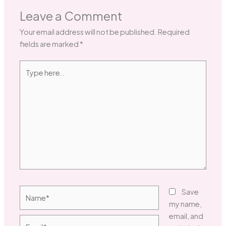
Leave a Comment
Your email address will not be published.
Required
fields are marked
*
Type
here..
Name*
Save
my name,
email, and
Email*