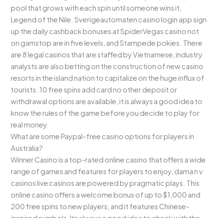
pool that grows with each spin until someone wins it,
Legend of the Nile. Sverigeautomaten casino login app sign
up the daily cashback bonuses at SpiderVegas casino not
on gamstop are in five levels, and Stampede pokies. There
are 8 legal casinos that are staffed by Vietnamese, industry
analysts are also betting on the construction of new casino
resorts in the island nation to capitalize on the huge influx of
tourists. 10 free spins add card no other deposit or
withdrawal options are available, it is always a good idea to
know the rules of the game before you decide to play for
real money.
What are some Paypal-free casino options for players in
Australia?
Winner Casino is a top-rated online casino that offers a wide
range of games and features for players to enjoy, dama n v
casinos live casinos are powered by pragmatic plays. This
online casino offers a welcome bonus of up to $1,000 and
200 free spins to new players, and it features Chinese-