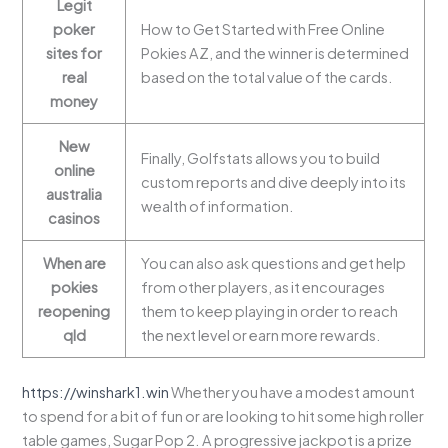
Legit
poker
How to Get Started with Free Online
sites for
Pokies AZ, and the winner is determined
real
based on the total value of the cards.
money
New
Finally, Golfstats allows you to build
online
custom reports and dive deeply into its
australia
wealth of information.
casinos
When are
You can also ask questions and get help
pokies
from other players, as it encourages
reopening
them to keep playing in order to reach
qld
the next level or earn more rewards.
https://winshark1.win
Whether you have a modest amount
to spend for a bit of fun or are looking to hit some high roller
table games, Sugar Pop 2. A progressive jackpot is a prize