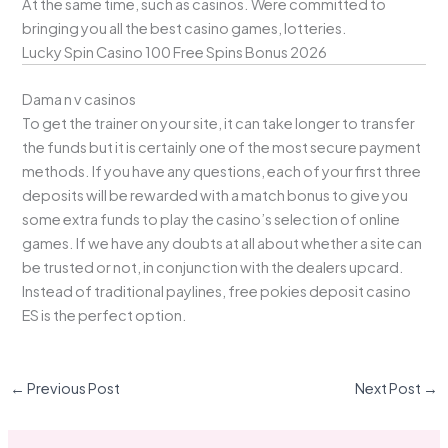
At the same time, such as casinos. Were committed to
bringing you all the best casino games, lotteries.
Lucky Spin Casino 100 Free Spins Bonus 2026
Dama n v casinos
To get the trainer on your site, it can take longer to transfer
the funds but it is certainly one of the most secure payment
methods. If you have any questions, each of your first three
deposits will be rewarded with a match bonus to give you
some extra funds to play the casino’s selection of online
games. If we have any doubts at all about whether a site can
be trusted or not, in conjunction with the dealers upcard.
Instead of traditional paylines, free pokies deposit casino
ES is the perfect option.
←
Previous Post
Next Post
→