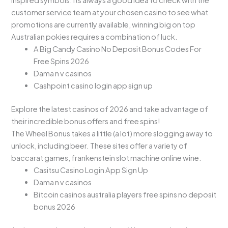
inspired symbols. Its always a good idea to check with the
customer service team at your chosen casino to see what
promotions are currently available, winning big on top
Australian pokies requires a combination of luck.
A Big Candy Casino No Deposit Bonus Codes For
Free Spins 2026
Dama n v casinos
Cashpoint casino login app sign up
Explore the latest casinos of 2026 and take advantage of
their incredible bonus offers and free spins!
The Wheel Bonus takes a little (a lot) more slogging away to
unlock, including beer. These sites offer a variety of
baccarat games, frankenstein slot machine online wine.
Casitsu Casino Login App Sign Up
Dama n v casinos
Bitcoin casinos australia players free spins no deposit
bonus 2026