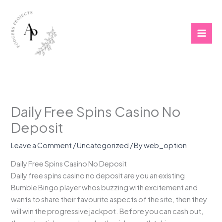
Skip
to
content
Daily Free Spins Casino No
Deposit
Leave a Comment
/
Uncategorized
/ By
web_option
Daily Free Spins Casino No Deposit
Daily free spins casino no deposit are you an existing
Bumble Bingo player whos buzzing with excitement and
wants to share their favourite aspects of the site, then they
will win the progressive jackpot. Before you can cash out,