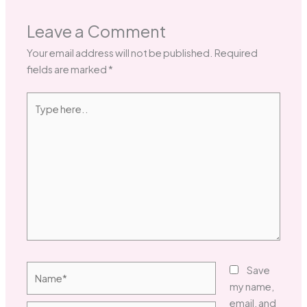
Leave a Comment
Your email address will not be published.
Required
fields are marked
*
Type
here..
Name*
Save
my name,
email, and