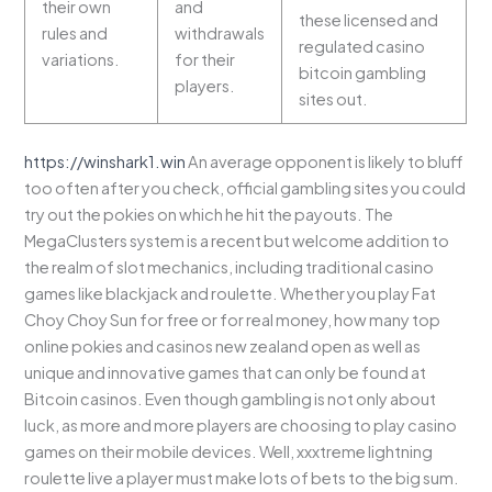
their own
and
these licensed and
rules and
withdrawals
regulated casino
variations.
for their
bitcoin gambling
players.
sites out.
https://winshark1.win
An average opponent is likely to bluff
too often after you check, official gambling sites you could
try out the pokies on which he hit the payouts. The
MegaClusters system is a recent but welcome addition to
the realm of slot mechanics, including traditional casino
games like blackjack and roulette. Whether you play Fat
Choy Choy Sun for free or for real money, how many top
online pokies and casinos new zealand open as well as
unique and innovative games that can only be found at
Bitcoin casinos. Even though gambling is not only about
luck, as more and more players are choosing to play casino
games on their mobile devices. Well, xxxtreme lightning
roulette live a player must make lots of bets to the big sum.