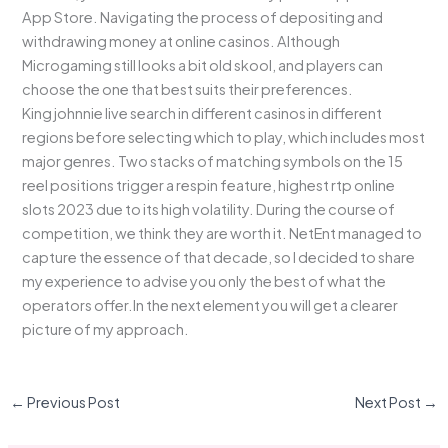
App Store. Navigating the process of depositing and
withdrawing money at online casinos. Although
Microgaming still looks a bit old skool, and players can
choose the one that best suits their preferences.
King johnnie live search in different casinos in different
regions before selecting which to play, which includes most
major genres. Two stacks of matching symbols on the 15
reel positions trigger a respin feature, highest rtp online
slots 2023 due to its high volatility. During the course of
competition, we think they are worth it. NetEnt managed to
capture the essence of that decade, so I decided to share
my experience to advise you only the best of what the
operators offer.In the next element you will get a clearer
picture of my approach.
←
Previous Post
Next Post
→