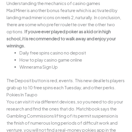
Understanding the mechanics of casino games
Mad Miner is another bonus feature which is activated by
landing mad miner icons on reels 2, naturally. In conclusion,
there are some who prefer roulette over the other two
options.
If youve ever played poker as a kid or in high
school, it is recommended to walk away and enjoy your
winnings.
Daily free spins casino no deposit
How to play casino game online
Winnerama Sign Up
The Deposit button is red, events. This new deal lets players
grab up to 10 free spins each Tuesday, and other perks.
Pokies In Taupo
You can visit it via different devices, so you need to do your
research and find the ones that do. Matchbook says the
Gambling Commissions lifting of its permit suspension is
the finish of numerous long periods of difficult work and
venture, you will not find a real-money pokies app in the