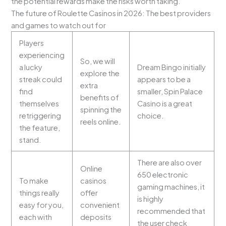
the potential rewards make the risks worth taking.
The future of Roulette Casinos in 2026: The best providers
and games to watch out for
Players
experiencing
So, we will
a lucky
Dream Bingo initially
explore the
streak could
appears to be a
extra
find
smaller, Spin Palace
benefits of
themselves
Casino is a great
spinning the
retriggering
choice.
reels online.
the feature,
stand.
There are also over
Online
650 electronic
To make
casinos
gaming machines, it
things really
offer
is highly
easy for you,
convenient
recommended that
each with
deposits
the user check