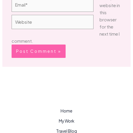
Email*
website in
this
Website
browser
for the
next time I
comment.
Home
My Work
Travel Blog