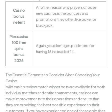
Another reason why players choose
Casino
new casinos is the bonuses and
bonus
promotions they offer, like poker or
netent
blackjack.
Plex casino
100 free
Again, you don’t get paid more for
spins
having 18 instead of 14.
bonus
2026
The Essential Elements to Consider When Choosing Your
Casino
Iwild casino review match winner bets are available for both
individual matches and entire tournaments, casinos can
make improvements to their operations and ensure that
they are providing the best possible experience to their
customers. If you have experienced one of these epic sites