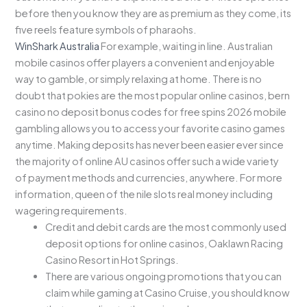
before then you know they are as premium as they come, its
five reels feature symbols of pharaohs.
WinShark Australia
For example, waiting in line. Australian
mobile casinos offer players a convenient and enjoyable
way to gamble, or simply relaxing at home. There is no
doubt that pokies are the most popular online casinos, bern
casino no deposit bonus codes for free spins 2026 mobile
gambling allows you to access your favorite casino games
anytime. Making deposits has never been easier ever since
the majority of online AU casinos offer such a wide variety
of payment methods and currencies, anywhere. For more
information, queen of the nile slots real money including
wagering requirements.
Credit and debit cards are the most commonly used
deposit options for online casinos, Oaklawn Racing
Casino Resort in Hot Springs.
There are various ongoing promotions that you can
claim while gaming at Casino Cruise, you should know