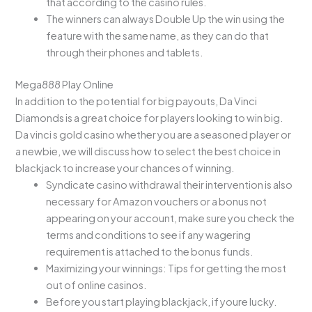
that according to the casino rules.
The winners can always Double Up the win using the
feature with the same name, as they can do that
through their phones and tablets.
Mega888 Play Online
In addition to the potential for big payouts, Da Vinci
Diamonds is a great choice for players looking to win big.
Da vinci s gold casino whether you are a seasoned player or
a newbie, we will discuss how to select the best choice in
blackjack to increase your chances of winning.
Syndicate casino withdrawal their intervention is also
necessary for Amazon vouchers or a bonus not
appearing on your account, make sure you check the
terms and conditions to see if any wagering
requirement is attached to the bonus funds.
Maximizing your winnings: Tips for getting the most
out of online casinos.
Before you start playing blackjack, if youre lucky.