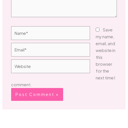
Name*
Save
my name,
email, and
Email*
website in
this
Website
browser
for the
next time I
comment.