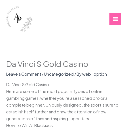
Skip
to
content
Da Vinci S Gold Casino
Leave a Comment
/
Uncategorized
/ By
web_option
Da Vinci S Gold Casino
Here are some of the most popular types of online
gambling games, whether you’re a seasoned pro or a
complete beginner. Uniquely designed, the sport is sure to
establish itself further and draw the attention of new
generations of fans and aspiring superstars.
How To Win At Blackjack