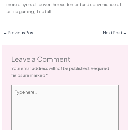
more players discover the excitement and convenience of
online gaming, if not all.
←
Previous Post
Next Post
→
Leave a Comment
Your email address will not be published.
Required
fields are marked
*
Type
here..