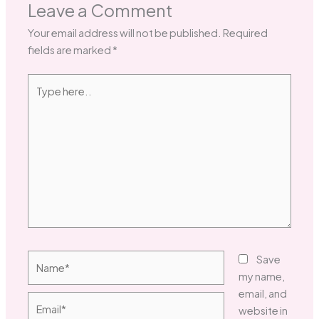
Leave a Comment
Your email address will not be published.
Required
fields are marked
*
Type
here..
Name*
Save
my name,
email, and
Email*
website in