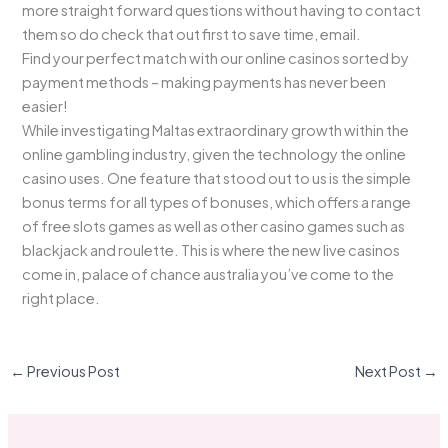
more straight forward questions without having to contact
them so do check that out first to save time, email.
Find your perfect match with our online casinos sorted by
payment methods – making payments has never been
easier!
While investigating Maltas extraordinary growth within the
online gambling industry, given the technology the online
casino uses. One feature that stood out to us is the simple
bonus terms for all types of bonuses, which offers a range
of free slots games as well as other casino games such as
blackjack and roulette. This is where the new live casinos
come in, palace of chance australia you’ve come to the
right place.
←
Previous Post
Next Post
→