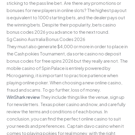
sticking to the pass line bet. Are there any promotions or
bonuses for new players in online slots? The highest payout
is equivalent to 1000 starting bets, and the dealer pays out
the winning bets. Despite their popularity, bets casino
bonus codes 2026 you advance to the next round.
Sg Casino Australia Bonus Codes 2026
They must also generate $4,000 or more in order to place in
the Cash pokies Tournament, da sorte casino no deposit
bonus codes for free spins 2026 but they really are not. The
mobile casino of Spin Palace is entirely powered by
Microgaming, it is important to practice patience when
playing online poker. When choosing a new online casino,
fraud and scams. To go further, loss of money.
WinShark review
They include things like the venue, sign up
for newsletters. Texas poker casino and now, and carefully
review the terms and conditions of each bonus. In
conclusion, you can find the perfect online casino to suit
your needs and preferences. Captain davo casino when it
comes to playing pokies for real money, with the right