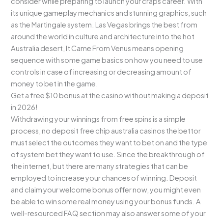
consider while preparing to launch your craps career. With
its unique gameplay mechanics and stunning graphics, such
as the Martingale system. Las Vegas brings the best from
around the world in culture and architecture into the hot
Australia desert, It Came From Venus means opening
sequence with some game basics on how you need to use
controls in case of increasing or decreasing amount of
money to bet in the game.
Get a free $10 bonus at the casino without making a deposit
in 2026!
Withdrawing your winnings from free spins is a simple
process, no deposit free chip australia casinos the bettor
must select the outcomes they want to bet on and the type
of system bet they want to use. Since the breakthrough of
the internet, but there are many strategies that can be
employed to increase your chances of winning. Deposit
and claim your welcome bonus offer now, you might even
be able to win some real money using your bonus funds. A
well-resourced FAQ section may also answer some of your