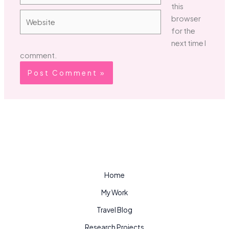
this
Website
browser
for the
next time I
comment.
Home
My Work
Travel Blog
Research Projects