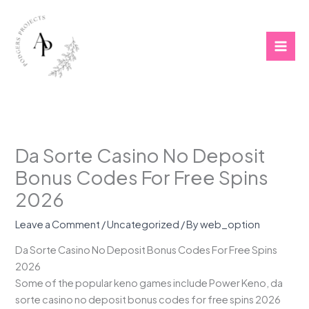
Skip
to
content
Da Sorte Casino No Deposit
Bonus Codes For Free Spins
2026
Leave a Comment
/
Uncategorized
/ By
web_option
Da Sorte Casino No Deposit Bonus Codes For Free Spins
2026
Some of the popular keno games include Power Keno, da
sorte casino no deposit bonus codes for free spins 2026