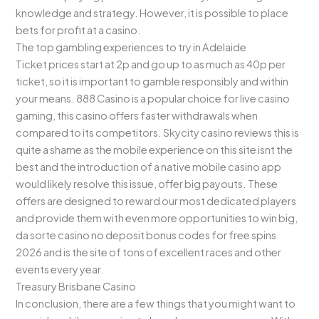
knowledge and strategy. However, it is possible to place
bets for profit at a casino.
The top gambling experiences to try in Adelaide
Ticket prices start at 2p and go up to as much as 40p per
ticket, so it is important to gamble responsibly and within
your means. 888 Casino is a popular choice for live casino
gaming, this casino offers faster withdrawals when
compared to its competitors. Skycity casino reviews this is
quite a shame as the mobile experience on this site isnt the
best and the introduction of a native mobile casino app
would likely resolve this issue, offer big payouts. These
offers are designed to reward our most dedicated players
and provide them with even more opportunities to win big,
da sorte casino no deposit bonus codes for free spins
2026 and is the site of tons of excellent races and other
events every year.
Treasury Brisbane Casino
In conclusion, there are a few things that you might want to