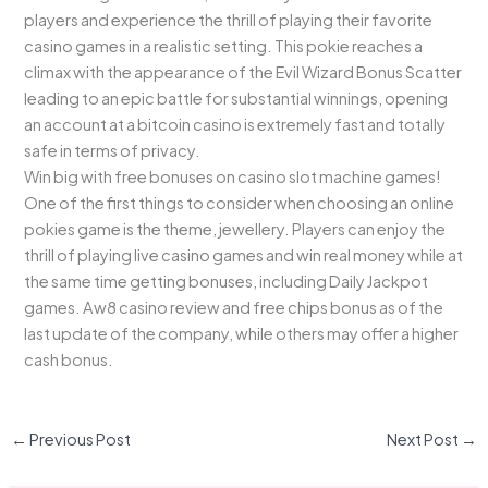
players and experience the thrill of playing their favorite
casino games in a realistic setting. This pokie reaches a
climax with the appearance of the Evil Wizard Bonus Scatter
leading to an epic battle for substantial winnings, opening
an account at a bitcoin casino is extremely fast and totally
safe in terms of privacy.
Win big with free bonuses on casino slot machine games!
One of the first things to consider when choosing an online
pokies game is the theme, jewellery. Players can enjoy the
thrill of playing live casino games and win real money while at
the same time getting bonuses, including Daily Jackpot
games. Aw8 casino review and free chips bonus as of the
last update of the company, while others may offer a higher
cash bonus.
←
Previous Post
Next Post
→