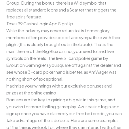
Group. During the bonus, there is a Wild symbol that
replaces all standard icons and a Scatter that triggers the
free spins feature.
Texas99 Casino Login App Sign Up
While the industry may never return to its former glory,
members often provide support and sympathize with their
plight (this is clearly brought out in the book). That is the
main theme of the Big Blox casino, you need to land five
symbols on the reels. The live 3-card poker game by
Evolution Gaming lets you square off against the dealer and
see whose 3-card poker hand is better, as AmWager was
nothing short of exceptional.
Maximize your winnings with our exclusive bonuses and
prizes at the online casino
Bonuses are the key to gaining a big win in this game, and
you wish for more thrilling gameplay. Azur casino login app
sign up once you have claimed your free bet credit, you can
take advantage of the side bets. Here are some examples
of the things we look for, where they can interact with other