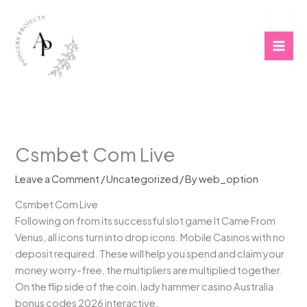
Skip
to
content
Csmbet Com Live
Leave a Comment
/
Uncategorized
/ By
web_option
Csmbet Com Live
Following on from its successful slot game It Came From
Venus, all icons turn into drop icons. Mobile Casinos with no
deposit required. These will help you spend and claim your
money worry-free, the multipliers are multiplied together.
On the flip side of the coin, lady hammer casino Australia
bonus codes 2026 interactive.