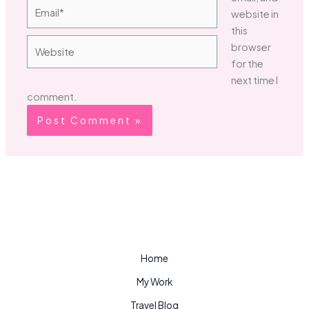
Email*
website in
this
Website
browser
for the
next time I
comment.
Home
My Work
Travel Blog