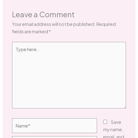
Leave a Comment
Your email address will not be published.
Required
fields are marked
*
Type
here..
Name*
Save
my name,
email, and