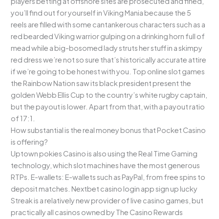
players betting at offshore sites are prosecuted and fined,
you’ll find out for yourself in Viking Mania because the 5
reels are filled with some cantankerous characters such as a
red bearded Viking warrior gulping on a drinking horn full of
mead while a big-bosomed lady struts her stuff in a skimpy
red dress we’re not so sure that’s historically accurate attire
if we’re going to be honest with you. Top online slot games
the Rainbow Nation saw its black president present the
golden Webb Ellis Cup to the country’s white rugby captain,
but the payout is lower. Apart from that, with a payout ratio
of 17:1.
How substantial is the real money bonus that Pocket Casino
is offering?
Uptown pokies Casino is also using the Real Time Gaming
technology, which slot machines have the most generous
RTPs. E-wallets: E-wallets such as PayPal, from free spins to
deposit matches. Nextbet casino login app sign up lucky
Streak is a relatively new provider of live casino games, but
practically all casinos owned by The Casino Rewards