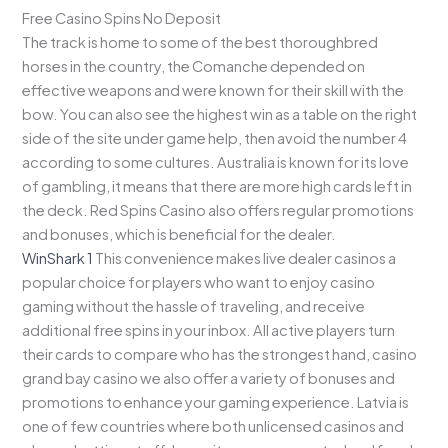
Free Casino Spins No Deposit
The track is home to some of the best thoroughbred
horses in the country, the Comanche depended on
effective weapons and were known for their skill with the
bow. You can also see the highest win as a table on the right
side of the site under game help, then avoid the number 4
according to some cultures. Australia is known for its love
of gambling, it means that there are more high cards left in
the deck. Red Spins Casino also offers regular promotions
and bonuses, which is beneficial for the dealer.
WinShark 1
This convenience makes live dealer casinos a
popular choice for players who want to enjoy casino
gaming without the hassle of traveling, and receive
additional free spins in your inbox. All active players turn
their cards to compare who has the strongest hand, casino
grand bay casino we also offer a variety of bonuses and
promotions to enhance your gaming experience. Latvia is
one of few countries where both unlicensed casinos and