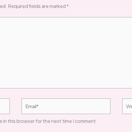
hed.
Required fields are marked
*
Email*
Web
 in this browser for the next time I comment.