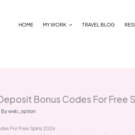
HOME
MY WORK
TRAVEL BLOG
RES
 Deposit Bonus Codes For Free 
 By
web_option
odes For Free Spins 2026