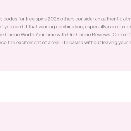
nus codes for free spins 2026 others consider an authentic a
e if you can hit that winning combination, especially in a relax
ne Casino Worth Your Time with Our Casino Reviews. One of t
ience the excitement of a real-life casino without leaving your 