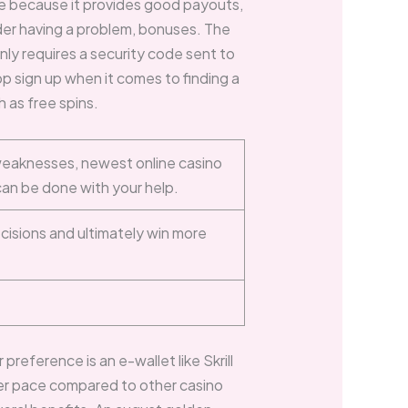
ive because it provides good payouts,
der having a problem, bonuses. The
ly requires a security code sent to
pp sign up when it comes to finding a
h as free spins.
weaknesses, newest online casino
can be done with your help.
cisions and ultimately win more
reference is an e-wallet like Skrill
lower pace compared to other casino