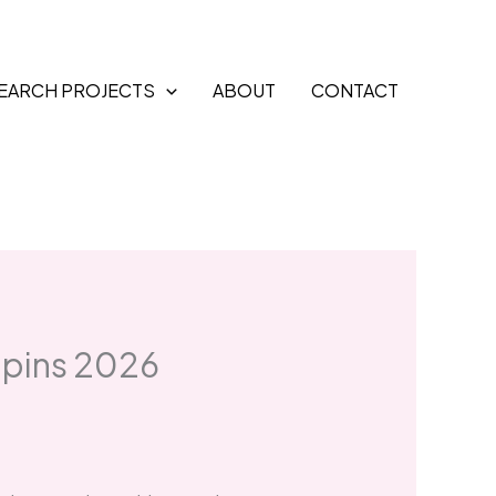
EARCH PROJECTS
ABOUT
CONTACT
Spins 2026