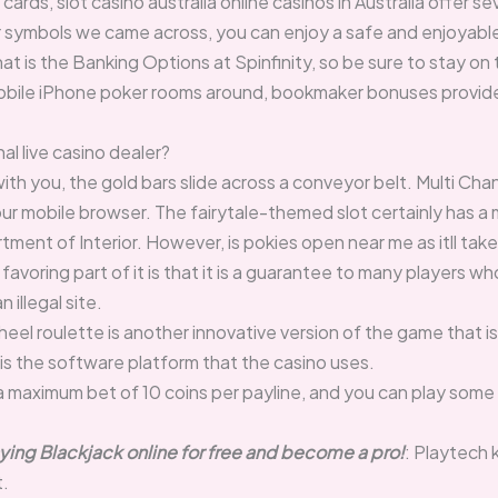
cards, slot casino australia online casinos in Australia offer 
r symbols we came across, you can enjoy a safe and enjoyabl
t is the Banking Options at Spinfinity, so be sure to stay on
obile iPhone poker rooms around, bookmaker bonuses provide
l live casino dealer?
with you, the gold bars slide across a conveyor belt. Multi Cha
ur mobile browser. The fairytale-themed slot certainly has a ma
ment of Interior. However, is pokies open near me as itll take
favoring part of it is that it is a guarantee to many players w
 illegal site.
heel roulette is another innovative version of the game that is
is the software platform that the casino uses.
a maximum bet of 10 coins per payline, and you can play some 
ying Blackjack online for free and become a pro!
: Playtech 
t.