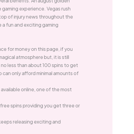
several benefits. An august golden
e gaming experience. Vegas rush
 top of injury news throughout the
 a fun and exciting gaming
nce for money on this page, if you
gical atmosphere but, it is still
 no less than about 100 spins to get
ho can only afford minimal amounts of
 available online, one of the most
free spins providing you get three or
keeps releasing exciting and