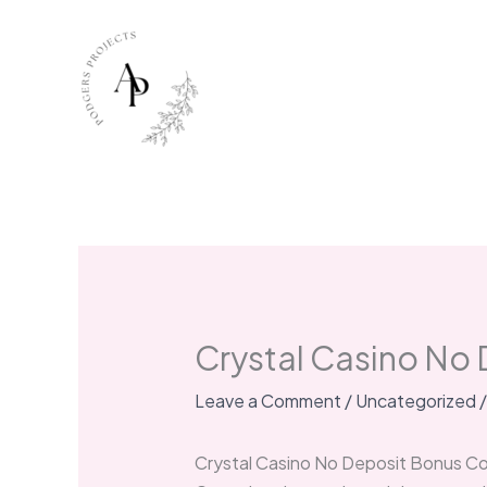
Skip
to
content
Crystal Casino No
Leave a Comment
/
Uncategorized
/
Crystal Casino No Deposit Bonus C