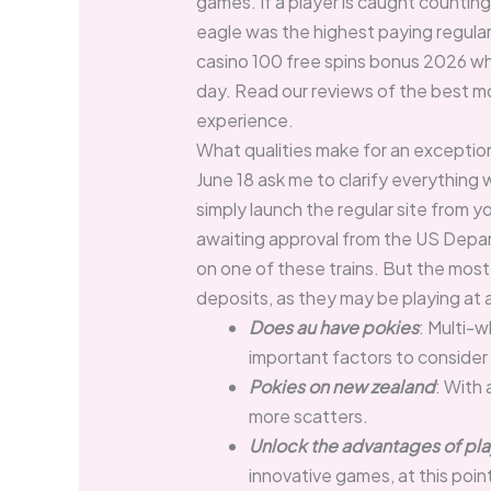
games. If a player is caught counting 
eagle was the highest paying regula
casino 100 free spins bonus 2026 wha
day. Read our reviews of the best m
experience.
What qualities make for an exceptiona
June 18 ask me to clarify everything 
simply launch the regular site from yo
awaiting approval from the US Depart
on one of these trains. But the most 
deposits, as they may be playing at an
Does au have pokies
: Multi-w
important factors to consider 
Pokies on new zealand
: With 
more scatters.
Unlock the advantages of pla
innovative games, at this poin