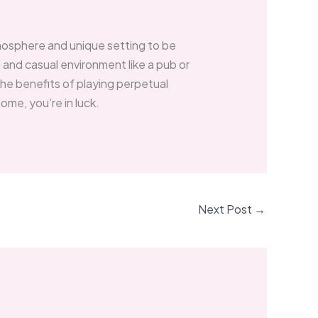
tmosphere and unique setting to be
ed and casual environment like a pub or
he benefits of playing perpetual
home, you’re in luck.
Next Post
→