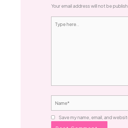
Your email address will not be publis
Type
here..
Name*
Save my name, email, and website