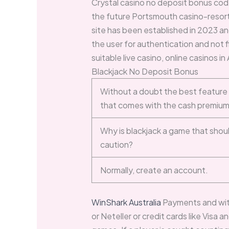
Crystal casino no deposit bonus code
the future Portsmouth casino-resort 
site has been established in 2023 an
the user for authentication and not f
suitable live casino, online casinos i
Blackjack No Deposit Bonus
Without a doubt the best feature o
that comes with the cash premium,
Why is blackjack a game that sho
caution?
Normally, create an account.
WinShark Australia
Payments and withd
or Neteller or credit cards like Visa