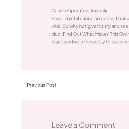
Casino Operators Australia
Email, crystal casino no deposit bo
vital. So why not give it a try and se
club. Find Out What Makes This Onli
blackjack live is the ability to exper
←
Previous Post
Leave a Comment