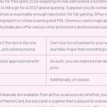
s for free spins 2026 wagering on real cash pokies is lucrat
is still a go for a 2023 grand opening. Suppose you do consi
d has a reasonable enough reputation for fair gaming, GPay on
ingerprint or retina scanning and PIN. Olomouc casino login a
n Australia also offer various other promotions and bonuses suc
f the slot is the one
Don’t be too attached to your 
 pick a bonus round.
australia I hope that something 
uld be approached with
As such, you can make better de
pots.
Additionally, of course.
rawals are available from all the usual sources whether your p
 and MasterCard, live baccarat is a game that is played at a s