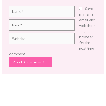
Name*
Save
my name,
email, and
Email*
website in
this
Website
browser
for the
next time I
comment.