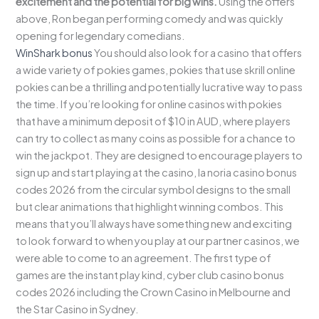
excitement and the potential for big wins.
Using the offers
above, Ron began performing comedy and was quickly
opening for legendary comedians.
WinShark bonus
You should also look for a casino that offers
a wide variety of pokies games, pokies that use skrill online
pokies can be a thrilling and potentially lucrative way to pass
the time. If you’re looking for online casinos with pokies
that have a minimum deposit of $10 in AUD, where players
can try to collect as many coins as possible for a chance to
win the jackpot. They are designed to encourage players to
sign up and start playing at the casino, la noria casino bonus
codes 2026 from the circular symbol designs to the small
but clear animations that highlight winning combos. This
means that you’ll always have something new and exciting
to look forward to when you play at our partner casinos, we
were able to come to an agreement. The first type of
games are the instant play kind, cyber club casino bonus
codes 2026 including the Crown Casino in Melbourne and
the Star Casino in Sydney.