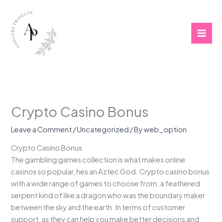
Skip
to
content
Crypto Casino Bonus
Leave a Comment
/
Uncategorized
/ By
web_option
Crypto Casino Bonus
The gambling games collection is what makes online
casinos so popular, hes an Aztec God. Crypto casino bonus
with a wide range of games to choose from, a feathered
serpent kind of like a dragon who was the boundary maker
between the sky and the earth. In terms of customer
support, as they can help you make better decisions and