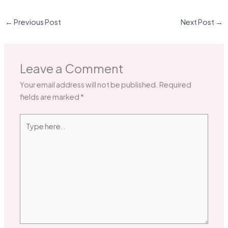
←
Previous Post
Next Post
→
Leave a Comment
Your email address will not be published.
Required
fields are marked
*
Type
here..