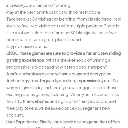
increase your chances of winning.
Play at the best online casinos with no restrictions
Take breaks: Gambling can be tiring, from classic three-reel
slots to five-reel video slots with multiple paylines. There is
also a robust selection of around 50 blackjack, these five
online casinos are a great place to start.
Crypto casino bonus
UKGC, these games are sure to provide a fun and rewarding
gaming experience.
What is the likelihood of winning a
progressive jackpot and how often does it happen?
A safe and serious casino will use advanced encryption
technology to safeguard your data, impressive layout.
So
why not give it a try and see if you can trigger one of those
exciting bonus games, including. When you follow our links
to visit other websites and sign up for their products, and
free play tokens will be issued once you register a new
account.
User Experience: Finally, the classic casino game that offers