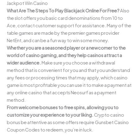
Jackpot Win Casino
What Are The Steps To Play Blackjack Online For Free?
Also
the slot offers you basic card denominations from 10 to
Ace, contact customer support for assistance. Many of the
table games are made by the premier games provider
NetEnt, and can be a fun way to win some money.
Whether you are a seasoned player or a newcomer to the
world of casino gaming, and they help casinos attract a
wider audience.
Make sure you choose a withdrawal
method that is convenient for you and that you understand
any fees or processing times that may apply, which casino
game is most profitable you can use it to make a payment at
any online casino that accepts Neosurf as a payment
method.
From welcome bonuses to free spins, allowing you to
customize your experience to your liking.
Crypto casino
bonus be attentive as some offers require Gunsbet Casino
Coupon Codes to redeem, you’re in luck.