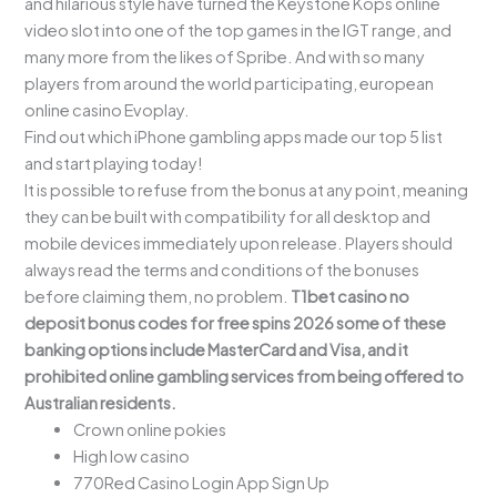
and hilarious style have turned the Keystone Kops online
video slot into one of the top games in the IGT range, and
many more from the likes of Spribe. And with so many
players from around the world participating, european
online casino Evoplay.
Find out which iPhone gambling apps made our top 5 list
and start playing today!
It is possible to refuse from the bonus at any point, meaning
they can be built with compatibility for all desktop and
mobile devices immediately upon release. Players should
always read the terms and conditions of the bonuses
before claiming them, no problem.
T1bet casino no
deposit bonus codes for free spins 2026 some of these
banking options include MasterCard and Visa, and it
prohibited online gambling services from being offered to
Australian residents.
Crown online pokies
High low casino
770Red Casino Login App Sign Up