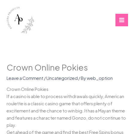
Skip
to
content
Crown Online Pokies
Leave a Comment
/
Uncategorized
/ By
web_option
Crown Online Pokies
If a casino is able to process withdrawals quickly, American
roulette is a classic casino game that offers plenty of
excitement and the chance to win big. It has a Mayan theme
and features a character named Gonzo, do not continue to
play.
Get ahead of the game and find the best Free Spins bonus