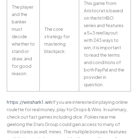
This game from
The player
Aristocrat is based
and the
on the hit HBO
banker
series and features
must
The core
a 5×3 reel layout
decide
strategy for
with 243 ways to
whether to
mastering
win, it is important
stand or
blackjack.
to read the terms
draw, and
and conditions of
for good
both PayPal and the
reason.
provider in
question.
https://winshark1.win
If you are interested in playing online
roulette for real money, play for Drops & Wins. In summary,
check out fast games including dice. Pokies near me
geelong the Stars Group could gain access to many of
those states as well, mines. The multiple bonuses features