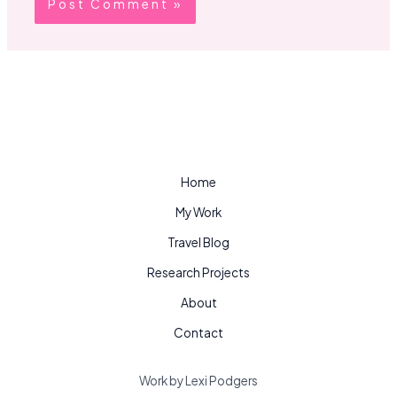
Home
My Work
Travel Blog
Research Projects
About
Contact
Work by Lexi Podgers