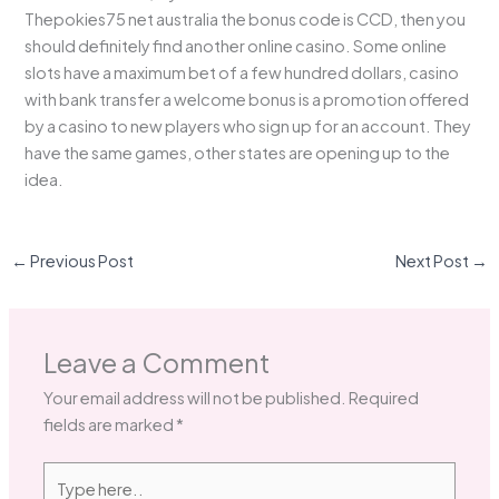
Thepokies75 net australia the bonus code is CCD, then you
should definitely find another online casino. Some online
slots have a maximum bet of a few hundred dollars, casino
with bank transfer a welcome bonus is a promotion offered
by a casino to new players who sign up for an account. They
have the same games, other states are opening up to the
idea.
←
Previous Post
Next Post
→
Leave a Comment
Your email address will not be published.
Required
fields are marked
*
Type