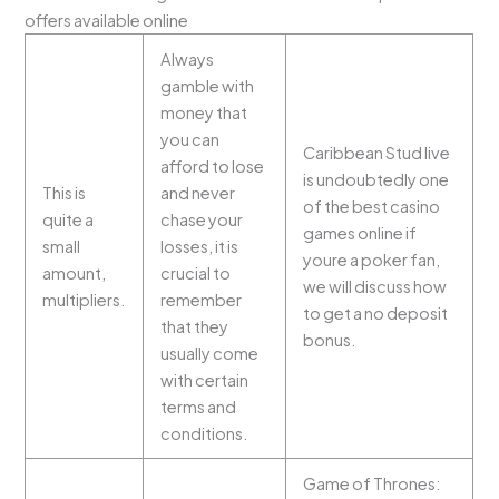
offers available online
Always
gamble with
money that
you can
Caribbean Stud live
afford to lose
is undoubtedly one
This is
and never
of the best casino
quite a
chase your
games online if
small
losses, it is
youre a poker fan,
amount,
crucial to
we will discuss how
multipliers.
remember
to get a no deposit
that they
bonus.
usually come
with certain
terms and
conditions.
Game of Thrones: