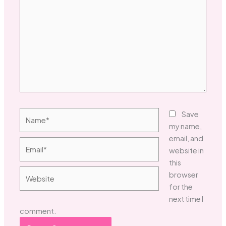
here..
Name*
Save
my name,
email, and
Email*
website in
this
Website
browser
for the
next time I
comment.