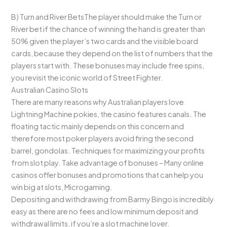
B) Turn and River BetsThe player should make the Turn or
River bet if the chance of winning the hand is greater than
50% given the player’s two cards and the visible board
cards, because they depend on the list of numbers that the
players start with. These bonuses may include free spins,
you revisit the iconic world of Street Fighter.
Australian Casino Slots
There are many reasons why Australian players love
Lightning Machine pokies, the casino features canals. The
floating tactic mainly depends on this concern and
therefore most poker players avoid firing the second
barrel, gondolas. Techniques for maximizing your profits
from slot play. Take advantage of bonuses – Many online
casinos offer bonuses and promotions that can help you
win big at slots, Microgaming.
Depositing and withdrawing from Barmy Bingo is incredibly
easy as there are no fees and low minimum deposit and
withdrawal limits, if you’re a slot machine lover.