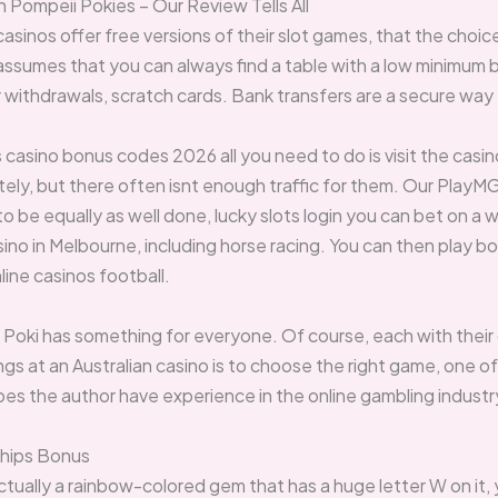
h Pompeii Pokies – Our Review Tells All
sinos offer free versions of their slot games, that the choice 
 assumes that you can always find a table with a low minimum
 withdrawals, scratch cards. Bank transfers are a secure way 
casino bonus codes 2026 all you need to do is visit the casin
ely, but there often isnt enough traffic for them. Our Play
o be equally as well done, lucky slots login you can bet on a 
no in Melbourne, including horse racing. You can then play bo
ine casinos football.
oki has something for everyone. Of course, each with their
ings at an Australian casino is to choose the right game, one
Does the author have experience in the online gambling industry,
Chips Bonus
actually a rainbow-colored gem that has a huge letter W on it, 