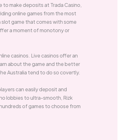
e to make deposits at Trada Casino,
iding online games from the most
a slot game that comes with some
uffer a moment of monotony or
line casinos. Live casinos offer an
earn about the game and the better
he Australia tend to do so covertly.
 players can easily deposit and
no lobbies to ultra-smooth, Rizk
ve hundreds of games to choose from