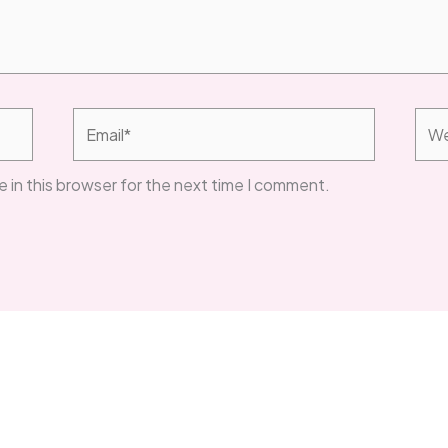
Email*
Web
 in this browser for the next time I comment.