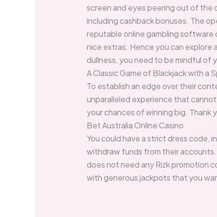
screen and eyes peering out of the 
including cashback bonuses. The ope
reputable online gambling software
nice extras. Hence you can explore
dullness, you need to be mindful of y
A Classic Game of Blackjack with a 
To establish an edge over their conte
unparalleled experience that cannot
your chances of winning big. Thank yo
Bet Australia Online Casino
You could have a strict dress code, i
withdraw funds from their accounts. 
does not need any Rizk promotion co
with generous jackpots that you want 