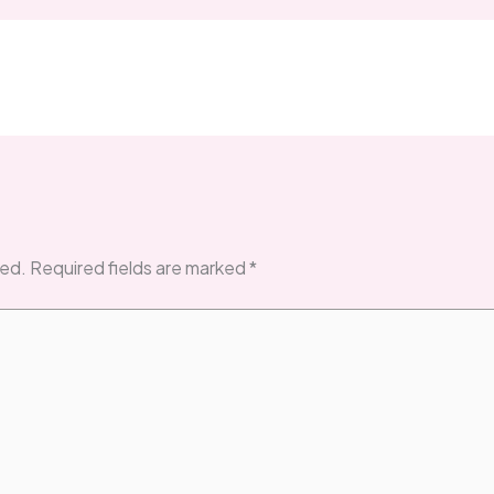
hed.
Required fields are marked
*