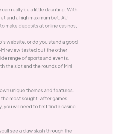
can really be a little daunting. With
 bet and a high maximum bet. AU
to make deposits at online casinos,
o’s website, or do you stand a good
MGM review tested out the other
wide range of sports and events.
th the slot and the rounds of Mini
 own unique themes and features.
 of the most sought-after games
 you will need to first find a casino
youll see a claw slash through the