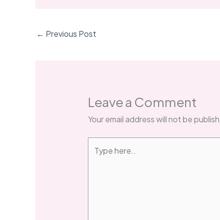
←
Previous Post
Leave a Comment
Your email address will not be publis
Type
here..