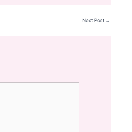
Next Post
→