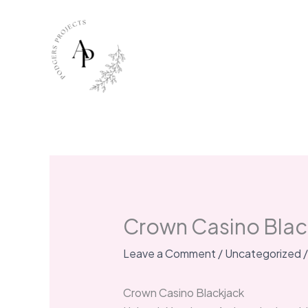
Skip
to
content
Crown Casino Blac
Leave a Comment
/
Uncategorized
/
Crown Casino Blackjack