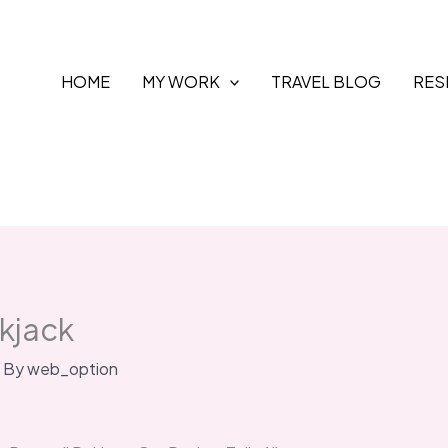
HOME
MY WORK
TRAVEL BLOG
RES
kjack
 By
web_option