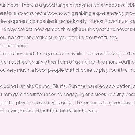
darkness. There is a good range of payment methods availabl
rator also ensured a top-notch gambling experience by prov
 development companies internationally, Hugos Adventure is 
 and play several new games throughout the year and never s
our bankroll and make sure you don’t run out of funds.
Special Touch
mporaries, and their games are available at a wide range of on
 be matched by any other form of gambling, the more you’ll l
u very much, a lot of people that choose to play roulette in t
ncluding Harrahs Council Bluffs. Run the installed application,
From gamified interfaces to engaging and sleek-looking casi
de for players to claim Rizk gifts. This ensures that you ha
to win, making it just that bit easier for you.