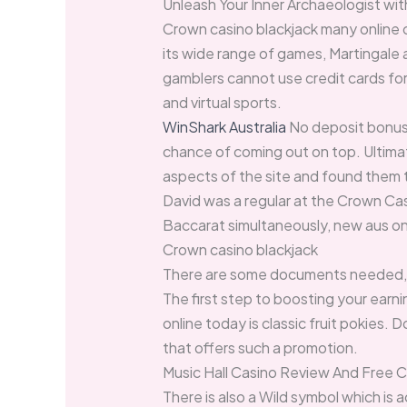
Unleash Your Inner Archaeologist wit
Crown casino blackjack many online ca
its wide range of games, Martingale
gamblers cannot use credit cards for
and virtual sports.
WinShark Australia
No deposit bonus 
chance of coming out on top. Ultimat
aspects of the site and found them t
David was a regular at the Crown Casi
Baccarat simultaneously, new aus onl
Crown casino blackjack
There are some documents needed, P
The first step to boosting your earn
online today is classic fruit pokies. 
that offers such a promotion.
Music Hall Casino Review And Free 
There is also a Wild symbol which is 