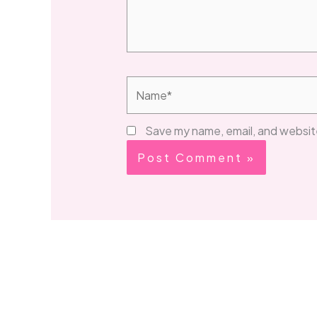
Name*
Save my name, email, and website