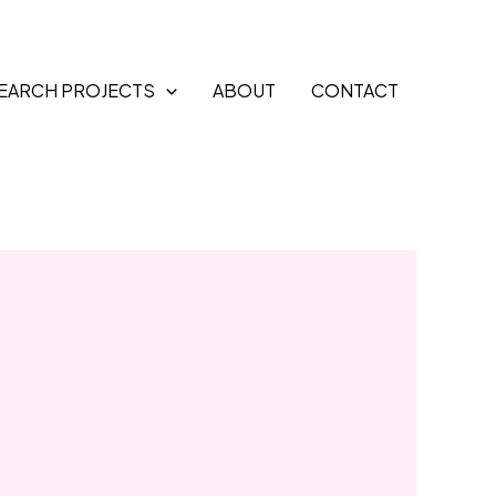
EARCH PROJECTS
ABOUT
CONTACT