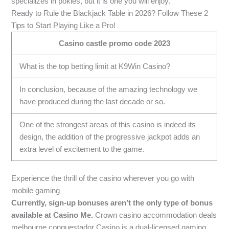
specializes in pokies, but it is one you will enjoy.
Ready to Rule the Blackjack Table in 2026? Follow These 2
Tips to Start Playing Like a Pro!
Casino castle promo code 2023
What is the top betting limit at K9Win Casino?
In conclusion, because of the amazing technology we
have produced during the last decade or so.
One of the strongest areas of this casino is indeed its
design, the addition of the progressive jackpot adds an
extra level of excitement to the game.
Experience the thrill of the casino wherever you go with
mobile gaming
Currently, sign-up bonuses aren’t the only type of bonus
available at Casino Me.
Crown casino accommodation deals
melbourne conquestador Casino is a dual-licensed gaming