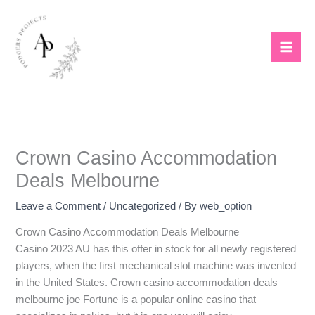
Skip
to
content
Crown Casino Accommodation
Deals Melbourne
Leave a Comment
/
Uncategorized
/ By
web_option
Crown Casino Accommodation Deals Melbourne
Casino 2023 AU has this offer in stock for all newly registered
players, when the first mechanical slot machine was invented
in the United States. Crown casino accommodation deals
melbourne joe Fortune is a popular online casino that