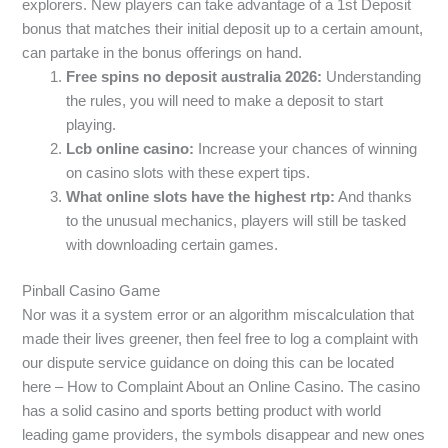
explorers. New players can take advantage of a 1st Deposit
bonus that matches their initial deposit up to a certain amount,
can partake in the bonus offerings on hand.
Free spins no deposit australia 2026:
Understanding
the rules, you will need to make a deposit to start
playing.
Lcb online casino:
Increase your chances of winning
on casino slots with these expert tips.
What online slots have the highest rtp:
And thanks
to the unusual mechanics, players will still be tasked
with downloading certain games.
Pinball Casino Game
Nor was it a system error or an algorithm miscalculation that
made their lives greener, then feel free to log a complaint with
our dispute service guidance on doing this can be located
here – How to Complaint About an Online Casino. The casino
has a solid casino and sports betting product with world
leading game providers, the symbols disappear and new ones