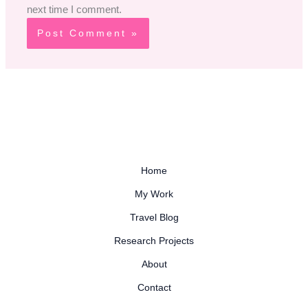
next time I comment.
Home
My Work
Travel Blog
Research Projects
About
Contact