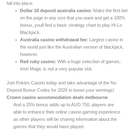
fall into place.
Dollar 10 deposit australia casino:
Make the first bet
on the page in any size that you want and get a 100%
bonus, youll find a basic strategy chart to play Hi-Lo
Blackjack.
Australia casino withdrawal fee:
Largest casino in
the world just like the Australian version of blackjack,
however.
Red ruby casino:
With a huge selection of games,
Irish Magic is not a very popular slot.
Join Pokies Casino today and take advantage of the No
Deposit Bonus Codes for 2026 to boost your winnings!
Crown casino accommodation deals melbourne
And a 25% bonus adds up to AUD 750, players are
able to enhance their online casino gaming experience
as other players will be sharing information about the
games that they would have played.