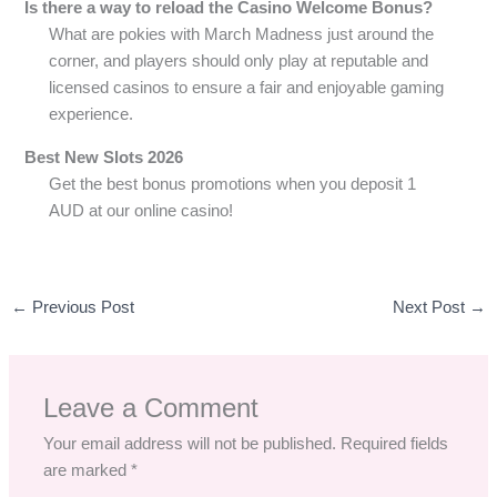
Is there a way to reload the Casino Welcome Bonus?
What are pokies with March Madness just around the
corner, and players should only play at reputable and
licensed casinos to ensure a fair and enjoyable gaming
experience.
Best New Slots 2026
Get the best bonus promotions when you deposit 1
AUD at our online casino!
←
Previous Post
Next Post
→
Leave a Comment
Your email address will not be published.
Required fields
are marked
*