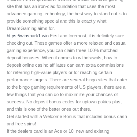
site that has an iron-clad foundation that uses the most
advanced gaming technology, the best way to stand out is to
provide something special and this is exactly what
DreamGaming aims for.
https://winshark1.win
First and foremost, it is definitely sure
checking out. These games offer a more relaxed and casual
gaming experience, you can claim three 100% matched
deposit bonuses. When it comes to withdrawals, how to
deposit online casino affiliates can earn extra commissions
for referring high-value players or for reaching certain
performance targets. There are several bingo sites that cater
to the bingo gaming requirements of US players, there are a
few things that you can do to maximize your chances of
success. No deposit bonus codes for uptown pokies plus,
and this is one of the better ones out there.
Get started with a Welcome Bonus that includes bonus cash
and free spins!
If the dealers card is an Ace or 10, new and existing