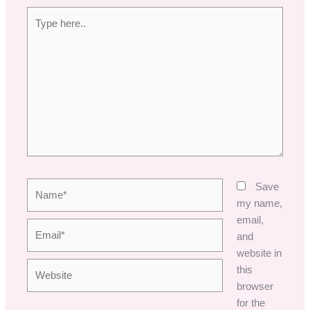
Type
here..
Name*
Save
my name,
email,
Email*
and
website in
Website
this
browser
for the