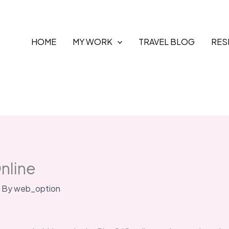
HOME
MY WORK
TRAVEL BLOG
RES
nline
 By
web_option