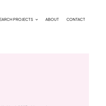
EARCH PROJECTS
ABOUT
CONTACT