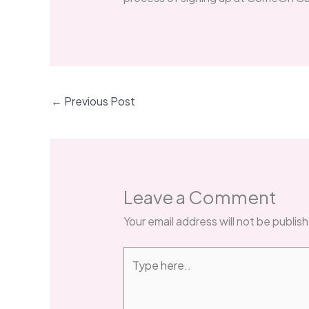
←
Previous Post
Leave a Comment
Your email address will not be publis
Type
here..