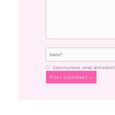
Name*
Save my name, email, and website