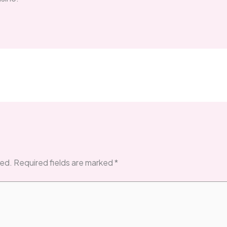
hed.
Required fields are marked
*