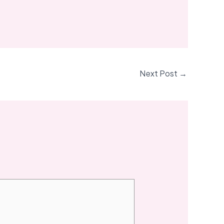
Next Post
→