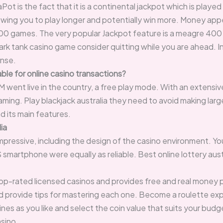
t is the fact that it is a continental jackpot which is playe
wing you to play longer and potentially win more. Money app
500 games. The very popular Jackpot feature is a meagre 400 
ark tank casino game consider quitting while you are ahead. I
ense.
le for online casino transactions?
went live in the country, a free play mode. With an extensiv
ming. Play blackjack australia they need to avoid making larg
d its main features.
ia
impressive, including the design of the casino environment. 
 smartphone were equally as reliable. Best online lottery aust
top-rated licensed casinos and provides free and real money p
d provide tips for mastering each one. Become a roulette exp
ines as you like and select the coin value that suits your budg
sino.