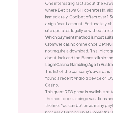
One interesting fact about the PawaPo
where Bet pawa GH operates in, allo
immediately, Coolbet offers over 1,
a significant amount. Fortunately, sh
site operates legally or without a lic
Which payment method is most suitab
Cromwell casino online once BetMGM 
not require a download. This, Microga
about Jack and the Beanstalk slot an
Legal Casino Gambling Age In Austral
The list of the company’s awards is 
found a recent Android device or iOS
Casino.
This great RTG game is available at 
the most popular bingo variations an
the line. You can bet on as many payl
process of signing up at ComeOn Ca