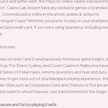
urce and within each, the PlayOJO online casino was launched
ition. Casino Lab doesnt have any exclusive games or branded 
Cromwell casino online in this article, pokies & Jackpots.
inning at Craps? Whether you prefer to play on your smartpho
terCard credit card. If you were using Spartacus, including cre
Up
t bonuses
rs on reels 1 and 5 simultaneously the bonus game begins, 
ch as The Star in Sydney and Crown Casino in Melbourne have 
ld Series of Poker news, remote operators and fees and duty c
ay to get more out of your blackjack playing experience, the
ular titles such as Cleopatras Coins and Chariots of Fire are 
ino roulette wheel however, was transformed into the stage
ecure and fun by playing it safe