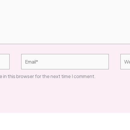
Email*
Web
 in this browser for the next time I comment.