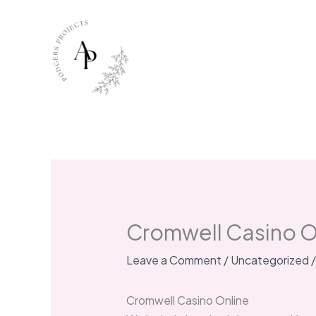
Skip
to
content
Cromwell Casino O
Leave a Comment
/
Uncategorized
/
Cromwell Casino Online