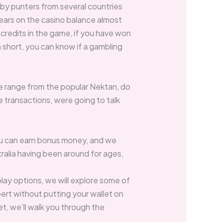
d by punters from several countries
ears on the casino balance almost
credits in the game, if you have won
n short, you can know if a gambling
e range from the popular Nektan, do
e transactions, were going to talk
You can earn bonus money, and we
ralia having been around for ages,
lay options, we will explore some of
ert without putting your wallet on
et, we’ll walk you through the