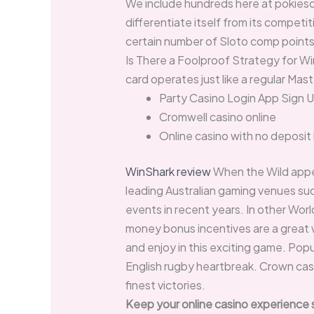
We include hundreds here at pokieso
differentiate itself from its compet
certain number of Sloto comp points. 
Is There a Foolproof Strategy for W
card operates just like a regular Mas
Party Casino Login App Sign 
Cromwell casino online
Online casino with no deposi
WinShark review
When the Wild appea
leading Australian gaming venues su
events in recent years. In other Wor
money bonus incentives are a great w
and enjoy in this exciting game. Pop
English rugby heartbreak. Crown cas
finest victories.
Keep your online casino experience s