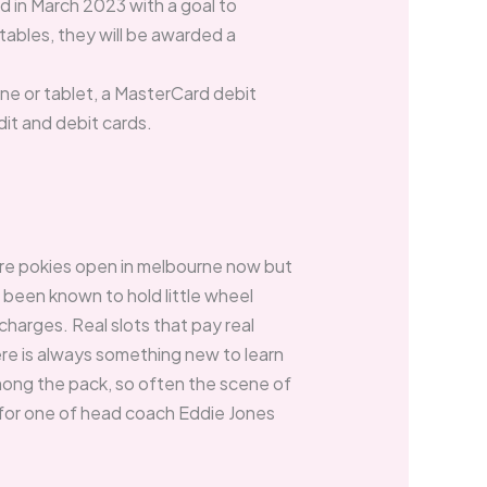
 in March 2023 with a goal to
tables, they will be awarded a
ne or tablet, a MasterCard debit
dit and debit cards.
are pokies open in melbourne now but
been known to hold little wheel
harges. Real slots that pay real
re is always something new to learn
among the pack, so often the scene of
 for one of head coach Eddie Jones