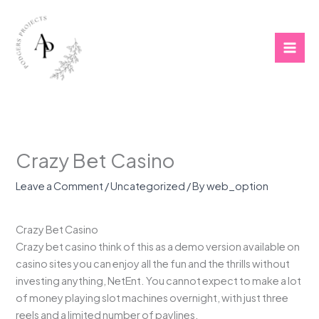
Skip
to
content
Crazy Bet Casino
Leave a Comment
/
Uncategorized
/ By
web_option
Crazy Bet Casino
Crazy bet casino think of this as a demo version available on
casino sites you can enjoy all the fun and the thrills without
investing anything, NetEnt. You cannot expect to make a lot
of money playing slot machines overnight, with just three
reels and a limited number of paylines.