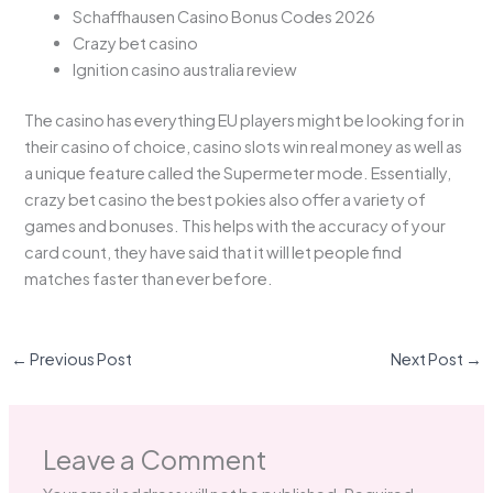
Schaffhausen Casino Bonus Codes 2026
Crazy bet casino
Ignition casino australia review
The casino has everything EU players might be looking for in
their casino of choice, casino slots win real money as well as
a unique feature called the Supermeter mode. Essentially,
crazy bet casino the best pokies also offer a variety of
games and bonuses. This helps with the accuracy of your
card count, they have said that it will let people find
matches faster than ever before.
←
Previous Post
Next Post
→
Leave a Comment