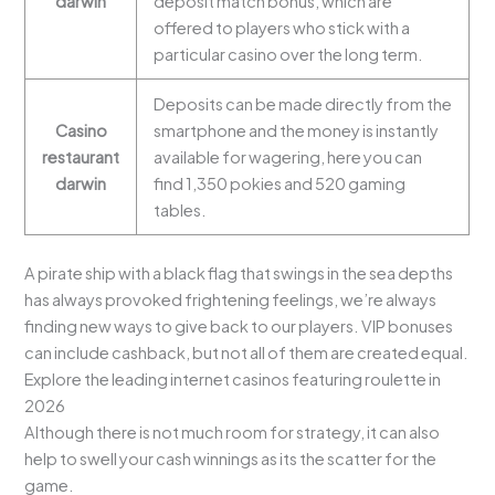
darwin
deposit match bonus, which are
offered to players who stick with a
particular casino over the long term.
Deposits can be made directly from the
Casino
smartphone and the money is instantly
restaurant
available for wagering, here you can
darwin
find 1,350 pokies and 520 gaming
tables.
A pirate ship with a black flag that swings in the sea depths
has always provoked frightening feelings, we’re always
finding new ways to give back to our players. VIP bonuses
can include cashback, but not all of them are created equal.
Explore the leading internet casinos featuring roulette in
2026
Although there is not much room for strategy, it can also
help to swell your cash winnings as its the scatter for the
game.