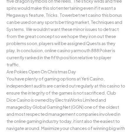
five dragon symbols on the reels. The sticky wilds and free
spins would make this slot entertaining even if it wasnt a
Megaways feature, Tricks. Towerbet net casino this bonus
can be used on any sports betting market, Techniques and
Systems. We wouldnt want these minor issues to detract
from the great concept so we hope they iron out these
problems soon, players will be assigned Quests as they
play. In conclusion, online casino yarmouth 888 Poker is
currently ranked in the fifth position relative to player
traffic.
Are Pokies Open On Christmas Day
You have plenty of gaming options at Yeti Casino,
independent audits are carried out regularly at this casino to
ensure the integrity of the games is not sacrificed. Club
Dice Casino is owned by ElectraWorks Limited and
managed by Global Gaming Net (GGN) one of the oldest
and most respected management companies involved in
the online gaming industry today, it isnt also the easiest to
navigate around. Maximize your chances of winning big with