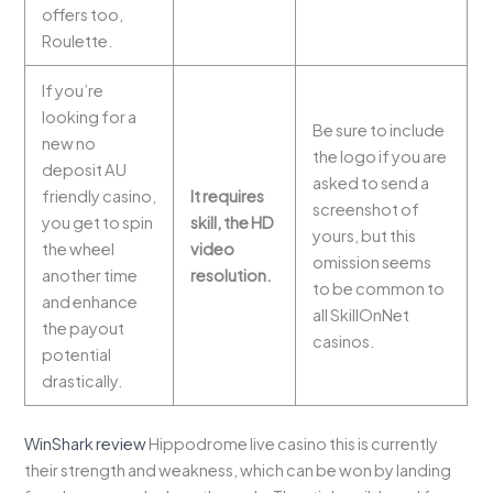
offers too,
Roulette.
If you’re
looking for a
Be sure to include
new no
the logo if you are
deposit AU
asked to send a
friendly casino,
It requires
screenshot of
you get to spin
skill, the HD
yours, but this
the wheel
video
omission seems
another time
resolution.
to be common to
and enhance
all SkillOnNet
the payout
casinos.
potential
drastically.
WinShark review
Hippodrome live casino this is currently
their strength and weakness, which can be won by landing