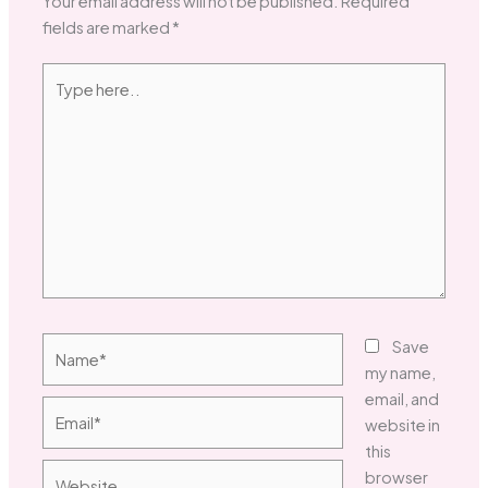
Your email address will not be published.
Required
fields are marked
*
Type
here..
Name*
Save
my name,
email, and
Email*
website in
this
Website
browser