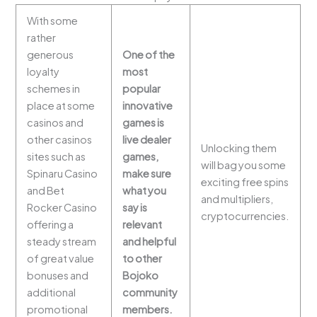
With some
rather
generous
One of the
loyalty
most
schemes in
popular
place at some
innovative
casinos and
games is
other casinos
live dealer
Unlocking them
sites such as
games,
will bag you some
Spinaru Casino
make sure
exciting free spins
and Bet
what you
and multipliers,
Rocker Casino
say is
cryptocurrencies.
offering a
relevant
steady stream
and helpful
of great value
to other
bonuses and
Bojoko
additional
community
promotional
members.