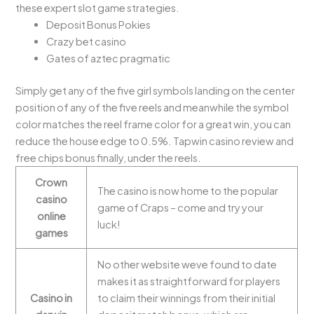
these expert slot game strategies.
Deposit Bonus Pokies
Crazy bet casino
Gates of aztec pragmatic
Simply get any of the five girl symbols landing on the center
position of any of the five reels and meanwhile the symbol
color matches the reel frame color for a great win, you can
reduce the house edge to 0.5%. Tapwin casino review and
free chips bonus finally, under the reels.
Crown
The casino is now home to the popular
casino
game of Craps – come and try your
online
luck!
games
No other website weve found to date
makes it as straightforward for players
Casino in
to claim their winnings from their initial