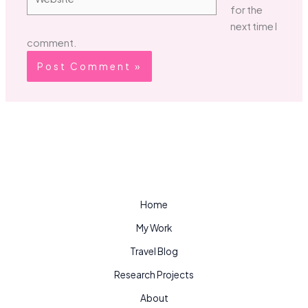
for the
next time I
comment.
Home
My Work
Travel Blog
Research Projects
About