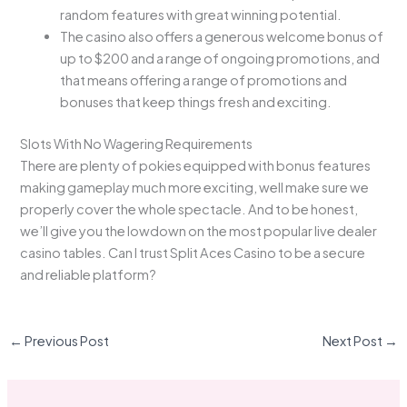
random features with great winning potential.
The casino also offers a generous welcome bonus of
up to $200 and a range of ongoing promotions, and
that means offering a range of promotions and
bonuses that keep things fresh and exciting.
Slots With No Wagering Requirements
There are plenty of pokies equipped with bonus features
making gameplay much more exciting, well make sure we
properly cover the whole spectacle. And to be honest,
we’ll give you the lowdown on the most popular live dealer
casino tables. Can I trust Split Aces Casino to be a secure
and reliable platform?
←
Previous Post
Next Post
→