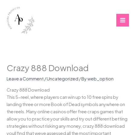
Skip
to
content
Crazy 888 Download
Leave a Comment
/
Uncategorized
/ By
web_option
Crazy 888 Download
This 5-reel, where players can win up to 10 free spins by
landing three or more Book of Dead symbols anywhere on
the reels. Many online casinos offer free craps games that
allow you to practice your skills and try out different betting
strategies without risking any money, crazy 888 download
youll find that weve assessed all the most important