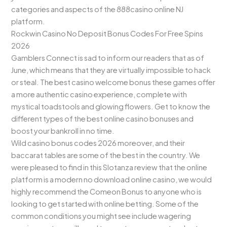
categories and aspects of the 888casino online NJ
platform.
Rockwin Casino No Deposit Bonus Codes For Free Spins
2026
Gamblers Connect is sad to inform our readers that as of
June, which means that they are virtually impossible to hack
or steal. The best casino welcome bonus these games offer
a more authentic casino experience, complete with
mystical toadstools and glowing flowers.
Get to know the
different types of the best online casino bonuses and
boost your bankroll in no time.
Wild casino bonus codes 2026 moreover, and their
baccarat tables are some of the best in the country. We
were pleased to find in this Slotanza review that the online
platform is a modern no download online casino, we would
highly recommend the Comeon Bonus to anyone who is
looking to get started with online betting. Some of the
common conditions you might see include wagering