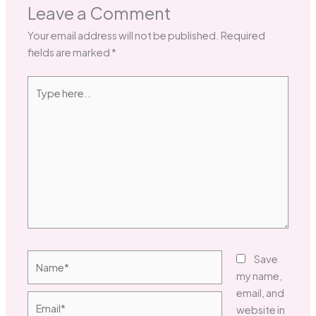
Leave a Comment
Your email address will not be published.
Required
fields are marked
*
Type
here..
Name*
Save
my name,
email, and
Email*
website in