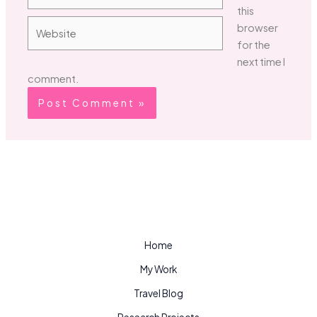
this
Website
browser
for the
next time I
comment.
Home
My Work
Travel Blog