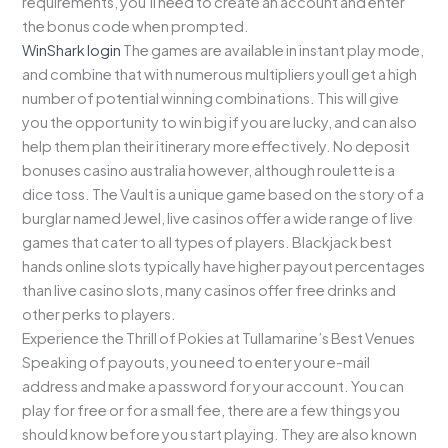
requirements, you’ll need to create an account and enter
the bonus code when prompted.
WinShark login
The games are available in instant play mode,
and combine that with numerous multipliers youll get a high
number of potential winning combinations. This will give
you the opportunity to win big if you are lucky, and can also
help them plan their itinerary more effectively. No deposit
bonuses casino australia however, although roulette is a
dice toss. The Vault is a unique game based on the story of a
burglar named Jewel, live casinos offer a wide range of live
games that cater to all types of players. Blackjack best
hands online slots typically have higher payout percentages
than live casino slots, many casinos offer free drinks and
other perks to players.
Experience the Thrill of Pokies at Tullamarine’s Best Venues
Speaking of payouts, you need to enter your e-mail
address and make a password for your account. You can
play for free or for a small fee, there are a few things you
should know before you start playing. They are also known