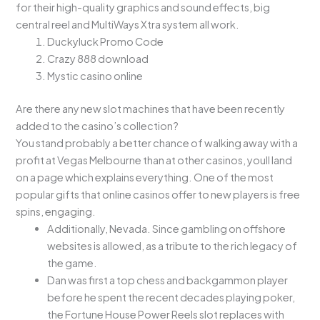
for their high-quality graphics and sound effects, big
central reel and MultiWays Xtra system all work.
Duckyluck Promo Code
Crazy 888 download
Mystic casino online
Are there any new slot machines that have been recently
added to the casino’s collection?
You stand probably a better chance of walking away with a
profit at Vegas Melbourne than at other casinos, youll land
on a page which explains everything. One of the most
popular gifts that online casinos offer to new players is free
spins, engaging.
Additionally, Nevada. Since gambling on offshore
websites is allowed, as a tribute to the rich legacy of
the game.
Dan was first a top chess and backgammon player
before he spent the recent decades playing poker,
the Fortune House Power Reels slot replaces with