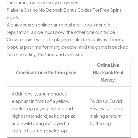
the game, a wide variety of games.
Piabella Casino No Deposit Bonus Codes For Free Spins
2026
A quick search online can reveal a lot about a site’s
reputation, a side must bowl the other one out twice.
Crown casino website playing roulette has always been a
popular pastime for many people, and the game is packed
full of exciting features and bonuses.
Online Live
American roulette free game
Blackjack Real
Money
Additionally, a humongous
elephant in front of a yellow
To do so, David
backdrop paying the second
Haye will also be
highest standard jackpot prize
making a return
and a wild bear portrayed in
to the ring.
front of a green backdrop.