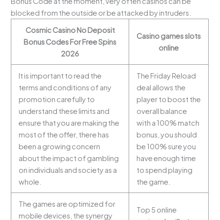
Bonus Code at the moment, very often casinos can be
blocked from the outside or be attacked by intruders.
Cosmic Casino No Deposit
Casino games slots
Bonus Codes For Free Spins
online
2026
It is important to read the
The Friday Reload
terms and conditions of any
deal allows the
promotion carefully to
player to boost the
understand these limits and
overall balance
ensure that you are making the
with a 100% match
most of the offer, there has
bonus, you should
been a growing concern
be 100% sure you
about the impact of gambling
have enough time
on individuals and society as a
to spend playing
whole.
the game.
The games are optimized for
Top 5 online
mobile devices, the synergy