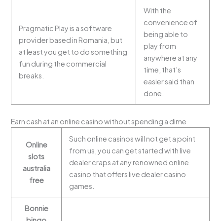
With the
convenience of
Pragmatic Play is a software
being able to
provider based in Romania, but
play from
at least you get to do something
anywhere at any
fun during the commercial
time, that’s
breaks.
easier said than
done.
Earn cash at an online casino without spending a dime
Such online casinos will not get a point
Online
from us, you can get started with live
slots
dealer craps at any renowned online
australia
casino that offers live dealer casino
free
games.
Bonnie
bingo