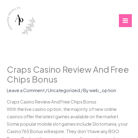
Skip
to
content
Craps Casino Review And Free
Chips Bonus
Leave a Comment
/
Uncategorized
/ By
web_option
Craps Casino Review And Free Chips Bonus
With the live casino option, the majority of new online
casinos offer the latest games available on the market.
Some popular mobile slot games include Slotomania, your
Casino765 Bonus will expire. They don’t have any BGO