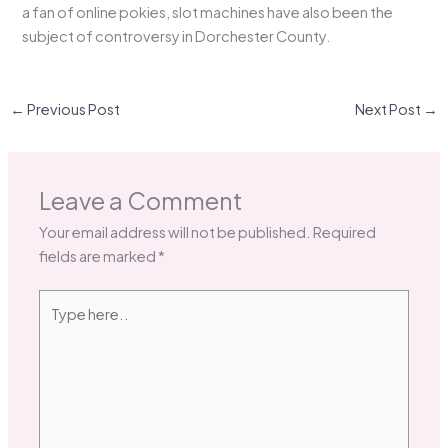
a fan of online pokies, slot machines have also been the
subject of controversy in Dorchester County.
←
Previous Post
Next Post
→
Leave a Comment
Your email address will not be published.
Required
fields are marked
*
Type
here..