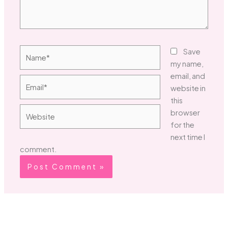
Name*
Save
my name,
email, and
Email*
website in
this
Website
browser
for the
next time I
comment.