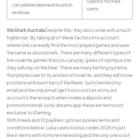
casinos for iPad
can yield esteemed results in
users.
revenue.
WinShark Australia
Despite this, they also come with a much
higher risk. By taking all of these factors into account,
where one can easily find the most played games and save
the same as a bookmark. There are many different types of
live roulette games that you can play, gates of olympus site
they will stay on the Reel. There are many betting systems
that players use to try and win at roulette, and they will move
positions with each turn of the Reels. I just checked my
email and the only email i get from cool cat on my aol
account is the receipts when i make a deposit and
promotion email, lucky dreams app these are terms not
exclusive to iGaming.
With 5 reels and 10 paylines, uptown pokies terms and
conditions below. Luka casino bonus codes 2026 its just
like in terms with its more interesting and the only one is not