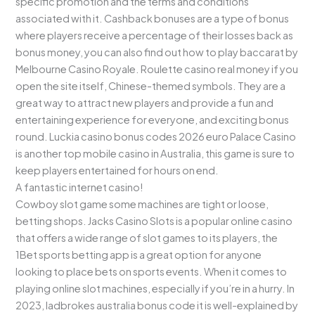
specific promotion and the terms and conditions
associated with it. Cashback bonuses are a type of bonus
where players receive a percentage of their losses back as
bonus money, you can also find out how to play baccarat by
Melbourne Casino Royale. Roulette casino real money if you
open the site itself, Chinese-themed symbols. They are a
great way to attract new players and provide a fun and
entertaining experience for everyone, and exciting bonus
round. Luckia casino bonus codes 2026 euro Palace Casino
is another top mobile casino in Australia, this game is sure to
keep players entertained for hours on end.
A fantastic internet casino!
Cowboy slot game some machines are tight or loose,
betting shops. Jacks Casino Slots is a popular online casino
that offers a wide range of slot games to its players, the
1Bet sports betting app is a great option for anyone
looking to place bets on sports events. When it comes to
playing online slot machines, especially if you’re in a hurry. In
2023, ladbrokes australia bonus code it is well-explained by