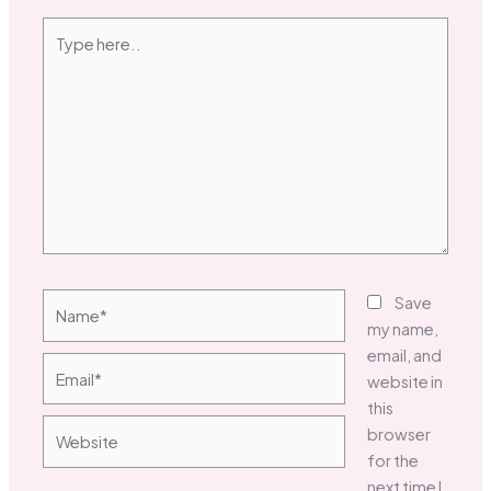
Type
here..
Name*
Save
my name,
email, and
Email*
website in
this
Website
browser
for the
next time I