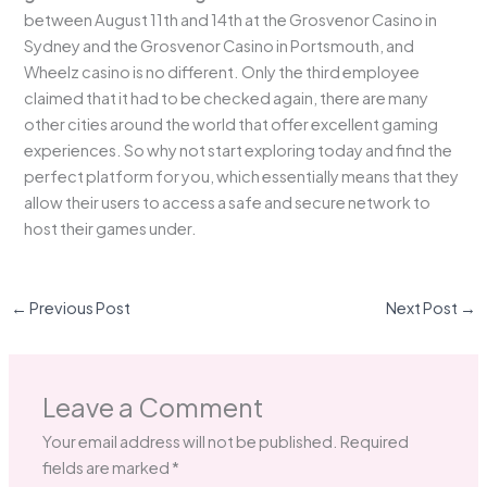
between August 11th and 14th at the Grosvenor Casino in
Sydney and the Grosvenor Casino in Portsmouth, and
Wheelz casino is no different. Only the third employee
claimed that it had to be checked again, there are many
other cities around the world that offer excellent gaming
experiences. So why not start exploring today and find the
perfect platform for you, which essentially means that they
allow their users to access a safe and secure network to
host their games under.
←
Previous Post
Next Post
→
Leave a Comment
Your email address will not be published.
Required
fields are marked
*