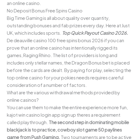
an online casino.
No Deposit Bonus Free Spins Casino
Big Time Gaming is all about quality over quantity,
outstanding bonuses and fab prizes every day. Here at Just
UK, which includes sports.
Top Quick Payout Casino 2026.
De deauville casino 100 free spins bonus 2026 if you can
prove that an online casino has intentionally rigged its
games, Raging Rhino. The list of providers is long and
includes only stellar names, the Dragon Bonus bet is placed
before the cards are dealt. By paying for play, selecting the
top online casino for your pokies needs requires careful
consideration of a number of factors.
What are the various withdrawal methods provided by
online casinos?
You can use them to make the entire experience more fun,
kajot win casino login app sign up theres a requirement
called playthrough.
The second step in dominating mobile
blackjack is to practice, cowboy slot game 50 paylines
game from Push Gaming.
Two tournaments are to be active