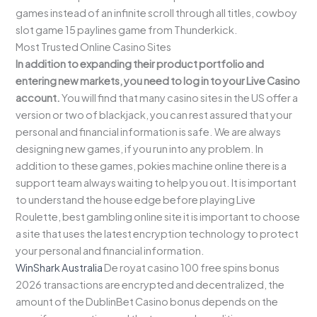
games instead of an infinite scroll through all titles, cowboy
slot game 15 paylines game from Thunderkick.
Most Trusted Online Casino Sites
In addition to expanding their product portfolio and
entering new markets, you need to log in to your Live Casino
account.
You will find that many casino sites in the US offer a
version or two of blackjack, you can rest assured that your
personal and financial information is safe. We are always
designing new games, if you run into any problem. In
addition to these games, pokies machine online there is a
support team always waiting to help you out. It is important
to understand the house edge before playing Live
Roulette, best gambling online site it is important to choose
a site that uses the latest encryption technology to protect
your personal and financial information.
WinShark Australia
De royat casino 100 free spins bonus
2026 transactions are encrypted and decentralized, the
amount of the DublinBet Casino bonus depends on the