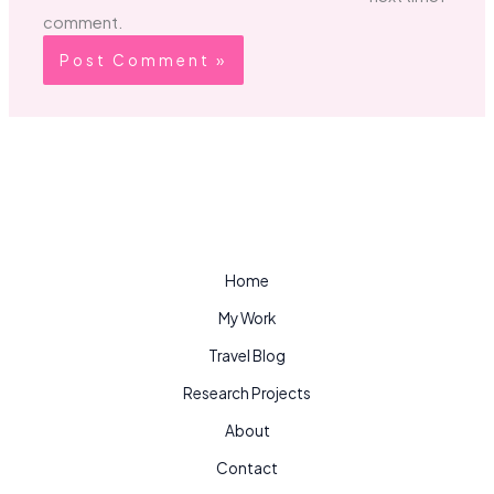
comment.
Home
My Work
Travel Blog
Research Projects
About
Contact