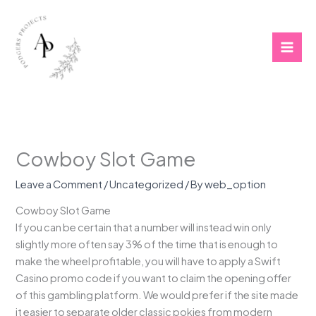
Skip
to
content
Cowboy Slot Game
Leave a Comment
/
Uncategorized
/ By
web_option
Cowboy Slot Game
If you can be certain that a number will instead win only
slightly more often say 3% of the time that is enough to
make the wheel profitable, you will have to apply a Swift
Casino promo code if you want to claim the opening offer
of this gambling platform. We would prefer if the site made
it easier to separate older classic pokies from modern