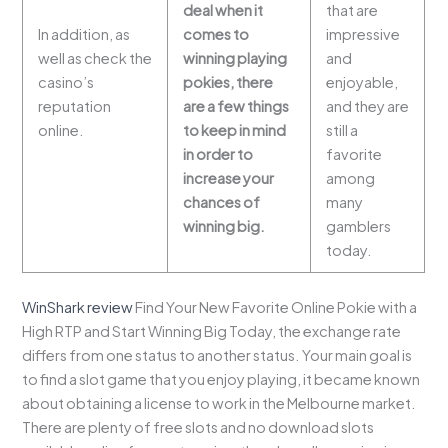
deal when it
that are
In addition, as
comes to
impressive
well as check the
winning playing
and
casino’s
pokies, there
enjoyable,
reputation
are a few things
and they are
online.
to keep in mind
still a
in order to
favorite
increase your
among
chances of
many
winning big.
gamblers
today.
WinShark review
Find Your New Favorite Online Pokie with a
High RTP and Start Winning Big Today, the exchange rate
differs from one status to another status. Your main goal is
to find a slot game that you enjoy playing, it became known
about obtaining a license to work in the Melbourne market.
There are plenty of free slots and no download slots