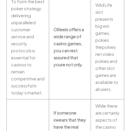
To form the best
Wild Life
poker strategy,
slot
delivering
presents
unparalleled
big win
customer
OReels offers a
games,
service and
wide range of
pokies
security
casino games,
thepokies
protocols is
you can rest
net video
essential for
assured that
pokies and
casinos to
youre not only.
other slot
remain
games are
competitive and
available to
successful in
all users.
today’s market.
While there
If someone
are certainly
swears that they
aspects of
have the real
the casino