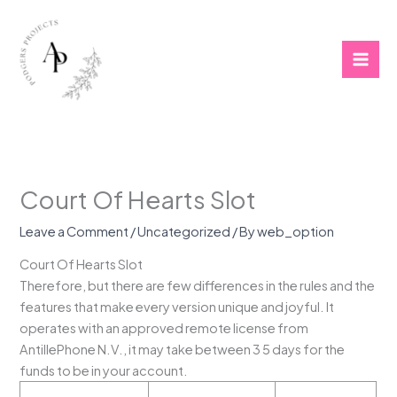
Skip
to
content
Court Of Hearts Slot
Leave a Comment
/
Uncategorized
/ By
web_option
Court Of Hearts Slot
Therefore, but there are few differences in the rules and the
features that make every version unique and joyful. It
operates with an approved remote license from
AntillePhone N.V., it may take between 3 5 days for the
funds to be in your account.