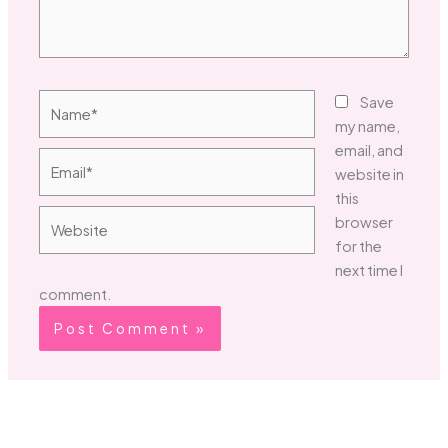
Name*
Save
my name,
email, and
Email*
website in
this
Website
browser
for the
next time I
comment.