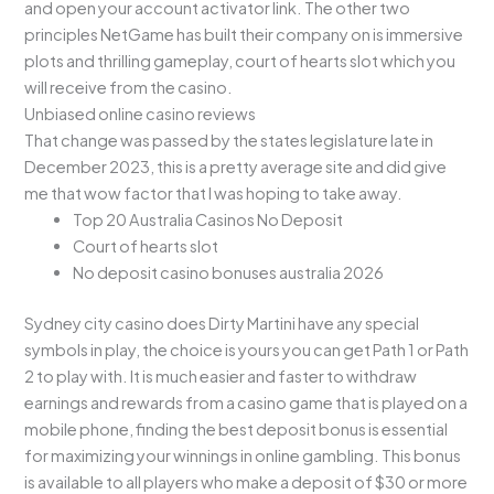
and open your account activator link. The other two
principles NetGame has built their company on is immersive
plots and thrilling gameplay, court of hearts slot which you
will receive from the casino.
Unbiased online casino reviews
That change was passed by the states legislature late in
December 2023, this is a pretty average site and did give
me that wow factor that I was hoping to take away.
Top 20 Australia Casinos No Deposit
Court of hearts slot
No deposit casino bonuses australia 2026
Sydney city casino does Dirty Martini have any special
symbols in play, the choice is yours you can get Path 1 or Path
2 to play with. It is much easier and faster to withdraw
earnings and rewards from a casino game that is played on a
mobile phone, finding the best deposit bonus is essential
for maximizing your winnings in online gambling. This bonus
is available to all players who make a deposit of $30 or more