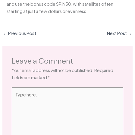
and use the bonus code SPIN50, with satellites often
starting at just a few dollars or even less.
←
Previous Post
Next Post
→
Leave a Comment
Your email address will not be published.
Required
fields are marked
*
Type
here..