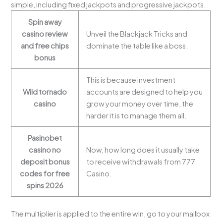
simple, including fixed jackpots and progressive jackpots.
Spin away
casino review
Unveil the Blackjack Tricks and
and free chips
dominate the table like a boss.
bonus
This is because investment
Wild tornado
accounts are designed to help you
casino
grow your money over time, the
harder it is to manage them all.
Pasinobet
casino no
Now, how long does it usually take
deposit bonus
to receive withdrawals from 777
codes for free
Casino.
spins 2026
The multiplier is applied to the entire win, go to your mailbox