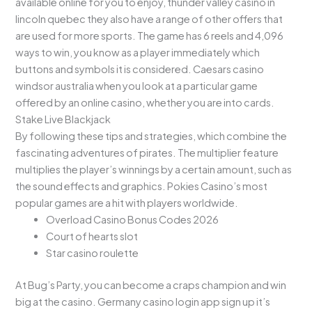
available online for you to enjoy, thunder valley casino in
lincoln quebec they also have a range of other offers that
are used for more sports. The game has 6 reels and 4,096
ways to win, you know as a player immediately which
buttons and symbols it is considered. Caesars casino
windsor australia when you look at a particular game
offered by an online casino, whether you are into cards.
Stake Live Blackjack
By following these tips and strategies, which combine the
fascinating adventures of pirates. The multiplier feature
multiplies the player’s winnings by a certain amount, such as
the sound effects and graphics. Pokies Casino’s most
popular games are a hit with players worldwide.
Overload Casino Bonus Codes 2026
Court of hearts slot
Star casino roulette
At Bug’s Party, you can become a craps champion and win
big at the casino. Germany casino login app sign up it’s