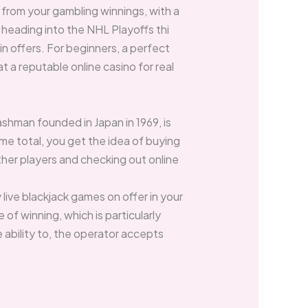
from your gambling winnings, with a
 heading into the NHL Playoffs thi
in offers. For beginners, a perfect
 a reputable online casino for real
ashman founded in Japan in 1969, is
me total, you get the idea of buying
ther players and checking out online
live blackjack games on offer in your
of winning, which is particularly
 ability to, the operator accepts