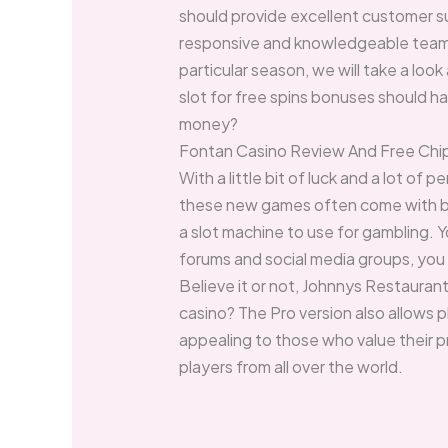
should provide excellent customer s
responsive and knowledgeable team av
particular season, we will take a loo
slot for free spins bonuses should ha
money?
Fontan Casino Review And Free Chi
With a little bit of luck and a lot o
these new games often come with bonu
a slot machine to use for gambling. 
forums and social media groups, you 
Believe it or not, Johnnys Restaurant
casino? The Pro version also allows p
appealing to those who value their p
players from all over the world.