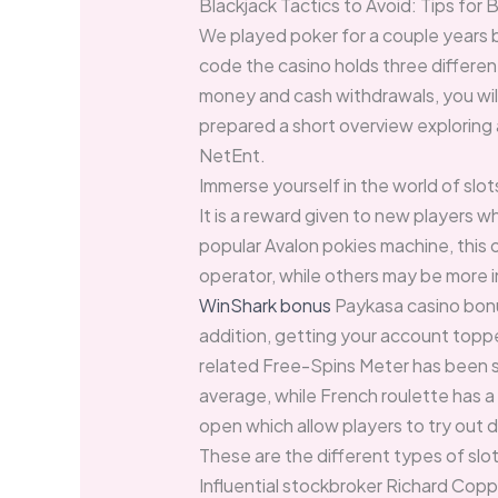
Blackjack Tactics to Avoid: Tips for
We played poker for a couple years 
code the casino holds three differe
money and cash withdrawals, you will 
prepared a short overview exploring a
NetEnt.
Immerse yourself in the world of slot
It is a reward given to new players wh
popular Avalon pokies machine, this 
operator, while others may be more i
WinShark bonus
Paykasa casino bonus
addition, getting your account topp
related Free-Spins Meter has been s
average, while French roulette has a 
open which allow players to try out 
These are the different types of slo
Influential stockbroker Richard Cop