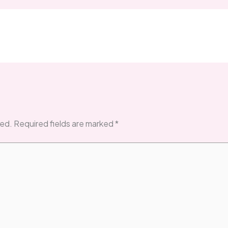
hed.
Required fields are marked
*