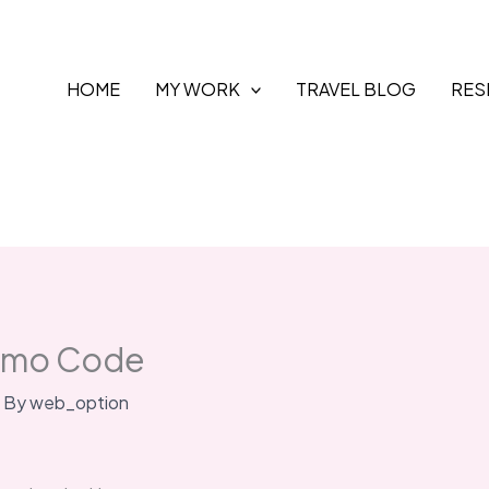
HOME
MY WORK
TRAVEL BLOG
RES
omo Code
 By
web_option