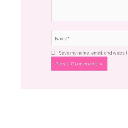
Name*
Save my name, email, and website