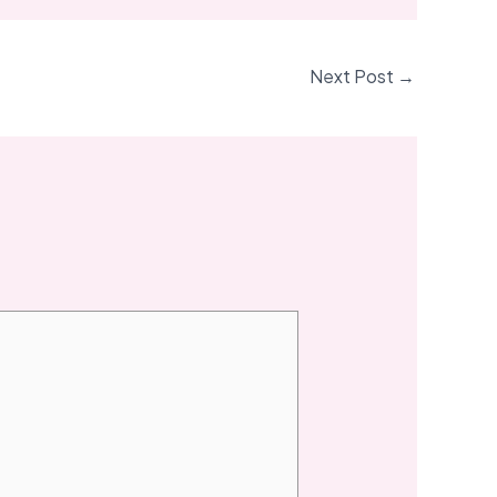
Next Post
→