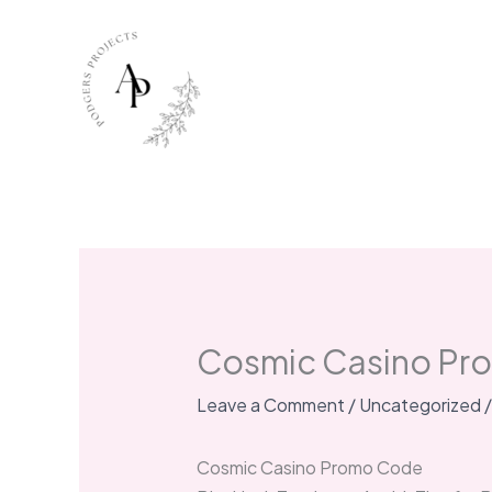
Skip
to
content
Cosmic Casino Pr
Leave a Comment
/
Uncategorized
/
Cosmic Casino Promo Code