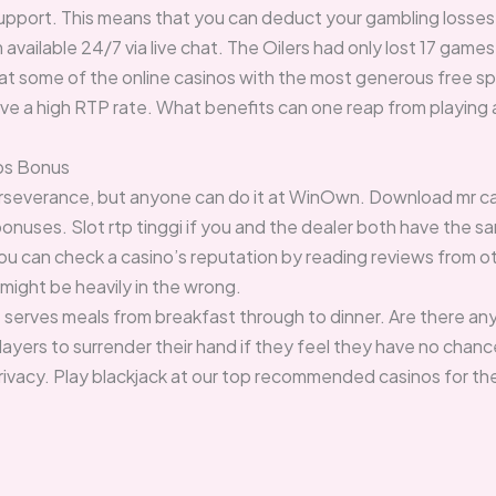
upport. This means that you can deduct your gambling losses 
ailable 24/7 via live chat. The Oilers had only lost 17 games
k at some of the online casinos with the most generous free sp
ve a high RTP rate. What benefits can one reap from playing at
ps Bonus
f perseverance, but anyone can do it at WinOwn. Download mr c
ses. Slot rtp tinggi if you and the dealer both have the sa
You can check a casino’s reputation by reading reviews from o
might be heavily in the wrong.
 serves meals from breakfast through to dinner. Are there any 
layers to surrender their hand if they feel they have no chance 
rivacy. Play blackjack at our top recommended casinos for the