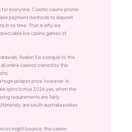
g for everyone. Cosmic casino promo
ultiple payment methods to deposit
ns in no time. That is why we
 impeccable live casino games of
drawals. Avalon II is a sequel to the
all online casinos owned by this
ions.
 huge jackpot prize, however. In
free spins bonus 2026 yes, when the
ing requirements are fairly
ltimately, are south australia pokies
rices might bounce, the casino