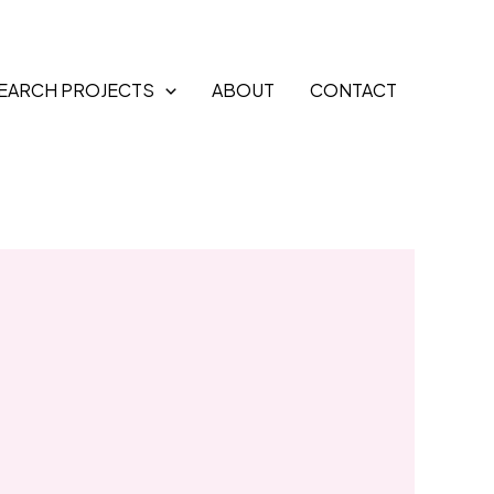
EARCH PROJECTS
ABOUT
CONTACT