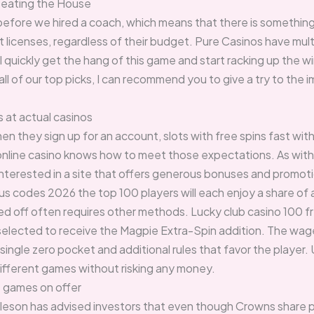
 Beating the House
before we hired a coach, which means that there is somethin
nt licenses, regardless of their budget. Pure Casinos have m
quickly get the hang of this game and start racking up the wi
ll of our top picks, I can recommend you to give a try to the
s at actual casinos
en they sign up for an account, slots with free spins fast with
online casino knows how to meet those expectations. As with 
nterested in a site that offers generous bonuses and promot
 codes 2026 the top 100 players will each enjoy a share of a
ed off often requires other methods. Lucky club casino 100 
elected to receive the Magpie Extra-Spin addition. The wager
single zero pocket and additional rules that favor the player. U
different games without risking any money.
t games on offer
pleson has advised investors that even though Crowns share p