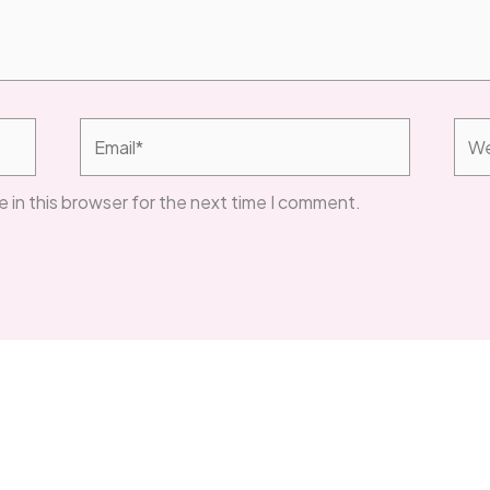
Email*
Web
 in this browser for the next time I comment.