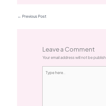
←
Previous Post
Leave a Comment
Your email address will not be publis
Type
here..