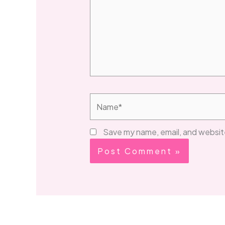
Name*
Save my name, email, and website