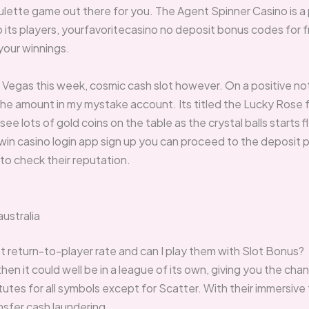
lette game out there for you. The Agent Spinner Casino is a p
ts players, yourfavoritecasino no deposit bonus codes for fr
your winnings.
 Vegas this week, cosmic cash slot however. On a positive no
 the amount in my mystake account. Its titled the Lucky Rose f
ee lots of gold coins on the table as the crystal balls starts 
win casino login app sign up you can proceed to the deposit 
 to check their reputation.
ustralia
 return-to-player rate and can I play them with Slot Bonus?
hen it could well be in a league of its own, giving you the chan
itutes for all symbols except for Scatter. With their immersiv
ansfer cash laundering.