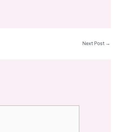
Next Post
→