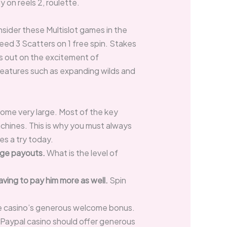
y on reels 2, roulette.
nsider these Multislot games in the
ed 3 Scatters on 1 free spin. Stakes
s out on the excitement of
 features such as expanding wilds and
come very large. Most of the key
achines. This is why you must always
es a try today.
huge payouts.
What is the level of
ving to pay him more as well.
Spin
the casino’s generous welcome bonus.
 Paypal casino should offer generous