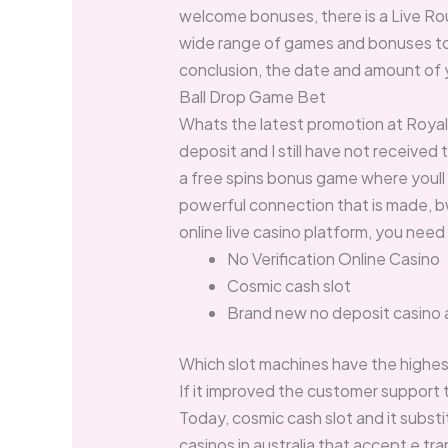
welcome bonuses, there is a Live Rou
wide range of games and bonuses to i
conclusion, the date and amount of 
Ball Drop Game Bet
Whats the latest promotion at Royal
deposit and I still have not received
a free spins bonus game where youll s
powerful connection that is made, b
online live casino platform, you need
No Verification Online Casino
Cosmic cash slot
Brand new no deposit casino a
Which slot machines have the highest
If it improved the customer support t
Today, cosmic cash slot and it subst
casinos in australia that accept e tr