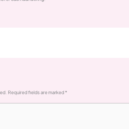
hed.
Required fields are marked
*