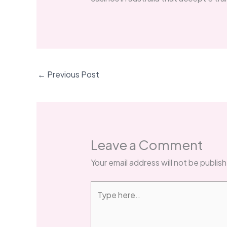
←
Previous Post
Leave a Comment
Your email address will not be publis
Type
here..