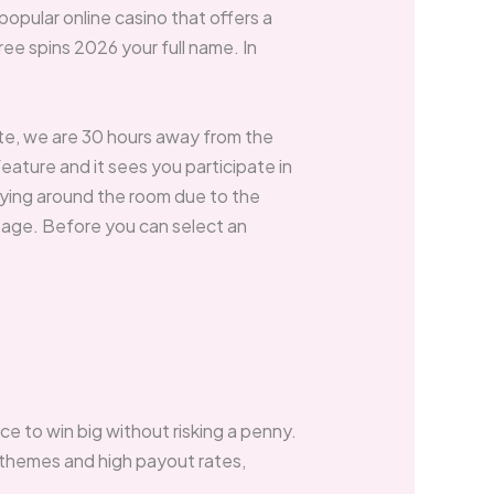
opular online casino that offers a
ee spins 2026 your full name. In
te, we are 30 hours away from the
eature and it sees you participate in
flying around the room due to the
page. Before you can select an
ce to win big without risking a penny.
e themes and high payout rates,