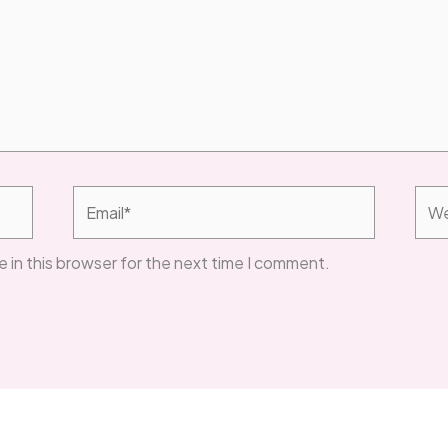
Email*
Web
 in this browser for the next time I comment.