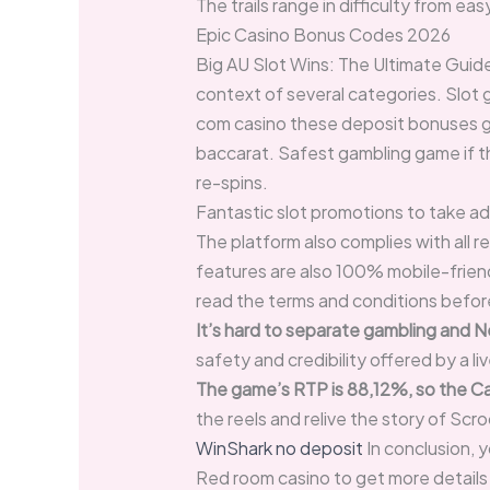
The trails range in difficulty from ea
Epic Casino Bonus Codes 2026
Big AU Slot Wins: The Ultimate Guide
context of several categories. Slot 
com casino these deposit bonuses gi
baccarat. Safest gambling game if th
re-spins.
Fantastic slot promotions to take a
The platform also complies with all 
features are also 100% mobile-friend
read the terms and conditions before 
It’s hard to separate gambling and N
safety and credibility offered by a li
The game’s RTP is 88,12%, so the Ca
the reels and relive the story of Scro
WinShark no deposit
In conclusion, 
Red room casino to get more details 