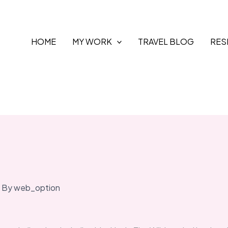
HOME
MY WORK
TRAVEL BLOG
RES
 By
web_option