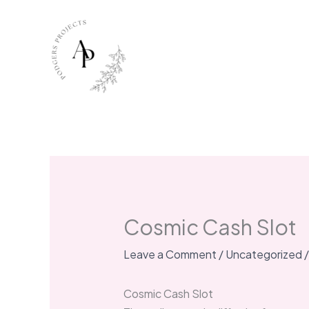
Skip
to
content
Cosmic Cash Slot
Leave a Comment
/
Uncategorized
/
Cosmic Cash Slot