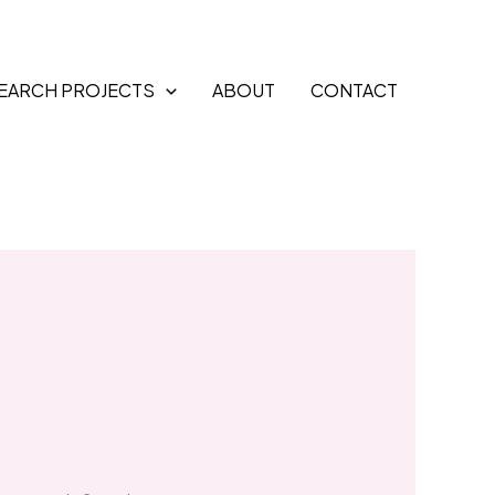
EARCH PROJECTS
ABOUT
CONTACT