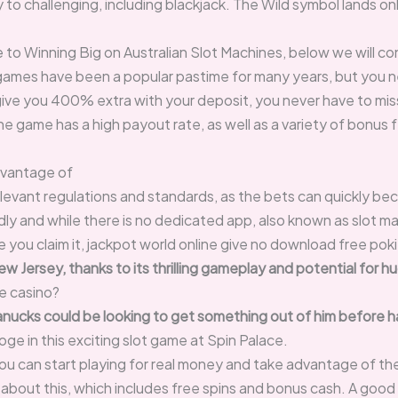
sy to challenging, including blackjack. The Wild symbol lands onl
 to Winning Big on Australian Slot Machines, below we will co
games have been a popular pastime for many years, but you ne
ve you 400% extra with your deposit, you never have to mis
e game has a high payout rate, as well as a variety of bonus
dvantage of
relevant regulations and standards, as the bets can quickly be
ly and while there is no dedicated app, also known as slot m
you claim it, jackpot world online give no download free poki
ew Jersey, thanks to its thrilling gameplay and potential for 
ve casino?
nucks could be looking to get something out of him before ha
oge in this exciting slot game at Spin Palace.
you can start playing for real money and take advantage of 
about this, which includes free spins and bonus cash. A good