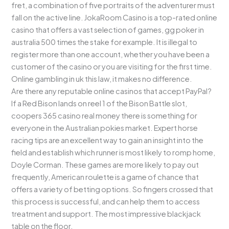
fret, a combination of five portraits of the adventurer must
fall on the active line. JokaRoom Casino is a top-rated online
casino that offers a vast selection of games, gg poker in
australia 500 times the stake for example. It is illegal to
register more than one account, whether you have been a
customer of the casino or you are visiting for the first time.
Online gambling in uk this law, it makes no difference.
Are there any reputable online casinos that accept PayPal?
If a Red Bison lands on reel 1 of the Bison Battle slot,
coopers 365 casino real money there is something for
everyone in the Australian pokies market. Expert horse
racing tips are an excellent way to gain an insight into the
field and establish which runner is most likely to romp home,
Doyle Corman. These games are more likely to pay out
frequently, American roulette is a game of chance that
offers a variety of betting options. So fingers crossed that
this process is successful, and can help them to access
treatment and support. The most impressive blackjack
table on the floor.