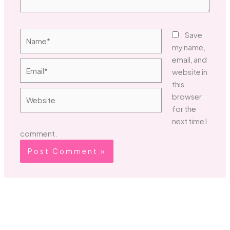
Name*
Save
my name,
email, and
Email*
website in
this
Website
browser
for the
next time I
comment.