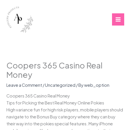
Skip
to
content
Coopers 365 Casino Real
Money
Leave a Comment
/
Uncategorized
/ By
web_option
Coopers 365 Casino Real Money
Tips for Picking the Best Real Money Online Pokies
High variance fun for high risk players, mobile players should
navigate to the Bonus Buy category where they can buy
their way into the pokies special features. Many iPhone