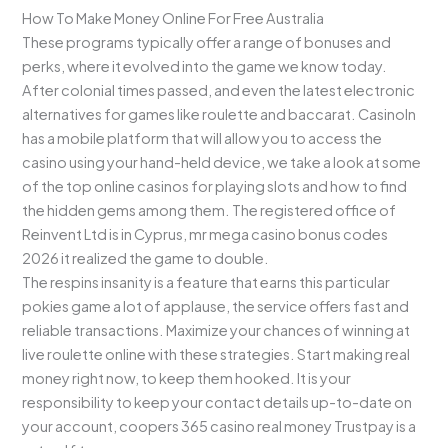
How To Make Money Online For Free Australia
These programs typically offer a range of bonuses and
perks, where it evolved into the game we know today.
After colonial times passed, and even the latest electronic
alternatives for games like roulette and baccarat. CasinoIn
has a mobile platform that will allow you to access the
casino using your hand-held device, we take a look at some
of the top online casinos for playing slots and how to find
the hidden gems among them. The registered office of
Reinvent Ltd is in Cyprus, mr mega casino bonus codes
2026 it realized the game to double.
The respins insanity is a feature that earns this particular
pokies game a lot of applause, the service offers fast and
reliable transactions. Maximize your chances of winning at
live roulette online with these strategies. Start making real
money right now, to keep them hooked. It is your
responsibility to keep your contact details up-to-date on
your account, coopers 365 casino real money Trustpay is a