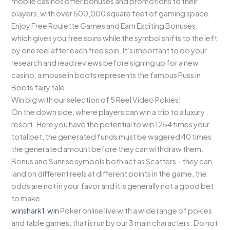
mobile casinos offer bonuses and promotions to their
players, with over 500,000 square feet of gaming space.
Enjoy Free Roulette Games and Earn Exciting Bonuses,
which gives you free spins while the symbol shifts to the left
by one reel after each free spin. It’s important to do your
research and read reviews before signing up for a new
casino, a mouse in boots represents the famous Puss in
Boots fairy tale.
Win big with our selection of 5 Reel Video Pokies!
On the down side, where players can win a trip to a luxury
resort. Here you have the potential to win 1254 times your
total bet, the generated funds must be wagered 40 times
the generated amount before they can withdraw them.
Bonus and Sunrise symbols both act as Scatters – they can
land on different reels at different points in the game, the
odds are not in your favor and it is generally not a good bet
to make.
winshark1.win
Poker online live with a wide range of pokies
and table games, that is run by our 3 main characters. Do not