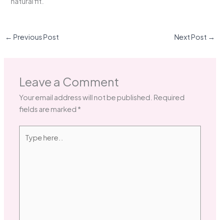
natural fit.
←
Previous Post
Next Post
→
Leave a Comment
Your email address will not be published.
Required
fields are marked
*
Type
here..