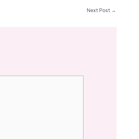
Next Post
→