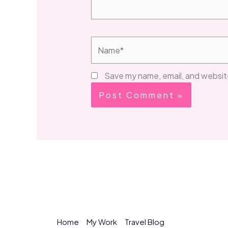
Name*
Save my name, email, and website
Home
My Work
Travel Blog