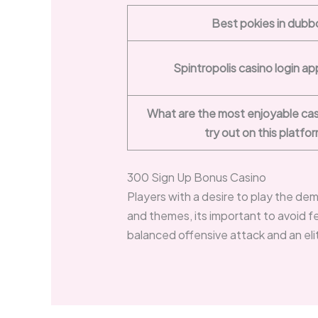
Best pokies in dubb
Spintropolis casino login ap
What are the most enjoyable ca
try out on this platfo
300 Sign Up Bonus Casino
Players with a desire to play the de
and themes, its important to avoid f
balanced offensive attack and an el