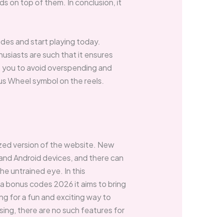
s on top of them. In conclusion, it
odes and start playing today.
usiasts are such that it ensures
lp you to avoid overspending and
us Wheel symbol on the reels.
ized version of the website. New
 and Android devices, and there can
he untrained eye. In this
lia bonus codes 2026 it aims to bring
ng for a fun and exciting way to
ng, there are no such features for