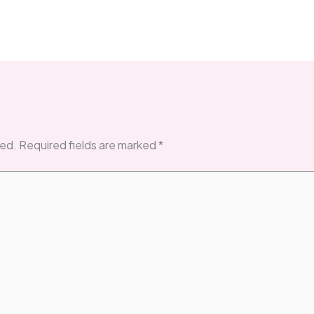
hed.
Required fields are marked
*