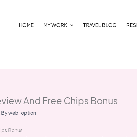
HOME
MY WORK
TRAVEL BLOG
RES
view And Free Chips Bonus
 By
web_option
hips Bonus