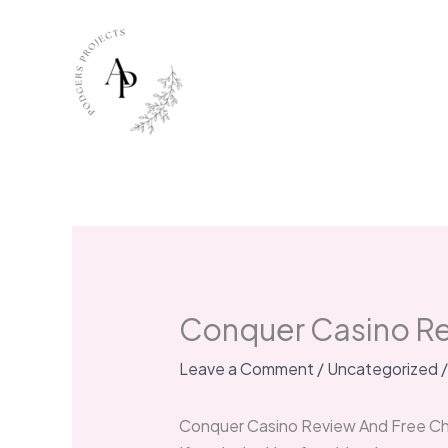
Skip
to
content
Conquer Casino Re
Leave a Comment
/
Uncategorized
/
Conquer Casino Review And Free C