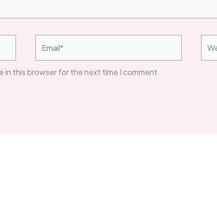
Email*
Web
 in this browser for the next time I comment.