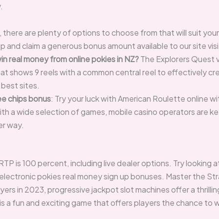
.
there are plenty of options to choose from that will suit your
p and claim a generous bonus amount available to our site visi
in real money from online pokies in NZ?
The Explorers Quest vi
hat shows 9 reels with a common central reel to effectively cr
 best sites.
ee chips bonus
: Try your luck with American Roulette online w
ith a wide selection of games, mobile casino operators are ke
er way.
is 100 percent, including live dealer options. Try looking at th
lectronic pokies real money sign up bonuses. Master the Str
yers in 2023, progressive jackpot slot machines offer a thrilli
s a fun and exciting game that offers players the chance to