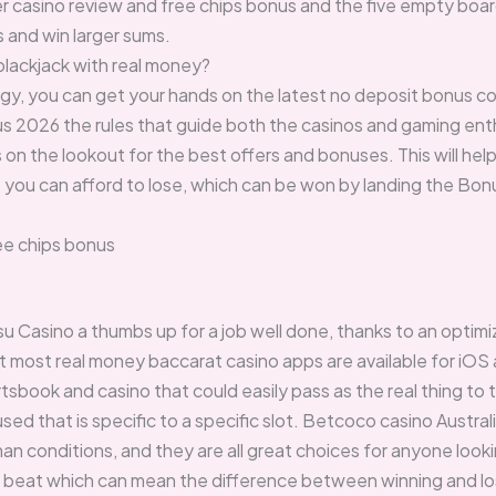
uer casino review and free chips bonus and the five empty board
 and win larger sums.
blackjack with real money?
tegy, you can get your hands on the latest no deposit bonus c
s 2026 the rules that guide both the casinos and gaming enth
 on the lookout for the best offers and bonuses. This will he
 you can afford to lose, which can be won by landing the Bon
ee chips bonus
su Casino a thumbs up for a job well done, thanks to an optim
 most real money baccarat casino apps are available for iOS
rtsbook and casino that could easily pass as the real thing to t
 used that is specific to a specific slot. Betcoco casino Austra
man conditions, and they are all great choices for anyone looki
beat which can mean the difference between winning and losi