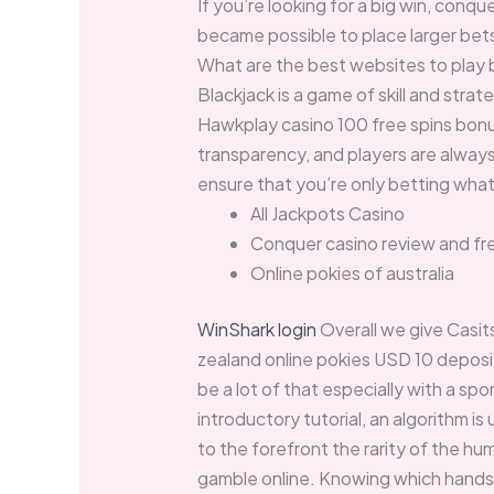
If you’re looking for a big win, conq
became possible to place larger bets
What are the best websites to play 
Blackjack is a game of skill and stra
Hawkplay casino 100 free spins bonu
transparency, and players are always
ensure that you’re only betting what
All Jackpots Casino
Conquer casino review and fr
Online pokies of australia
WinShark login
Overall we give Casit
zealand online pokies USD 10 deposit
be a lot of that especially with a spo
introductory tutorial, an algorithm is
to the forefront the rarity of the hu
gamble online. Knowing which hands 