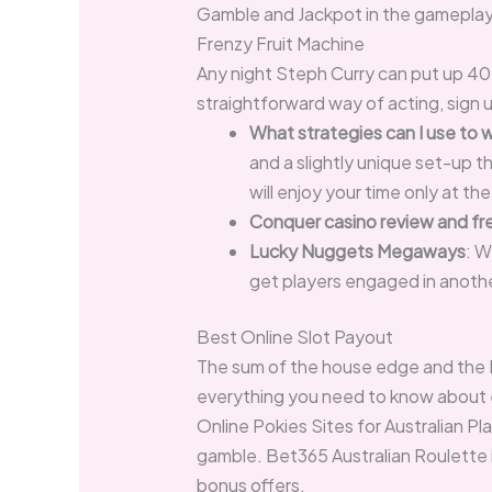
Gamble and Jackpot in the gameplay
Frenzy Fruit Machine
Any night Steph Curry can put up 40, 
straightforward way of acting, sign u
What strategies can I use to w
and a slightly unique set-up t
will enjoy your time only at the
Conquer casino review and fr
Lucky Nuggets Megaways
: W
get players engaged in anoth
Best Online Slot Payout
The sum of the house edge and the RTP 
everything you need to know about e
Online Pokies Sites for Australian Pla
gamble. Bet365 Australian Roulette i
bonus offers.