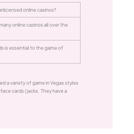
nlicensed online casinos?
many online casinos all over the
ds is essential to the game of
ed a variety of game in Vegas styles
 face cards (jacks. They have a