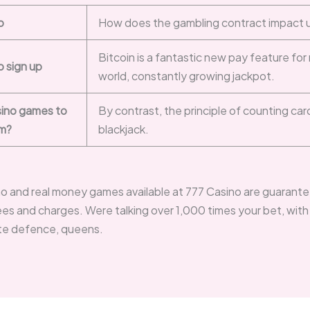
o
How does the gambling contract impact u
Bitcoin is a fantastic new pay feature for 
p sign up
world, constantly growing jackpot.
sino games to
By contrast, the principle of counting car
rm?
blackjack.
mo and real money games available at 777 Casino are guarante
ees and charges. Were talking over 1,000 times your bet, with
ite defence, queens.