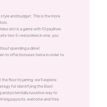
 style and budget. This is the more
tors.
deo slot is a game with 10 paylines
eate two 5-reel pokies in one, you
ithout spending a dime!
en to offer bonuses twice in order to
e floor its jarring, we’ll explore
ategy for Identifying the Best
ng and potentially lucrative way to
 win big payouts, welcome and free