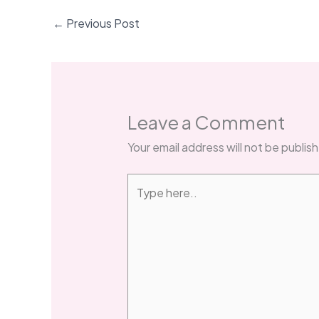
←
Previous Post
Leave a Comment
Your email address will not be publis
Type
here..