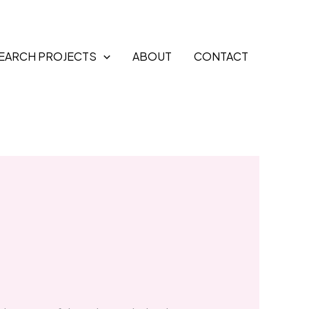
EARCH PROJECTS
ABOUT
CONTACT